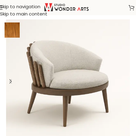
Skip to navigation
Home
/
Klismos
Skip to main content