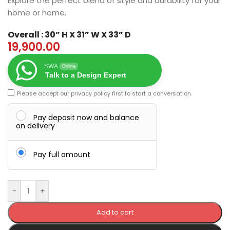
Explore the perfect blend of style and durability for your
home or home.
Overall : 30” H X 31” W X 33” D
19,900.00
SWA
Online
Talk to a Design Expert
Please accept our
privacy policy
first to start a conversation.
Pay deposit now and balance
on delivery
Pay full amount
-
+
Add to cart