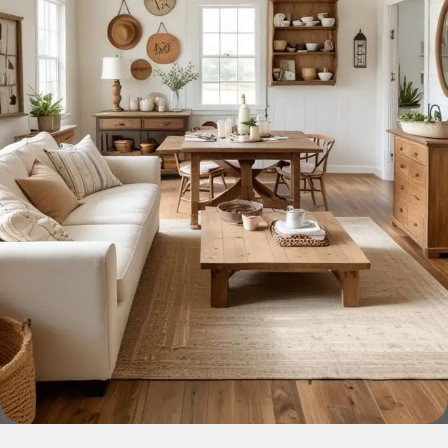
across both standard mass-produced products and unique
creations - furniture from professional craftsmen, which will
be appreciated by true connoisseurs of beauty. We have
selected for you the best models from modern craftsmen
who managed to ingeniously combine elegance, quality
and practicality in each product unit. Our assortment
includes products from proven companies. Who for many
years of continuous joint work did not give reason to doubt
their reliability and honesty. All of them guarantee the high
quality of their products, excellent operational
characteristics, attractive appearance of the products, a
long period of use of the furniture, as well as safety.