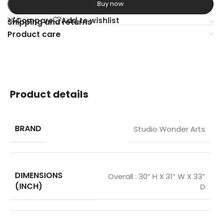
Buy now
Compare
Add to wishlist
Shipping and returns
Product care
Product details
BRAND
Studio Wonder Arts
DIMENSIONS
Overall : 30” H X 31” W X 33”
(INCH)
D