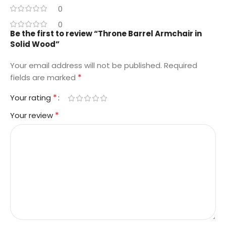
0
0
Be the first to review “Throne Barrel Armchair in
Solid Wood”
Your email address will not be published.
Required
*
fields are marked
*
Your rating
*
Your review