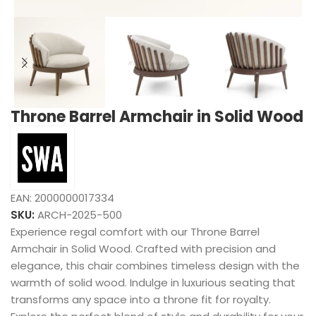
Throne Barrel Armchair in Solid Wood
EAN:
2000000017334
SKU:
ARCH-2025-500
Experience regal comfort with our Throne Barrel
Armchair in Solid Wood. Crafted with precision and
elegance, this chair combines timeless design with the
warmth of solid wood. Indulge in luxurious seating that
transforms any space into a throne fit for royalty.