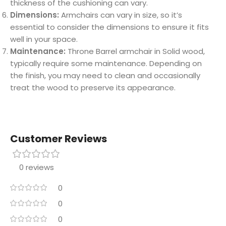
thickness of the cushioning can vary.
Dimensions:
Armchairs can vary in size, so it’s
essential to consider the dimensions to ensure it fits
well in your space.
Maintenance:
Throne Barrel armchair in Solid wood,
typically require some maintenance. Depending on
the finish, you may need to clean and occasionally
treat the wood to preserve its appearance.
Customer Reviews
0 reviews
0
0
0