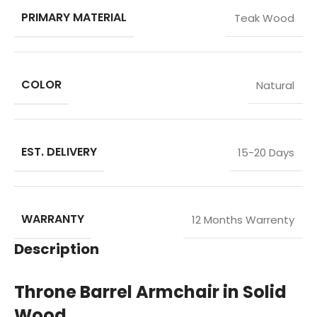
PRIMARY MATERIAL
Teak Wood
COLOR
Natural
EST. DELIVERY
15-20 Days
WARRANTY
12 Months Warrenty
Description
Throne Barrel Armchair in Solid
Wood