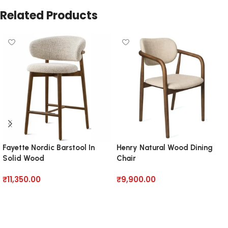
Related Products
Fayette Nordic Barstool In
Henry Natural Wood Dining
Solid Wood
Chair
₹
11,350.00
₹
9,900.00
Add to cart
Add to cart