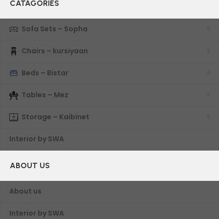
CATAGORIES
Sofa Sets – Sopha
Chairs – kursiyaan
Beds – Bistar
Tables – Mez
Storage – Kaibinet
Interior by SWA
ABOUT US
About us
Interior by SWA