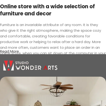
Online store with a wide selection of
furniture and decor
Furniture is an invariable attribute of any room. It is they
who give it the right atmosphere, making the space cozy
and comfortable, creating favorable conditions for
productive work or helping to relax after a hard day. More
and more often, customers want to place an order in an
Read More
online store, when you can sit down at the computer in your
free time, arrange the furniture in the photo and calmly buy
the furniture you like. The online store has a large catalog of
furniture: both home and office furniture are available.
Furniture production is a modern form
of art
Furniture manufacturers, as well as manufacturers of other
home goods, are full of amazing offers: we often come