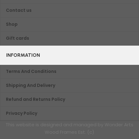
Contact us
Shop
Gift cards
INFORMATION
Terms And Conditions
Shipping And Delivery
Refund and Returns Policy
Privacy Policy
This website is designed and managed by Wonder Arts
Wood Frames Est. (c)