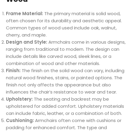
Frame Material:
The primary material is solid wood,
often chosen for its durability and aesthetic appeal.
Common types of wood used include oak, walnut,
cherry, and maple.
Design and Style:
Armchairs come in various designs,
ranging from traditional to modern. The design can
include details like carved wood, sleek lines, or a
combination of wood and other materials.
Finish:
The finish on the solid wood can vary, including
natural wood finishes, stains, or painted options. The
finish not only affects the appearance but also
influences the chair’s resistance to wear and tear.
Upholstery:
The seating and backrest may be
upholstered for added comfort. Upholstery materials
can include fabric, leather, or a combination of both.
Cushioning:
Armchairs often come with cushions or
padding for enhanced comfort. The type and