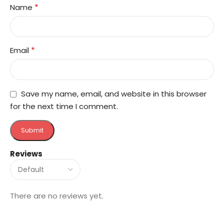
*
Name
*
Email
Save my name, email, and website in this browser
for the next time I comment.
Reviews
There are no reviews yet.