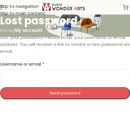
Skip to navigation
Skip to main content
Lost password
Home
/
My account
Lost your password? Please enter your username or email
address. You will receive a link to create a new password via
email.
*
Username or email
Reset password