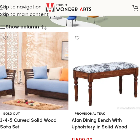
Klismos
Skip to navigation
Skip to main content
Show column
SOLD OUT
PROVISONAL TEAK
3-4-5 Curved Solid Wood
Alan Dining Bench With
Sofa Set
Upholstery in Solid Wood
11,500.00