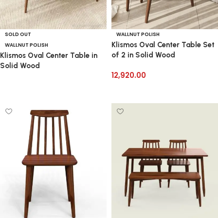
SOLD OUT
WALLNUT POLISH
Klismos Oval Center Table Set
WALLNUT POLISH
of 2 in Solid Wood
Klismos Oval Center Table in
Solid Wood
12,920.00
Add to cart
Read more