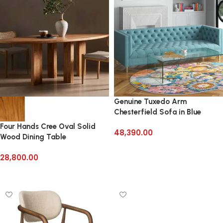
Genuine Tuxedo Arm
Chesterfield Sofa in Blue
Velvet
Four Hands Cree Oval Solid
48,390.00
Wood Dining Table
Add to cart
28,800.00
Add to cart