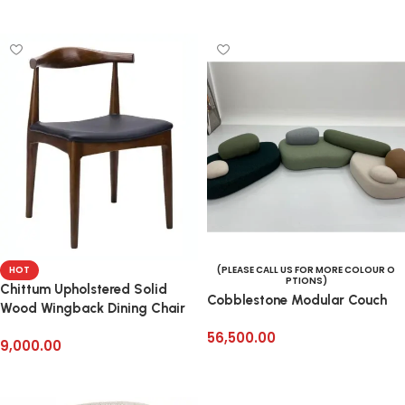
Add to cart
HOT
(PLEASE CALL US FOR MORE COLOUR O
PTIONS)
Chittum Upholstered Solid
Cobblestone Modular Couch
Wood Wingback Dining Chair
56,500.00
9,000.00
Add to cart
Add to cart