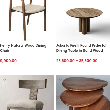
Henry Natural Wood Dining
Jakarta Pirelli Round Pedestal
Chair
Dining Table in Solid Wood
9,900.00
25,500.00
–
35,500.00
Add to cart
Select options