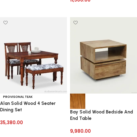
Read more
Add to cart
PROVISONAL TEAK
Alan Solid Wood 4 Seater
Dining Set
Bay Solid Wood Bedside And
End Table
35,380.00
9,980.00
Add to cart