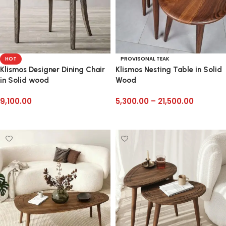
HOT
PROVISONAL TEAK
Klismos Designer Dining Chair
Klismos Nesting Table in Solid
in Solid wood
Wood
9,100.00
5,300.00
–
21,500.00
Add to cart
Select options