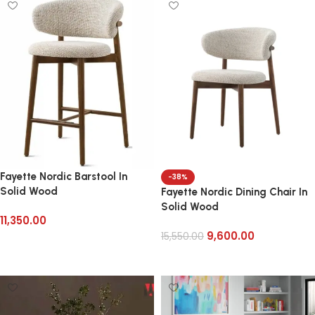
Fayette Nordic Barstool In
-38%
Solid Wood
Fayette Nordic Dining Chair In
Solid Wood
11,350.00
9,600.00
15,550.00
Add to cart
Add to cart