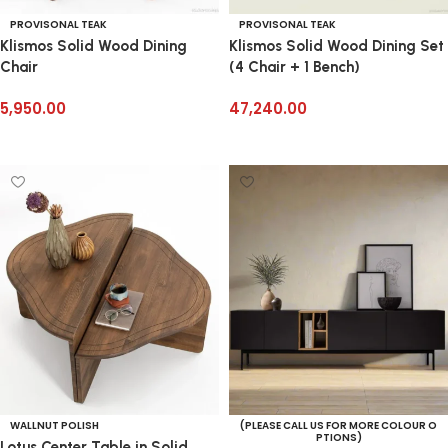
PROVISONAL TEAK
PROVISONAL TEAK
Klismos Solid Wood Dining
Klismos Solid Wood Dining Set
Chair
(4 Chair + 1 Bench)
5,950.00
47,240.00
Add to cart
Add to cart
WALLNUT POLISH
(PLEASE CALL US FOR MORE COLOUR O
PTIONS)
Lotus Center Table in Solid