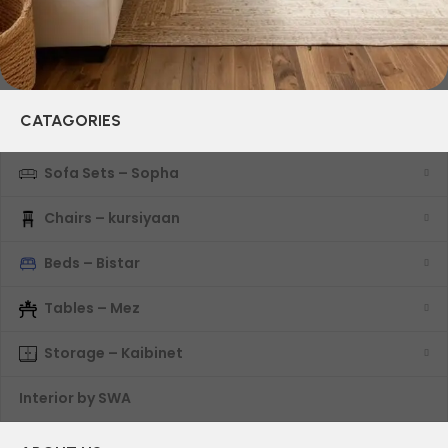
CATAGORIES
Sofa Sets – Sopha
Chairs – kursiyaan
Beds – Bistar
Tables – Mez
Storage – Kaibinet
Interior by SWA