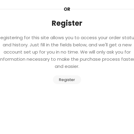
OR
Register
egistering for this site allows you to access your order stat
and history. Just fill in the fields below, and we'll get a new
account set up for you in no time. We will only ask you for
information necessary to make the purchase process faste
and easier.
Register