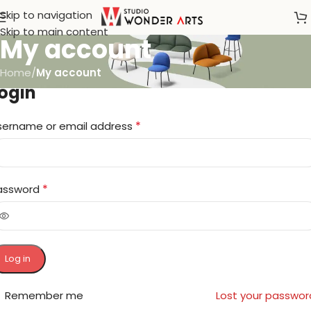
Skip to navigation
Skip to main content
My account
Home
/
My account
ogin
*
sername or email address
*
assword
Log in
Remember me
Lost your passwor