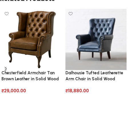
Chesterfield Armchair Tan
Dalhousie Tufted Leatherette
Brown Leather in Solid Wood
Arm Chair in Solid Wood
₹
29,000.00
₹
18,880.00
Add to cart
Add to cart