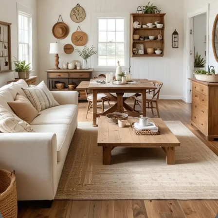
Furniture manufacturers, as well as manufacturers of other
home goods, are full of amazing offers: we often come
across both standard mass-produced products and unique
creations - furniture from professional craftsmen, which will
be appreciated by true connoisseurs of beauty. We have
selected for you the best models from modern craftsmen
who managed to ingeniously combine elegance, quality
and practicality in each product unit. Our assortment
includes products from proven companies. Who for many
years of continuous joint work did not give reason to doubt
their reliability and honesty. All of them guarantee the high
quality of their products, excellent operational
characteristics, attractive appearance of the products, a
long period of use of the furniture, as well as safety.