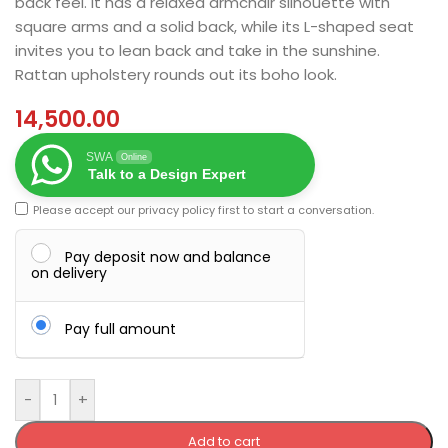
back feel. It has a relaxed armchair silhouette with
square arms and a solid back, while its L-shaped seat
invites you to lean back and take in the sunshine.
Rattan upholstery rounds out its boho look.
14,500.00
SWA
Online
Talk to a Design Expert
Please accept our
privacy policy
first to start a conversation.
Pay deposit now and balance
on delivery
Pay full amount
-
+
Add to cart