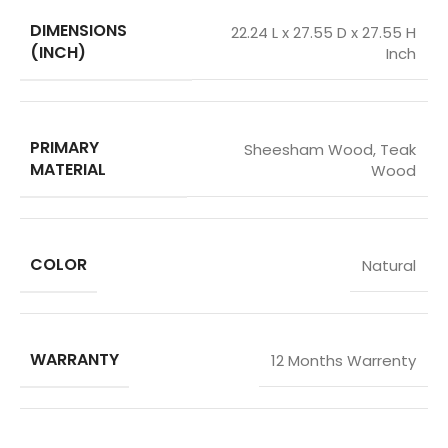
DIMENSIONS
22.24 L x 27.55 D x 27.55 H
(INCH)
Inch
PRIMARY
Sheesham Wood
,
Teak
MATERIAL
Wood
COLOR
Natural
WARRANTY
12 Months Warrenty