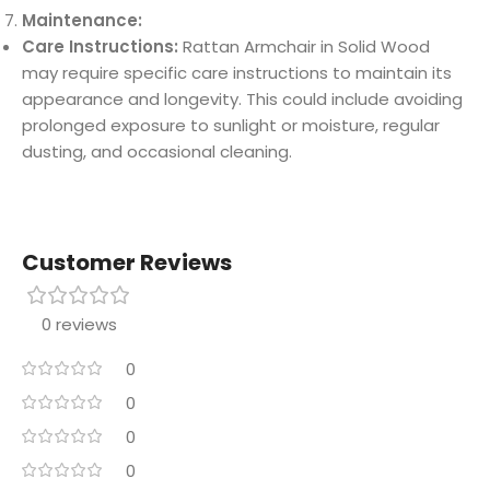
Maintenance:
Care Instructions:
Rattan Armchair in Solid Wood
may require specific care instructions to maintain its
appearance and longevity. This could include avoiding
prolonged exposure to sunlight or moisture, regular
dusting, and occasional cleaning.
Customer Reviews
0 reviews
0
0
0
0