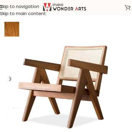
Skip to navigation
Home
/
Arm Chair
Skip to main content