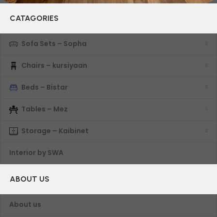
CATAGORIES
Sofa Sets – Sopha
Chairs – kursiyaan
Beds – Bistar
Tables – Mez
Storage – Kaibinet
Interior by SWA
ABOUT US
About us