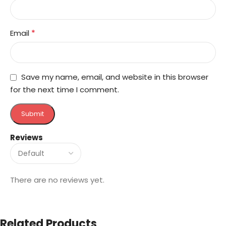
*
Email
Save my name, email, and website in this browser
for the next time I comment.
Reviews
There are no reviews yet.
Related Products