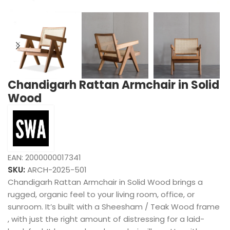
Chandigarh Rattan Armchair in Solid
Wood
EAN:
2000000017341
SKU:
ARCH-2025-501
Chandigarh Rattan Armchair in Solid Wood brings a
rugged, organic feel to your living room, office, or
sunroom. It’s built with a Sheesham / Teak Wood frame
, with just the right amount of distressing for a laid-