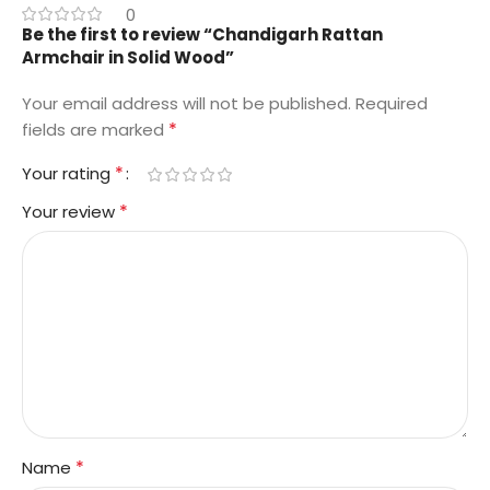
0
Be the first to review “Chandigarh Rattan
Armchair in Solid Wood”
Your email address will not be published.
Required
*
fields are marked
*
Your rating
*
Your review
*
Name