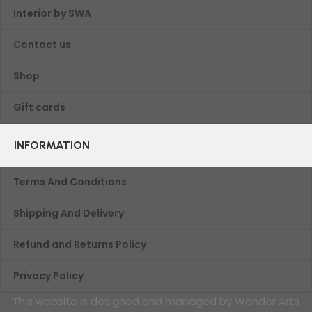
Interior by SWA
Contact us
Shop
Gift cards
INFORMATION
Terms And Conditions
Shipping And Delivery
Refund and Returns Policy
Privacy Policy
This website is designed and managed by Wonder Arts