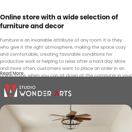
Online store with a wide selection of
furniture and decor
Furniture is an invariable attribute of any room. It is they
who give it the right atmosphere, making the space cozy
and comfortable, creating favorable conditions for
productive work or helping to relax after a hard day. More
and more often, customers want to place an order in an
Read More
online store, when you can sit down at the computer in your
free time, arrange the furniture in the photo and calmly buy
the furniture you like. The online store has a large catalog of
furniture: both home and office furniture are available.
Furniture production is a modern form
of art