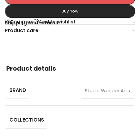
Buy now
Compare
Add to wishlist
Shipping and returns
Product care
Product details
BRAND
Studio Wonder Arts
COLLECTIONS