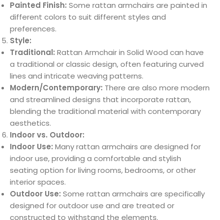
Painted Finish:
Some rattan armchairs are painted in
different colors to suit different styles and
preferences.
Style:
Traditional:
Rattan Armchair in Solid Wood can have
a traditional or classic design, often featuring curved
lines and intricate weaving patterns.
Modern/Contemporary:
There are also more modern
and streamlined designs that incorporate rattan,
blending the traditional material with contemporary
aesthetics.
Indoor vs. Outdoor:
Indoor Use:
Many rattan armchairs are designed for
indoor use, providing a comfortable and stylish
seating option for living rooms, bedrooms, or other
interior spaces.
Outdoor Use:
Some rattan armchairs are specifically
designed for outdoor use and are treated or
constructed to withstand the elements.