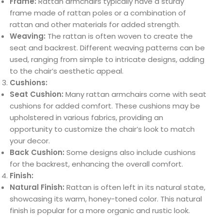
Frame:
Rattan armchairs typically have a sturdy
frame made of rattan poles or a combination of
rattan and other materials for added strength.
Weaving:
The rattan is often woven to create the
seat and backrest. Different weaving patterns can be
used, ranging from simple to intricate designs, adding
to the chair’s aesthetic appeal.
Cushions:
Seat Cushion:
Many rattan armchairs come with seat
cushions for added comfort. These cushions may be
upholstered in various fabrics, providing an
opportunity to customize the chair’s look to match
your decor.
Back Cushion:
Some designs also include cushions
for the backrest, enhancing the overall comfort.
Finish:
Natural Finish:
Rattan is often left in its natural state,
showcasing its warm, honey-toned color. This natural
finish is popular for a more organic and rustic look.