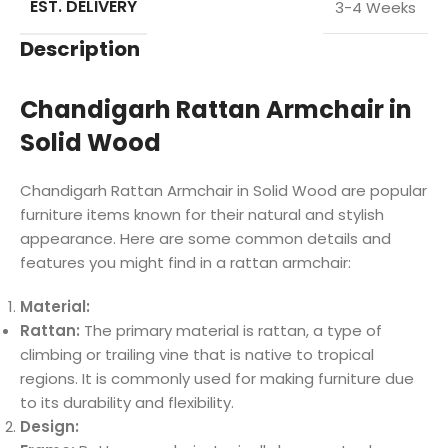
EST. DELIVERY
3-4 Weeks
Description
Chandigarh Rattan Armchair in
Solid Wood
Chandigarh Rattan Armchair in Solid Wood are popular
furniture items known for their natural and stylish
appearance. Here are some common details and
features you might find in a rattan armchair:
Material:
Rattan:
The primary material is rattan, a type of
climbing or trailing vine that is native to tropical
regions. It is commonly used for making furniture due
to its durability and flexibility.
Design: