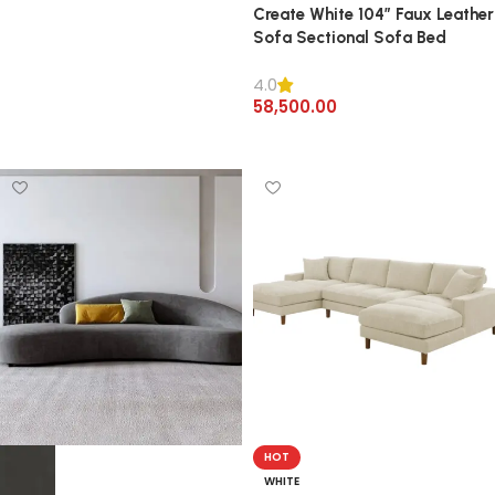
Create White 104″ Faux Leather
Sofa Sectional Sofa Bed
4.0
58,500.00
Add to cart
HOT
WHITE