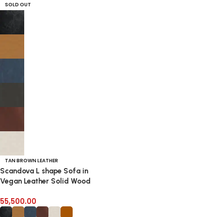
SOLD OUT
TAN BROWN LEATHER
Scandova L shape Sofa in
Vegan Leather Solid Wood
Frame
55,500.00