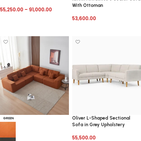
With Ottoman
55,250.00
–
91,000.00
53,600.00
Select options
Add to cart
Oliver L-Shaped Sectional
GREEN
Sofa in Grey Upholstery
55,500.00