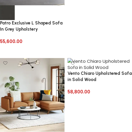
Patro Exclusive L Shaped Sofa
In Grey Upholstery
55,600.00
Select options
Vento Chiaro Upholstered Sofa
in Solid Wood
58,800.00
Add to cart