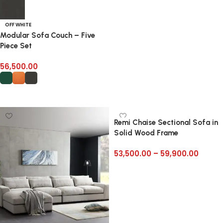
Add to cart
OFF WHITE
Modular Sofa Couch – Five
Piece Set
56,500.00
Select options
Remi Chaise Sectional Sofa in
Solid Wood Frame
53,500.00
–
59,900.00
Select options