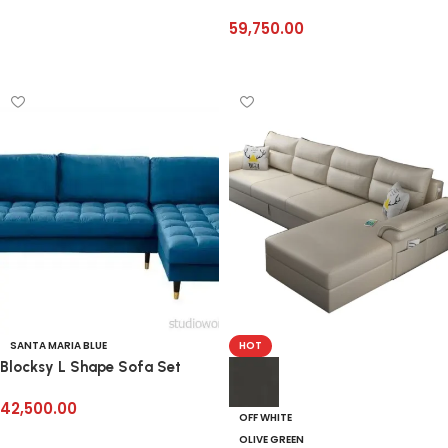
59,750.00
Add to cart
SANTA MARIA BLUE
HOT
Blocksy L Shape Sofa Set
42,500.00
OFF WHITE
Select options
OLIVE GREEN