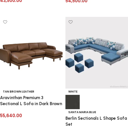
43,500.00
54,500.00
Add to cart
Add to cart
TAN BROWN LEATHER
WHITE
Aravinthan Premium 3
Sectional L Sofa in Dark Brown
SANTA MARIA BLUE
55,640.00
Berlin Sectionals L Shape Sofa
Add to cart
Set