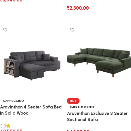
52,500.00
Add to cart
Add to cart
CAPPUCCINO
HOT
Aravinthan 4 Seater Sofa Bed
EMERALD GREEN
in Solid Wood
Aravinthan Exclusive 8 Seater
Sectional Sofa
3.0