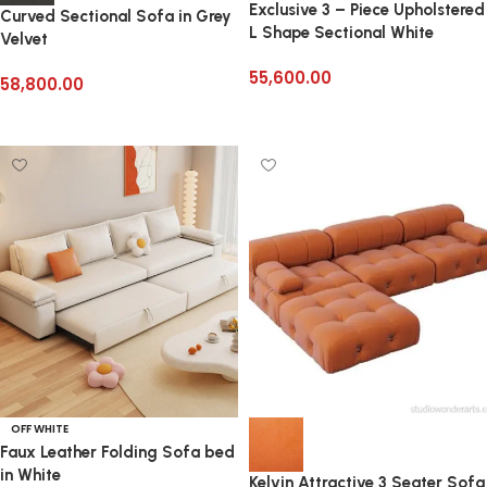
Exclusive 3 – Piece Upholstered
Curved Sectional Sofa in Grey
L Shape Sectional White
Velvet
55,600.00
58,800.00
Add to cart
Add to cart
OFF WHITE
Faux Leather Folding Sofa bed
in White
Kelvin Attractive 3 Seater Sofa