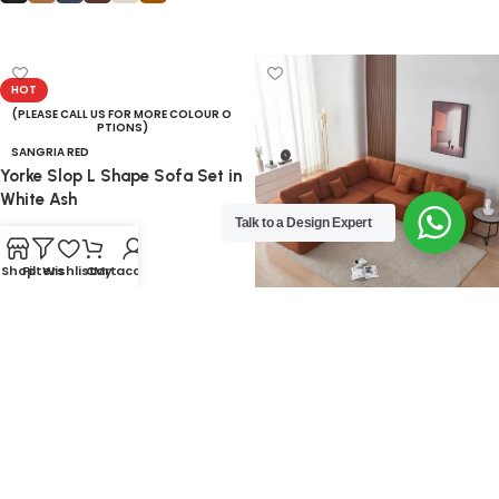
Select options
HOT
(PLEASE CALL US FOR MORE COLOUR O
PTIONS)
SANGRIA RED
Yorke Slop L Shape Sofa Set in
White Ash
Talk to a Design Expert
59,840.00
Shop
Filters
Wishlist
Cart
My account
Add to cart
GREEN
OFF WHITE