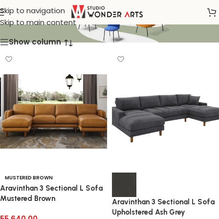
Sofa Sectional
Skip to navigation
Skip to main content
Show column
MUSTERED BROWN
Aravinthan 3 Sectional L Sofa
Mustered Brown
Aravinthan 3 Sectional L Sofa
Upholstered Ash Grey
55,640.00