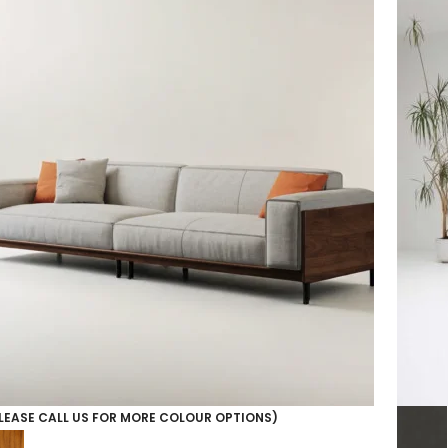
LEASE CALL US FOR MORE COLOUR OPTIONS)