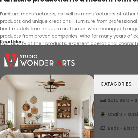
Furniture manufacturers, as well as manufacturers of othe
products and unique creations - furniture from professional
best models from modern craftsmen who managed to ingeniou
products from proven companies. Who for many years of conti
Read More
high quality of their products, excellent operational charact
CATAGORIES
Sofa Sets – 
Chairs – kurs
Beds – Bistar