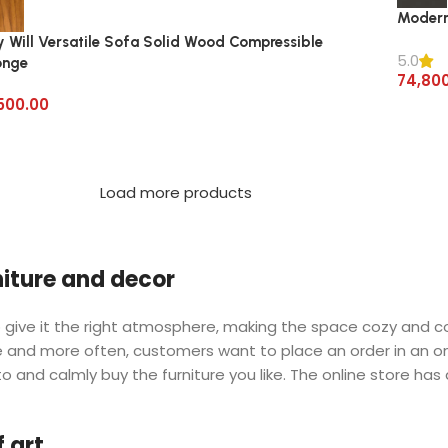
Modern
y Will Versatile Sofa Solid Wood Compressible
5.0
onge
74,80
500.00
Load more products
rniture and decor
 who give it the right atmosphere, making the space cozy and 
ore and more often, customers want to place an order in an o
o and calmly buy the furniture you like. The online store has
 art