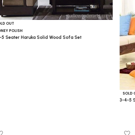
OLD OUT
NEY POLISH
-5 Seater Haruka Solid Wood Sofa Set
SOLD 
3-4-5 