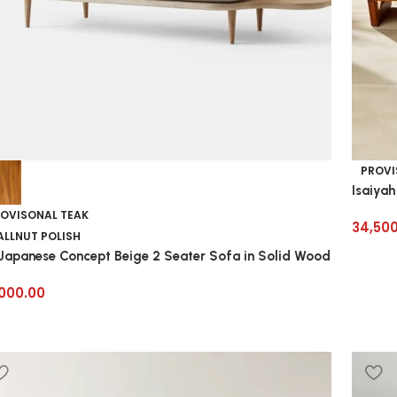
PROVI
Isaiyah
OVISONAL TEAK
34,50
LLNUT POLISH
 Japanese Concept Beige 2 Seater Sofa in Solid Wood
,000.00