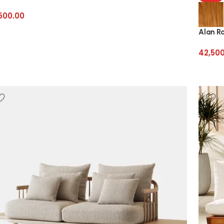
500.00
Alan R
42,50