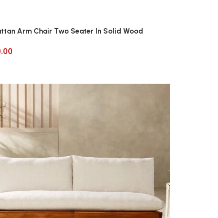
attan Arm Chair Two Seater In Solid Wood
0.00