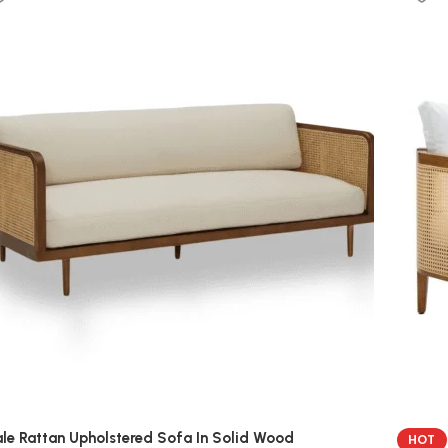
le Rattan Upholstered Sofa In Solid Wood
HOT