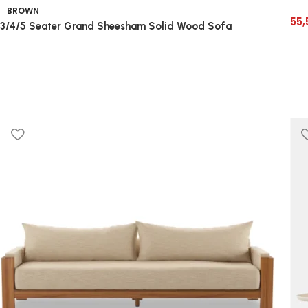
BROWN
55,
3/4/5 Seater Grand Sheesham Solid Wood Sofa