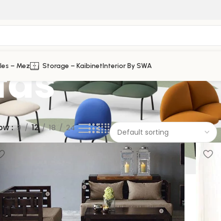
fas
les – Mez
Storage – Kaibinet
Interior By SWA
ow
9
12
18
24