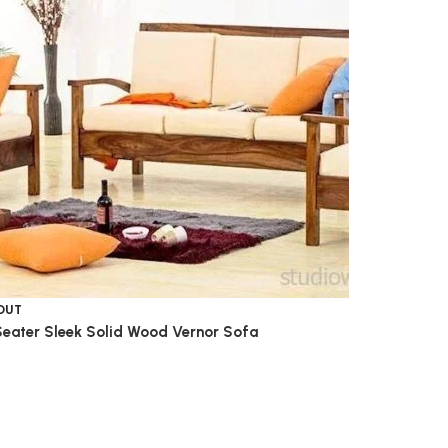
OUT
Seater Sleek Solid Wood Vernor Sofa