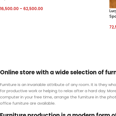
16,500.00
–
62,500.00
Luc
Sp
72,
Online store with a wide selection of fu
Furniture is an invariable attribute of any room. It is they
for productive work or helping to relax after a hard day. M
computer in your free time, arrange the furniture in the phot
office furniture are available.
Furniture production is a modern form of