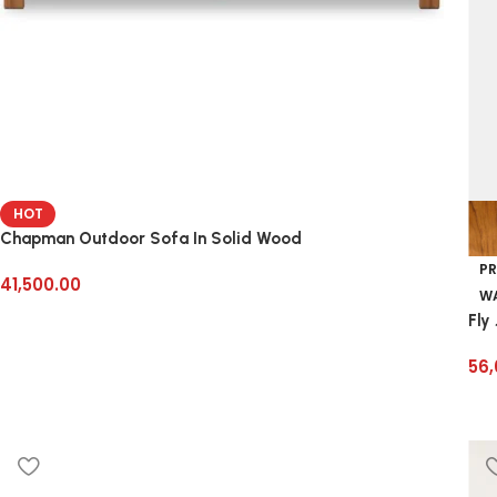
HOT
Chapman Outdoor Sofa In Solid Wood
PR
41,500.00
WA
Fly
56