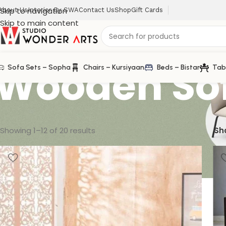
Skip to navigation
About Us
Interior By SWA
Contact Us
Shop
Gift Cards
Skip to main content
Wooden So
Sofa Sets – Sopha
Chairs – Kursiyaan
Beds – Bistar
Tab
Showing 1–12 of 20 results
Sh