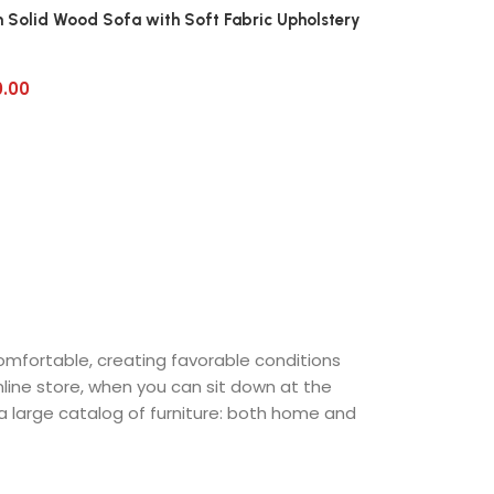
 Solid Wood Sofa with Soft Fabric Upholstery
0.00
comfortable, creating favorable conditions
nline store, when you can sit down at the
 a large catalog of furniture: both home and