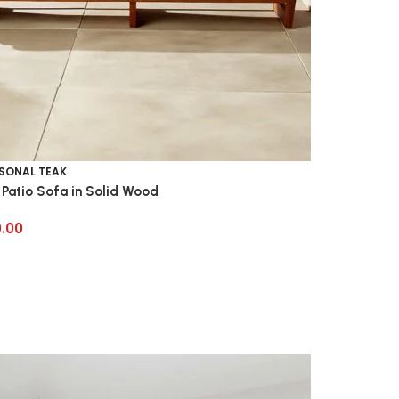
SONAL TEAK
 Patio Sofa in Solid Wood
0.00