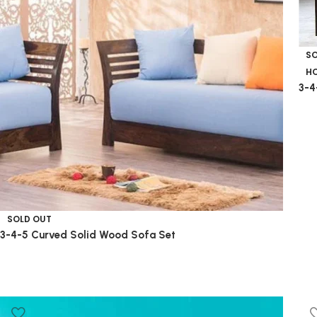
S
HO
3-4
SOLD OUT
3-4-5 Curved Solid Wood Sofa Set