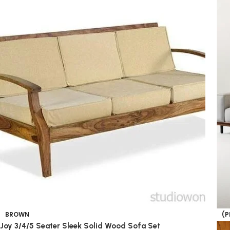
BROWN
(P
Joy 3/4/5 Seater Sleek Solid Wood Sofa Set