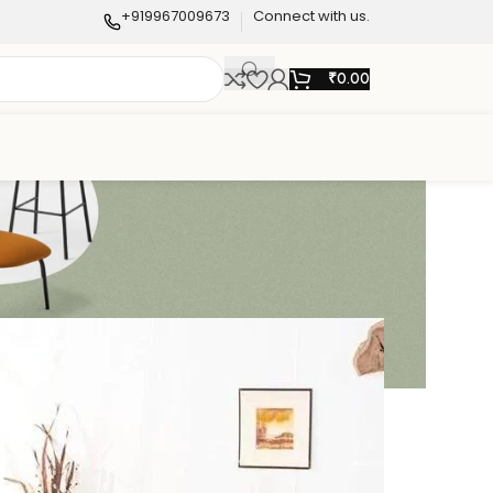
+919967009673
Connect with us.
₹
0.00