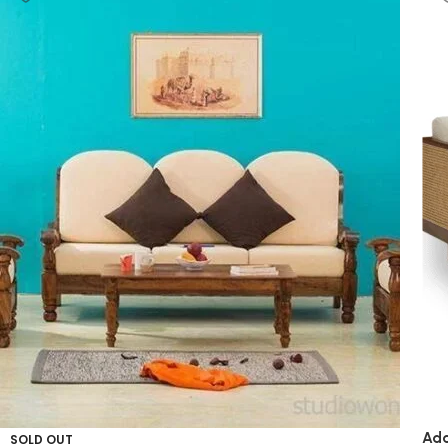
Ada
SOLD OUT