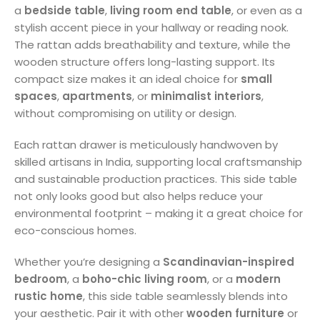
a
bedside table
,
living room end table
, or even as a
stylish accent piece in your hallway or reading nook.
The rattan adds breathability and texture, while the
wooden structure offers long-lasting support. Its
compact size makes it an ideal choice for
small
spaces
,
apartments
, or
minimalist interiors
,
without compromising on utility or design.
Each rattan drawer is meticulously handwoven by
skilled artisans in India, supporting local craftsmanship
and sustainable production practices. This side table
not only looks good but also helps reduce your
environmental footprint – making it a great choice for
eco-conscious homes.
Whether you’re designing a
Scandinavian-inspired
bedroom
, a
boho-chic living room
, or a
modern
rustic home
, this side table seamlessly blends into
your aesthetic. Pair it with other
wooden furniture
or