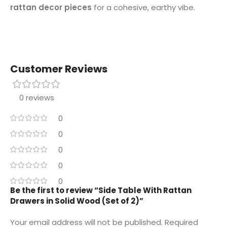
rattan decor pieces
for a cohesive, earthy vibe.
Customer Reviews
0 reviews
0
0
0
0
0
Be the first to review “Side Table With Rattan
Drawers in Solid Wood (Set of 2)”
Your email address will not be published.
Required