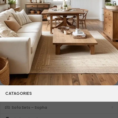
who managed to ingeniously combine elegance, quality
and practicality in each product unit. Our assortment
includes products from proven companies. Who for many
years of continuous joint work did not give reason to doubt
their reliability and honesty. All of them guarantee the high
quality of their products, excellent operational
characteristics, attractive appearance of the products, a
long period of use of the furniture, as well as safety.
CATAGORIES
Sofa Sets – Sopha