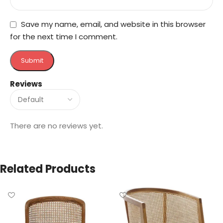
Save my name, email, and website in this browser
for the next time I comment.
Reviews
There are no reviews yet.
Related Products