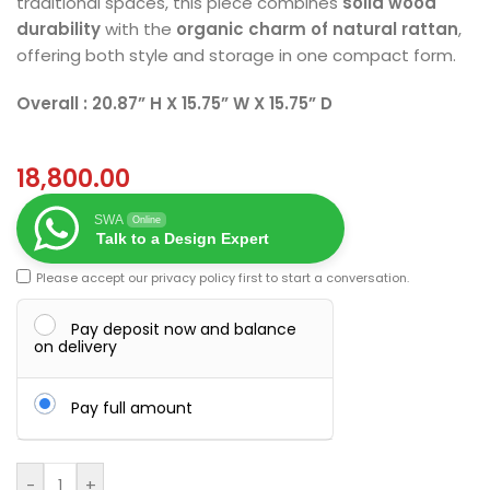
traditional spaces, this piece combines
solid wood
durability
with the
organic charm of natural rattan
,
offering both style and storage in one compact form.
Overall : 20.87” H X 15.75” W X 15.75” D
18,800.00
SWA
Online
Talk to a Design Expert
Please accept our
privacy policy
first to start a conversation.
Pay deposit now and balance
on delivery
Pay full amount
-
+