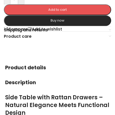
Add to cart
Buy now
Compare
Add to wishlist
Shipping and returns
Product care
Product details
Description
Side Table with Rattan Drawers –
Natural Elegance Meets Functional
Design