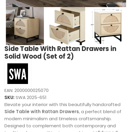
Side Table With Rattan Drawers in
Solid Wood (Set of 2)
EAN:
2000000025070
SKU:
SWA 2025-651
Elevate your interior with this beautifully handcrafted
Side Table with Rattan Drawers
, a perfect blend of
modern minimalism and timeless craftsmanship.
Designed to complement both contemporary and