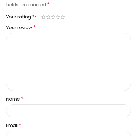
*
fields are marked
*
Your rating
*
Your review
*
Name
*
Email