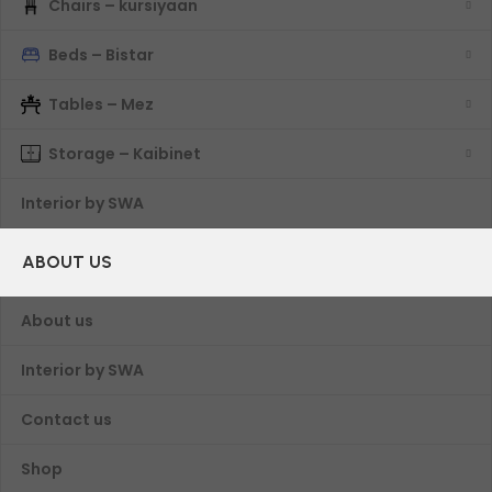
Chairs – kursiyaan
Beds – Bistar
Tables – Mez
Storage – Kaibinet
Interior by SWA
ABOUT US
About us
Interior by SWA
Contact us
Shop