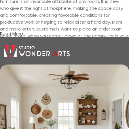
Furniture is an invariable attribute of any room. It is they
who give it the right atmosphere, making the space cozy
and comfortable, creating favorable conditions for
productive work or helping to relax after a hard day. More
and more often, customers want to place an order in an
Read More
online store, when you can sit down at the computer in your
free time, arrange the furniture in the photo and calmly buy
the furniture you like. The online store has a large catalog of
furniture: both home and office furniture are available.
Furniture production is a modern form
of art
Furniture manufacturers, as well as manufacturers of other
home goods, are full of amazing offers: we often come
across both standard mass-produced products and unique
creations - furniture from professional craftsmen, which will
be appreciated by true connoisseurs of beauty. We have
selected for you the best models from modern craftsmen