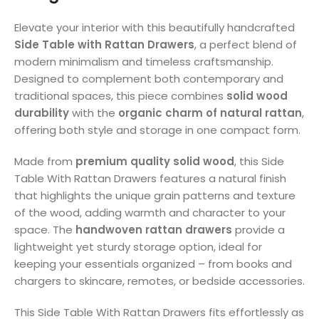
Elevate your interior with this beautifully handcrafted
Side Table with Rattan Drawers
, a perfect blend of
modern minimalism and timeless craftsmanship.
Designed to complement both contemporary and
traditional spaces, this piece combines
solid wood
durability
with the
organic charm of natural rattan
,
offering both style and storage in one compact form.
Made from
premium quality solid wood
, this Side
Table With Rattan Drawers features a natural finish
that highlights the unique grain patterns and texture
of the wood, adding warmth and character to your
space. The
handwoven rattan drawers
provide a
lightweight yet sturdy storage option, ideal for
keeping your essentials organized – from books and
chargers to skincare, remotes, or bedside accessories.
This Side Table With Rattan Drawers fits effortlessly as