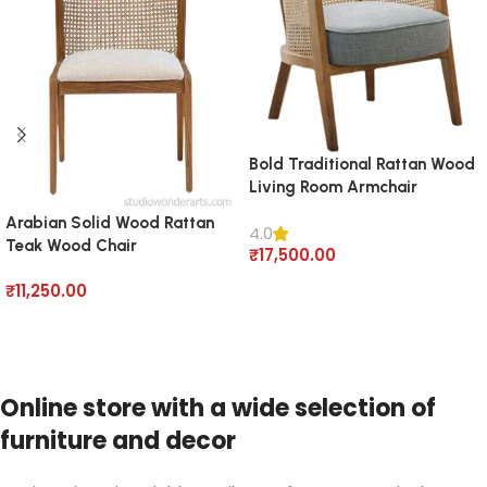
Bold Traditional Rattan Wood
Living Room Armchair
Arabian Solid Wood Rattan
4.0
Teak Wood Chair
₹
17,500.00
Add to cart
₹
11,250.00
Add to cart
Online store with a wide selection of
furniture and decor