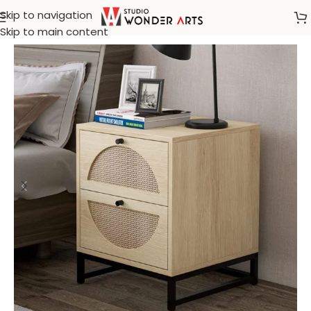
Skip to navigation
Home
/
Rattan Furniture
Skip to main content