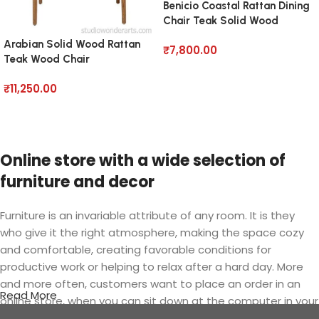
Benicio Coastal Rattan Dining
Chair Teak Solid Wood
Arabian Solid Wood Rattan
₹
7,800.00
Teak Wood Chair
Add to cart
₹
11,250.00
Add to cart
Online store with a wide selection of
furniture and decor
Furniture is an invariable attribute of any room. It is they
who give it the right atmosphere, making the space cozy
and comfortable, creating favorable conditions for
productive work or helping to relax after a hard day. More
and more often, customers want to place an order in an
Read More
online store, when you can sit down at the computer in your
free time, arrange the furniture in the photo and calmly buy