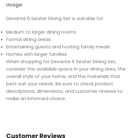
Usage:
Devante 6 Seater Dining Set is suitable for:
Medium to larger dining rooms
Formal dining areas
Entertaining guests and hosting family meals
Homes with larger families
When shopping for Devante 6 Seater Dining Set,
consider the available space in your dining area, the
overall style of your home, and the materials that
best suit your needs. Be sure to check product
descriptions, dimensions, and customer reviews to
make an informed choice.
Customer Reviews