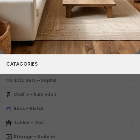
characteristics, attractive appearance of the products, a
long period of use of the furniture, as well as safety.
CATAGORIES
Sofa Sets – Sopha
Chairs – kursiyaan
Beds – Bistar
Tables – Mez
Storage – Kaibinet