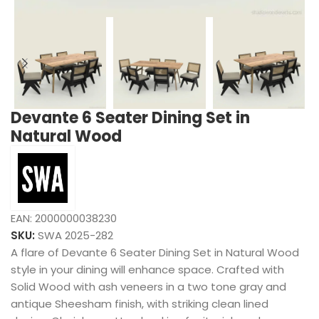
Devante 6 Seater Dining Set in
Natural Wood
EAN:
2000000038230
SKU:
SWA 2025-282
A flare of Devante 6 Seater Dining Set in Natural Wood
style in your dining will enhance space. Crafted with
Solid Wood with ash veneers in a two tone gray and
antique Sheesham finish, with striking clean lined