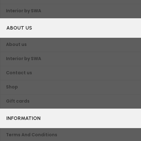
Interior by SWA
ABOUT US
About us
Interior by SWA
Contact us
Shop
Gift cards
INFORMATION
Terms And Conditions