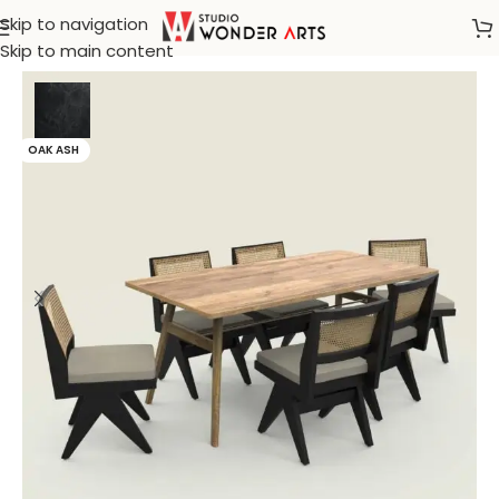
Skip to navigation
Home
/
Rattan Furniture
Skip to main content
OAK ASH