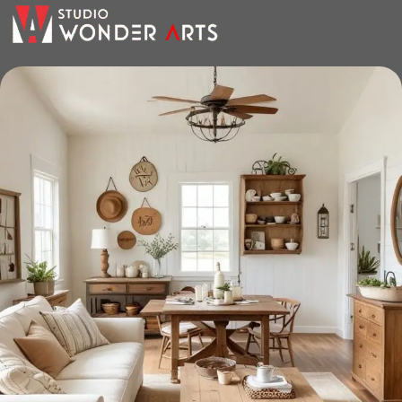
the furniture you like. The online store has a large catalog of
furniture: both home and office furniture are available.
Furniture production is a modern form
of art
Furniture manufacturers, as well as manufacturers of other
home goods, are full of amazing offers: we often come
across both standard mass-produced products and unique
creations - furniture from professional craftsmen, which will
be appreciated by true connoisseurs of beauty. We have
selected for you the best models from modern craftsmen
who managed to ingeniously combine elegance, quality
and practicality in each product unit. Our assortment
includes products from proven companies. Who for many
years of continuous joint work did not give reason to doubt
their reliability and honesty. All of them guarantee the high
quality of their products, excellent operational