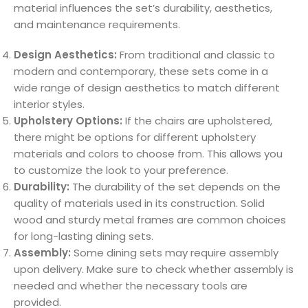
material influences the set’s durability, aesthetics,
and maintenance requirements.
Design Aesthetics:
From traditional and classic to
modern and contemporary, these sets come in a
wide range of design aesthetics to match different
interior styles.
Upholstery Options:
If the chairs are upholstered,
there might be options for different upholstery
materials and colors to choose from. This allows you
to customize the look to your preference.
Durability:
The durability of the set depends on the
quality of materials used in its construction. Solid
wood and sturdy metal frames are common choices
for long-lasting dining sets.
Assembly:
Some dining sets may require assembly
upon delivery. Make sure to check whether assembly is
needed and whether the necessary tools are
provided.