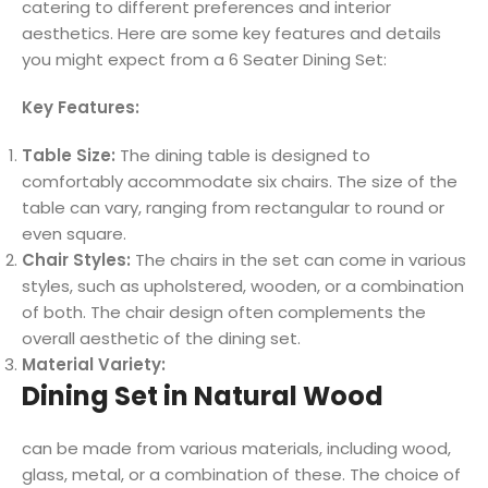
catering to different preferences and interior
aesthetics. Here are some key features and details
you might expect from a 6 Seater Dining Set:
Key Features:
Table Size:
The dining table is designed to
comfortably accommodate six chairs. The size of the
table can vary, ranging from rectangular to round or
even square.
Chair Styles:
The chairs in the set can come in various
styles, such as upholstered, wooden, or a combination
of both. The chair design often complements the
overall aesthetic of the dining set.
Material Variety:
Dining Set in Natural Wood
can be made from various materials, including wood,
glass, metal, or a combination of these. The choice of