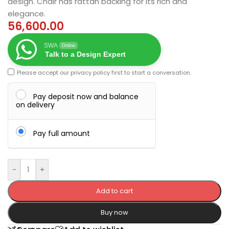
design. Chair has rattan backing for its rich and
elegance.
56,600.00
SWA
Online
Talk to a Design Expert
Please accept our
privacy policy
first to start a conversation.
Pay deposit now and balance
on delivery
Pay full amount
-
+
Add to cart
Buy now