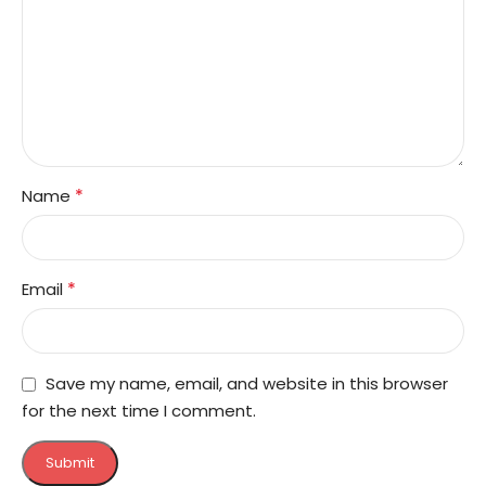
*
Name
*
Email
Save my name, email, and website in this browser
for the next time I comment.