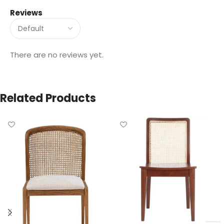
Reviews
There are no reviews yet.
Related Products