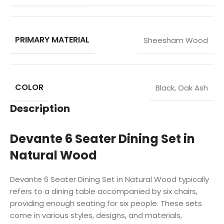
PRIMARY MATERIAL
Sheesham Wood
COLOR
Black
,
Oak Ash
Description
Devante 6 Seater Dining Set in
Natural Wood
Devante 6 Seater Dining Set in Natural Wood typically
refers to a dining table accompanied by six chairs,
providing enough seating for six people. These sets
come in various styles, designs, and materials,