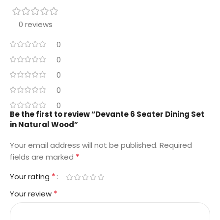
0 reviews
0
0
0
0
0
Be the first to review “Devante 6 Seater Dining Set
in Natural Wood”
Your email address will not be published.
Required
*
fields are marked
*
Your rating
*
Your review