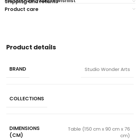
Compare
Add to wishlist
Shipping and returns
Product care
Product details
BRAND
Studio Wonder Arts
COLLECTIONS
DIMENSIONS
Table (150 cm x 90 cm x 76
(CM)
cm)