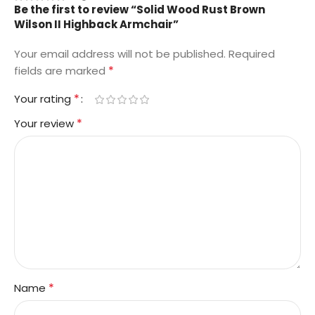
Be the first to review “Solid Wood Rust Brown
Wilson II Highback Armchair”
Your email address will not be published.
Required
*
fields are marked
*
Your rating
*
Your review
*
Name