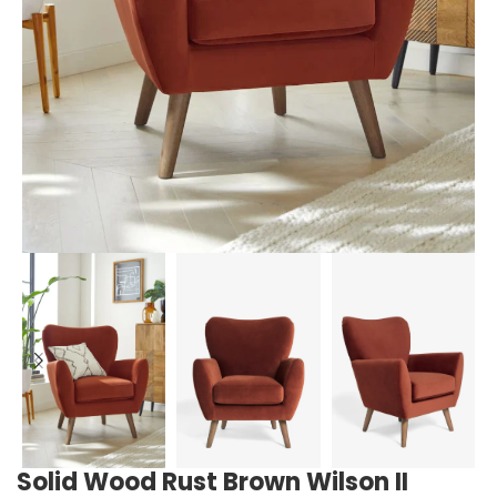
Solid Wood Rust Brown Wilson II