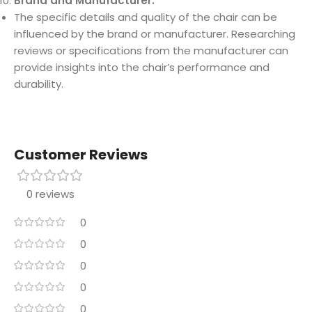
Brand and Manufacturer:
The specific details and quality of the chair can be
influenced by the brand or manufacturer. Researching
reviews or specifications from the manufacturer can
provide insights into the chair’s performance and
durability.
Customer Reviews
0 reviews
0
0
0
0
0