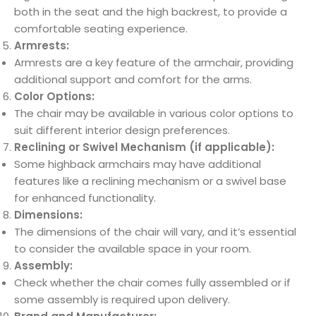
both in the seat and the high backrest, to provide a
comfortable seating experience.
Armrests:
Armrests are a key feature of the armchair, providing
additional support and comfort for the arms.
Color Options:
The chair may be available in various color options to
suit different interior design preferences.
Reclining or Swivel Mechanism (if applicable):
Some highback armchairs may have additional
features like a reclining mechanism or a swivel base
for enhanced functionality.
Dimensions:
The dimensions of the chair will vary, and it’s essential
to consider the available space in your room.
Assembly:
Check whether the chair comes fully assembled or if
some assembly is required upon delivery.