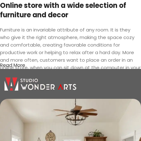
Online store with a wide selection of
furniture and decor
Furniture is an invariable attribute of any room. It is they
who give it the right atmosphere, making the space cozy
and comfortable, creating favorable conditions for
productive work or helping to relax after a hard day. More
and more often, customers want to place an order in an
Read More
online store, when you can sit down at the computer in your
free time, arrange the furniture in the photo and calmly buy
the furniture you like. The online store has a large catalog of
furniture: both home and office furniture are available.
Furniture production is a modern form
of art
Furniture manufacturers, as well as manufacturers of other
home goods, are full of amazing offers: we often come