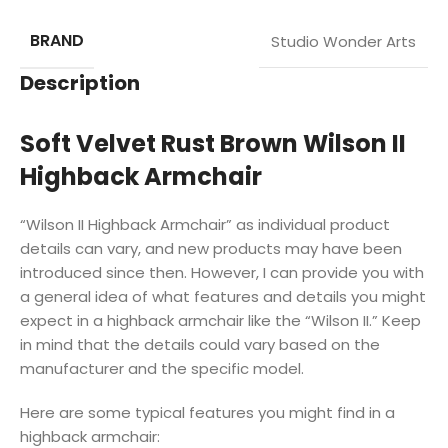
BRAND
Studio Wonder Arts
Description
Soft Velvet Rust Brown Wilson II
Highback Armchair
“Wilson II Highback Armchair” as individual product
details can vary, and new products may have been
introduced since then. However, I can provide you with
a general idea of what features and details you might
expect in a highback armchair like the “Wilson II.” Keep
in mind that the details could vary based on the
manufacturer and the specific model.
Here are some typical features you might find in a
highback armchair: