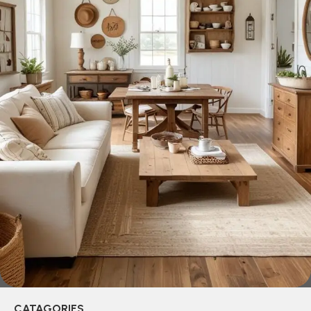
across both standard mass-produced products and unique
creations - furniture from professional craftsmen, which will
be appreciated by true connoisseurs of beauty. We have
selected for you the best models from modern craftsmen
who managed to ingeniously combine elegance, quality
and practicality in each product unit. Our assortment
includes products from proven companies. Who for many
years of continuous joint work did not give reason to doubt
their reliability and honesty. All of them guarantee the high
quality of their products, excellent operational
characteristics, attractive appearance of the products, a
long period of use of the furniture, as well as safety.
CATAGORIES