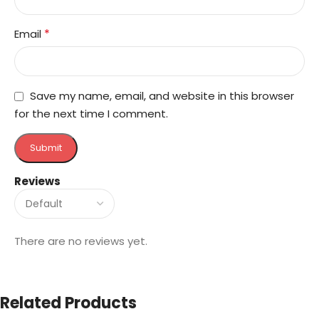
*
Email
Save my name, email, and website in this browser
for the next time I comment.
Reviews
There are no reviews yet.
Related Products