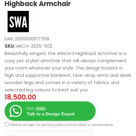
Highback Armchair
EAN:
2000000017358
SKU:
ARCH-2025-502
Beautifully winged, the Wilson II Highback Armchair is a
cosy yet stylish armchair that will always complement
your room whatever your style. The design boasts a
high and supportive backrest, tear-drop arms and sleek
wooden legs and comes in a variety of fabrics and
selected leg colours to best suit you.
18,500.00
SWA
Online
Talk to a Design Expert
Please accept our
privacy policy
first to start a conversation.