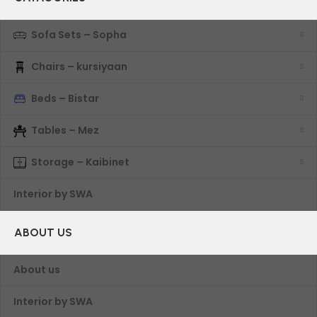
Sofa Sets – Sopha
Chairs – kursiyaan
Beds – Bistar
Tables – Mez
Storage – Kaibinet
Interior by SWA
ABOUT US
About us
Interior by SWA