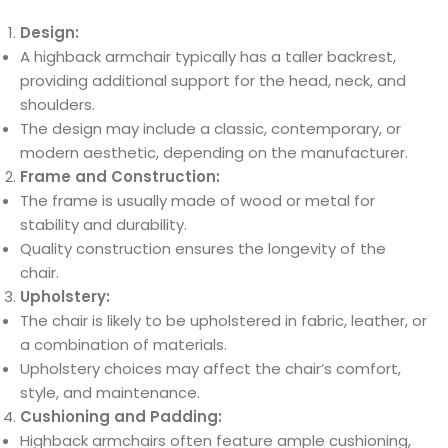
Design:
A highback armchair typically has a taller backrest,
providing additional support for the head, neck, and
shoulders.
The design may include a classic, contemporary, or
modern aesthetic, depending on the manufacturer.
Frame and Construction:
The frame is usually made of wood or metal for
stability and durability.
Quality construction ensures the longevity of the
chair.
Upholstery:
The chair is likely to be upholstered in fabric, leather, or
a combination of materials.
Upholstery choices may affect the chair’s comfort,
style, and maintenance.
Cushioning and Padding:
Highback armchairs often feature ample cushioning,