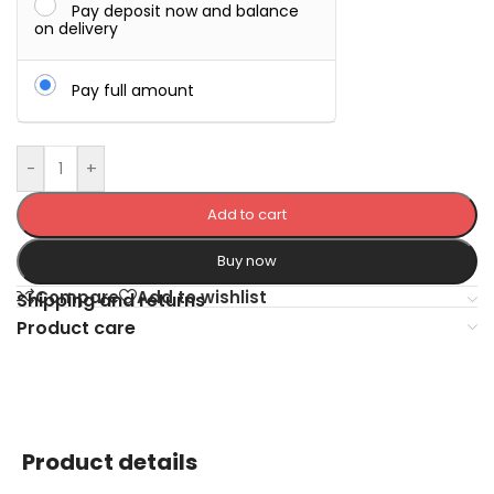
Pay deposit now and balance
on delivery
Pay full amount
-
+
Add to cart
Buy now
Compare
Add to wishlist
Shipping and returns
Product care
Product details