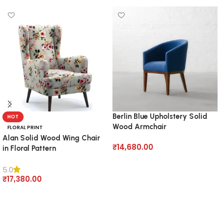
Berlin Blue Upholstery Solid
HOT
Wood Armchair
FLORAL PRINT
Alan Solid Wood Wing Chair
₹
14,680.00
in Floral Pattern
Add to cart
5.0
₹
17,380.00
Add to cart