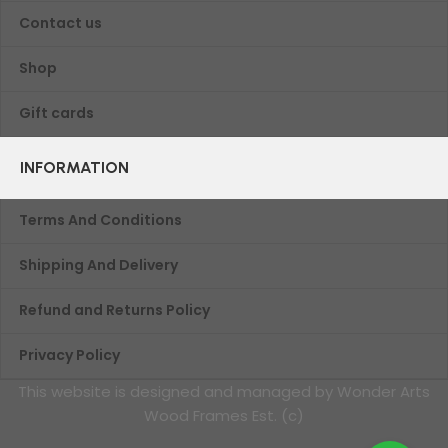
Contact us
Shop
Gift cards
INFORMATION
Terms And Conditions
Shipping And Delivery
Refund and Returns Policy
Privacy Policy
This website is designed and managed by Wonder Arts
Wood Frames Est. (c)