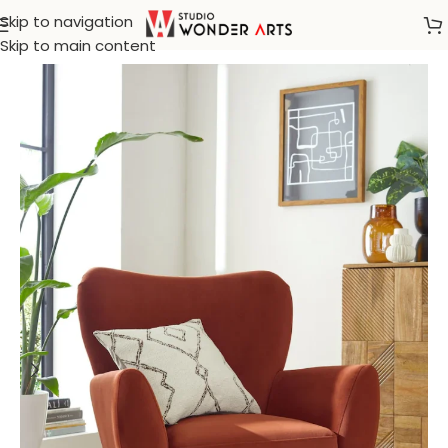
Skip to navigation
Home
/
Arm Chair
Skip to main content