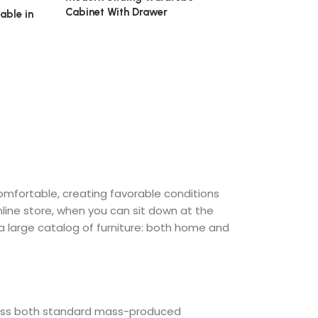
Cabinet With Drawer
able in
₹
24,500.00
comfortable, creating favorable conditions
nline store, when you can sit down at the
 a large catalog of furniture: both home and
cross both standard mass-produced