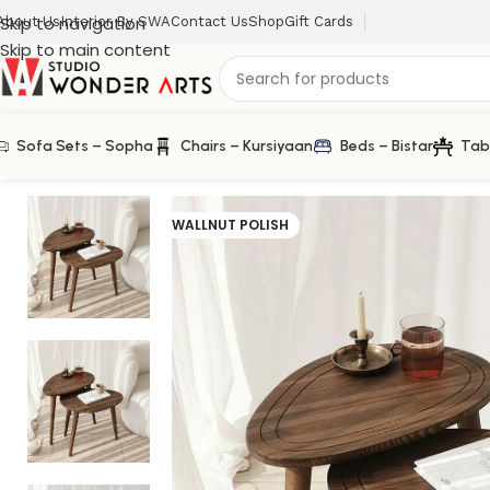
Skip to navigation
About Us
Interior By SWA
Contact Us
Shop
Gift Cards
Skip to main content
Sofa Sets – Sopha
Chairs – Kursiyaan
Beds – Bistar
Tab
Home
/
Klismos
/
Klismos Oval Center Table Set of 2 in S
WALLNUT POLISH