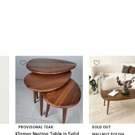
PROVISONAL TEAK
SOLD OUT
Klismos Nesting Table in Solid
WALLNUT POLISH