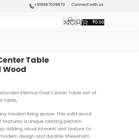
+919967009673
Connect with us.
₹
0.00
Center Table
id Wood
g Wooden Klismos Oval Center Table set of
r table,
any modern living space. This solid wood
 2 features a unique nesting pattern
p, adding visual interest and texture to
ek, modern design and durable Sheesham