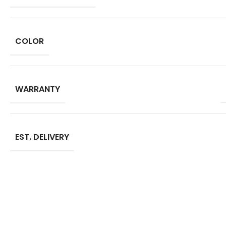
COLOR
WARRANTY
EST. DELIVERY