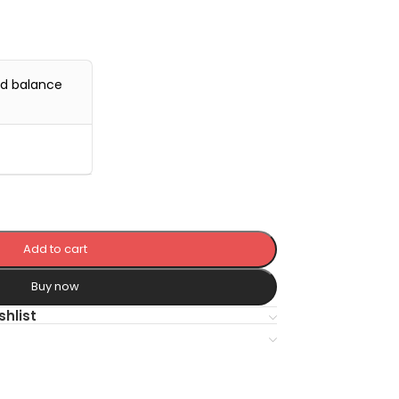
nd balance
Add to cart
Buy now
shlist