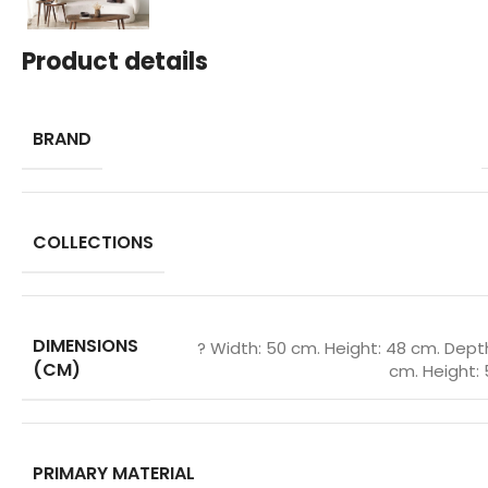
Product details
BRAND
COLLECTIONS
DIMENSIONS
? Width: 50 cm. Height: 48 cm. Dept
(CM)
cm. Height: 
PRIMARY MATERIAL