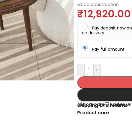
wood construction.
₹
12,920.00
Pay deposit now a
on delivery
Pay full amount
-
+
Compare
Add to wi
Shipping and returns
Product care