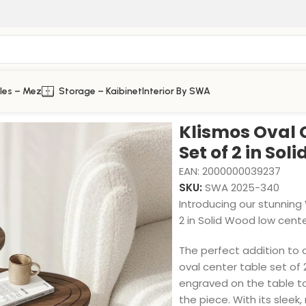
les – Mez
Storage – Kaibinet
Interior By SWA
olid Wood
Klismos Oval 
Set of 2 in Sol
EAN:
2000000039237
SKU:
SWA 2025-340
Introducing our stunnin
2 in Solid Wood low cente
The perfect addition to 
oval center table set of
engraved on the table to
the piece. With its sle