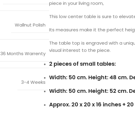
piece in your living room,
This low center table is sure to eleva
Wallnut Polish
Its measures make it the perfect heigh
The table top is engraved with a uniq
visual interest to the piece.
36 Months Warrenty
2 pieces of small tables:
Width: 50 cm. Height: 48 cm. D
3-4 Weeks
Width: 50 cm. Height: 52 cm. D
Approx. 20 x 20 x 16 inches + 20