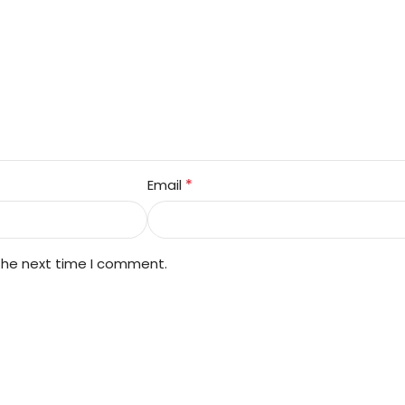
*
Email
 the next time I comment.