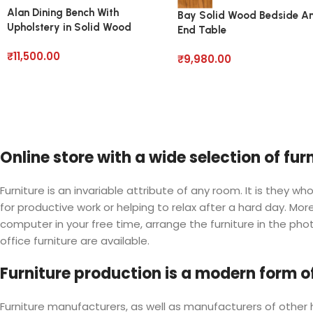
Alan Dining Bench With
Bay Solid Wood Bedside A
Upholstery in Solid Wood
End Table
₹
11,500.00
₹
9,980.00
Online store with a wide selection of fu
Furniture is an invariable attribute of any room. It is they
for productive work or helping to relax after a hard day. M
computer in your free time, arrange the furniture in the phot
office furniture are available.
Furniture production is a modern form of
Furniture manufacturers, as well as manufacturers of othe