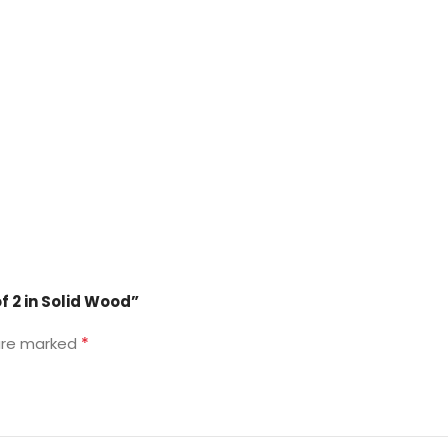
f 2 in Solid Wood”
*
 are marked