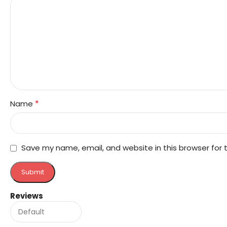
*
Name
Save my name, email, and website in this browser for
Reviews