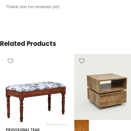
There are no reviews yet.
Related Products
PROVISONAL TEAK