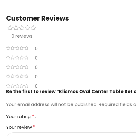
Customer Reviews
0 reviews
0
0
0
0
0
Be the first to review “Klismos Oval Center Table Set o
Your email address will not be published.
Required fields
*
Your rating
*
Your review