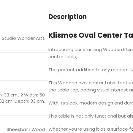
Description
Klismos Oval Center Tab
Studio Wonder Arts
Introducing our stunning Wooden Klis
center table,
The perfect addition to any modern li
This Wooden oval center table featur
the table top, adding visual interest a
h: 33 cm.
,
? Width: 50
52 cm. Depth: 33 cm.
With its sleek, modern design and dur
This table is not only functional but al
Whether you’re using it as a surface f
Sheesham Wood