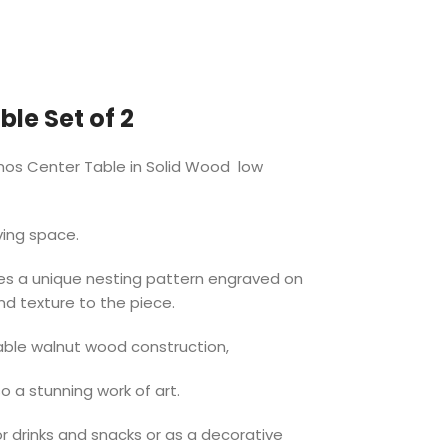
le Set of 2
mos Center Table in Solid Wood low
ving space.
es a unique nesting pattern engraved on
nd texture to the piece.
able walnut wood construction,
so a stunning work of art.
or drinks and snacks or as a decorative