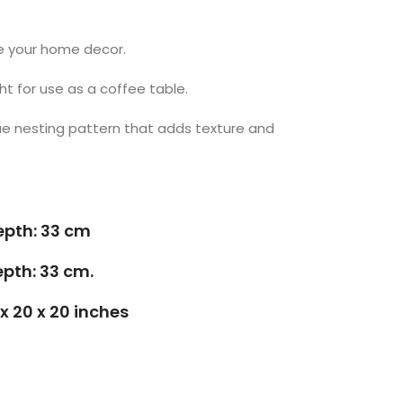
te your home decor.
t for use as a coffee table.
ue nesting pattern that adds texture and
epth: 33 cm
epth: 33 cm.
 x 20 x 20 inches