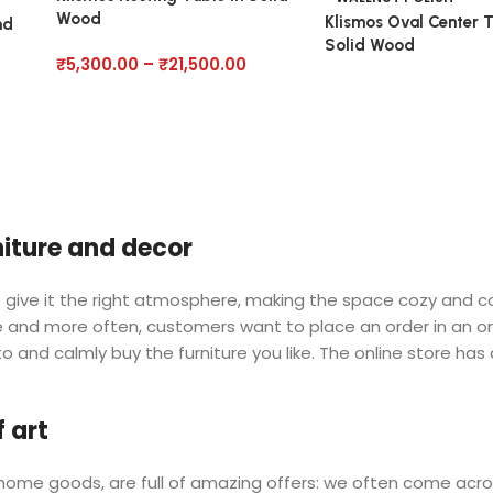
Wood
Klismos Oval Center T
nd
Solid Wood
₹
5,300.00
–
₹
21,500.00
rniture and decor
 who give it the right atmosphere, making the space cozy and 
ore and more often, customers want to place an order in an o
o and calmly buy the furniture you like. The online store has
 art
r home goods, are full of amazing offers: we often come a