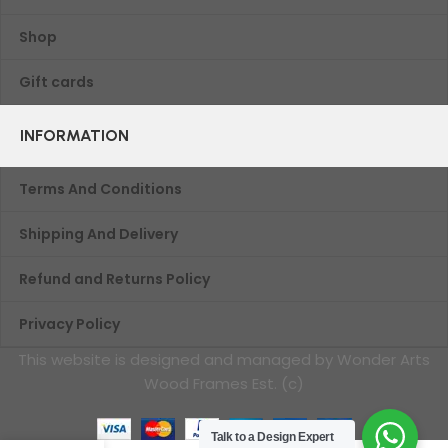
Shop
Gift cards
INFORMATION
Terms And Conditions
Shipping And Delivery
Refund and Returns Policy
Privacy Policy
This website is designed and managed by Wonder Arts
Wood Frames Est. (c)
Talk to a Design Expert