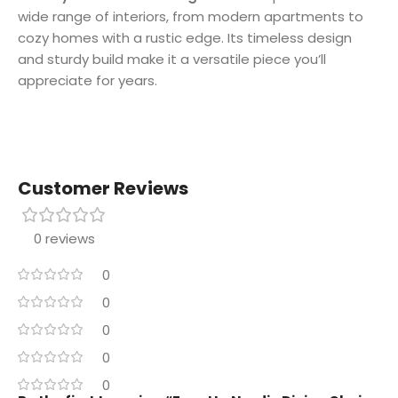
wide range of interiors, from modern apartments to
cozy homes with a rustic edge. Its timeless design
and sturdy build make it a versatile piece you’ll
appreciate for years.
Customer Reviews
0 reviews
0
0
0
0
0