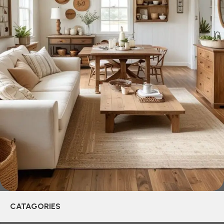
creations - furniture from professional craftsmen, which will
be appreciated by true connoisseurs of beauty. We have
selected for you the best models from modern craftsmen
who managed to ingeniously combine elegance, quality
and practicality in each product unit. Our assortment
includes products from proven companies. Who for many
years of continuous joint work did not give reason to doubt
their reliability and honesty. All of them guarantee the high
quality of their products, excellent operational
characteristics, attractive appearance of the products, a
long period of use of the furniture, as well as safety.
CATAGORIES