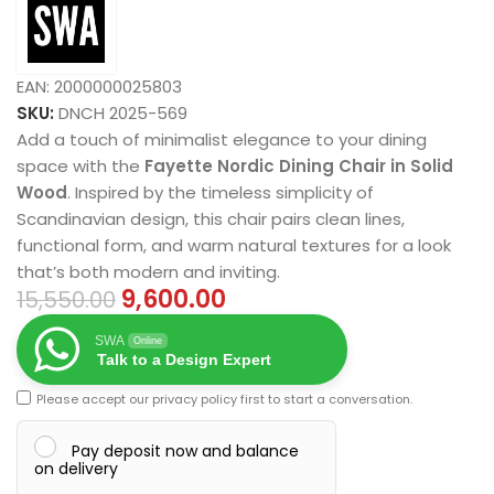
EAN:
2000000025803
SKU:
DNCH 2025-569
Add a touch of minimalist elegance to your dining
space with the
Fayette Nordic Dining Chair in Solid
Wood
. Inspired by the timeless simplicity of
Scandinavian design, this chair pairs clean lines,
functional form, and warm natural textures for a look
that’s both modern and inviting.
9,600.00
15,550.00
SWA
Online
Talk to a Design Expert
Please accept our
privacy policy
first to start a conversation.
Pay deposit now and balance
on delivery