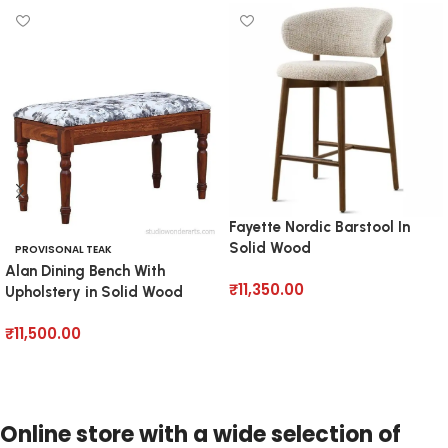
Fayette Nordic Barstool In
Solid Wood
PROVISONAL TEAK
Alan Dining Bench With
₹
11,350.00
Upholstery in Solid Wood
Add to cart
₹
11,500.00
Add to cart
Online store with a wide selection of