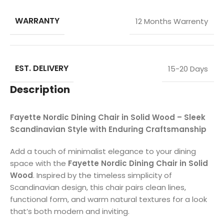
WARRANTY
12 Months Warrenty
EST. DELIVERY
15-20 Days
Description
Fayette Nordic Dining Chair in Solid Wood – Sleek
Scandinavian Style with Enduring Craftsmanship
Add a touch of minimalist elegance to your dining
space with the
Fayette Nordic Dining Chair in Solid
Wood
. Inspired by the timeless simplicity of
Scandinavian design, this chair pairs clean lines,
functional form, and warm natural textures for a look
that’s both modern and inviting.