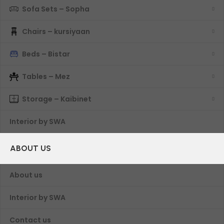
Sofa Sets – Sopha
Chairs – kursiyaan
Beds – Bistar
Tables – Mez
Storage – Kaibinet
Interior by SWA
ABOUT US
About us
Interior by SWA
Contact us