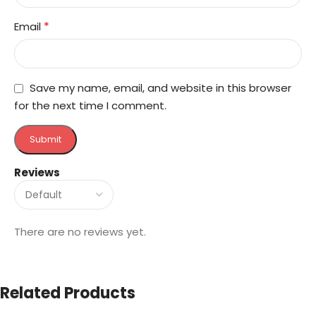
*
Email
Save my name, email, and website in this browser
for the next time I comment.
Reviews
There are no reviews yet.
Related Products