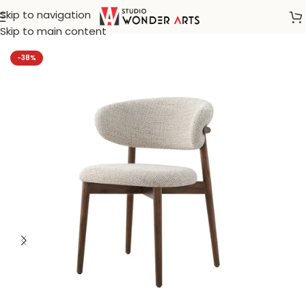
Skip to navigation
Home
/
Klismos
Skip to main content
-38%