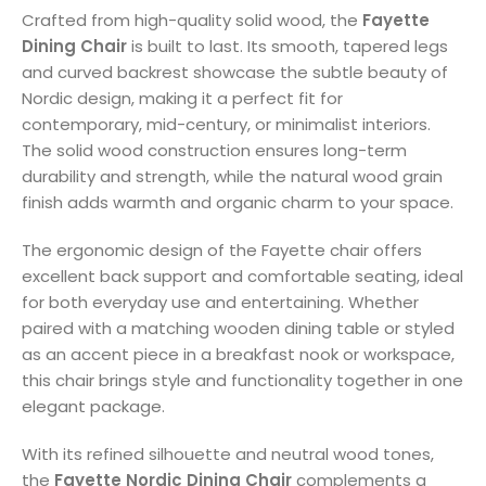
Crafted from high-quality solid wood, the
Fayette
Dining Chair
is built to last. Its smooth, tapered legs
and curved backrest showcase the subtle beauty of
Nordic design, making it a perfect fit for
contemporary, mid-century, or minimalist interiors.
The solid wood construction ensures long-term
durability and strength, while the natural wood grain
finish adds warmth and organic charm to your space.
The ergonomic design of the Fayette chair offers
excellent back support and comfortable seating, ideal
for both everyday use and entertaining. Whether
paired with a matching wooden dining table or styled
as an accent piece in a breakfast nook or workspace,
this chair brings style and functionality together in one
elegant package.
With its refined silhouette and neutral wood tones,
the
Fayette Nordic Dining Chair
complements a