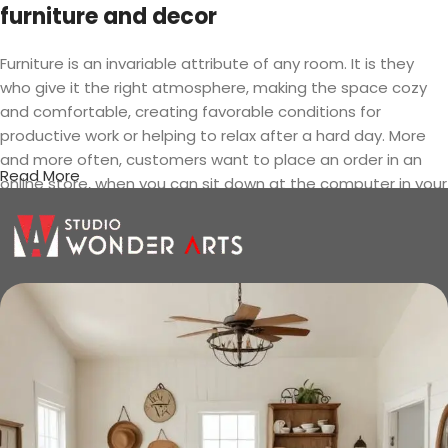
furniture and decor
Furniture is an invariable attribute of any room. It is they
who give it the right atmosphere, making the space cozy
and comfortable, creating favorable conditions for
productive work or helping to relax after a hard day. More
and more often, customers want to place an order in an
Read More
online store, when you can sit down at the computer in your
free time, arrange the furniture in the photo and calmly buy
the furniture you like. The online store has a large catalog of
furniture: both home and office furniture are available.
Furniture production is a modern form
of art
Furniture manufacturers, as well as manufacturers of other
home goods, are full of amazing offers: we often come
across both standard mass-produced products and unique