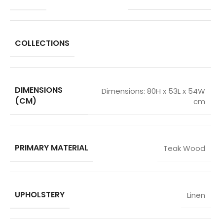
COLLECTIONS
DIMENSIONS
Dimensions: 80H x 53L x 54W
(CM)
cm
PRIMARY MATERIAL
Teak Wood
UPHOLSTERY
Linen