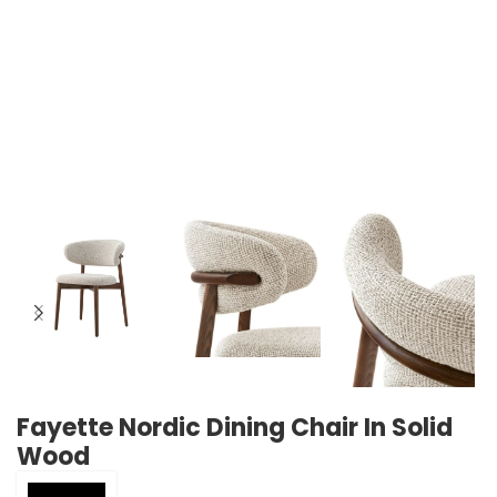
Fayette Nordic Dining Chair In Solid
Wood