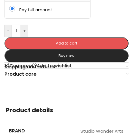
Pay full amount
-
+
Add to cart
Buy now
Compare
Add to wishlist
Shipping and returns
Product care
Product details
BRAND
Studio Wonder Arts