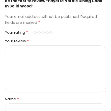
Be the first to review “Fayette Nordic Dining Chair
In Solid Wood”
Your email address will not be published.
Required
*
fields are marked
*
Your rating
*
Your review
*
Name