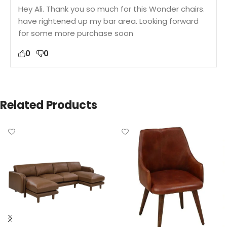
Hey Ali. Thank you so much for this Wonder chairs.
have rightened up my bar area. Looking forward
for some more purchase soon
0
0
Related Products