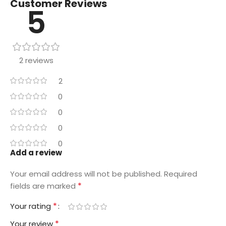
Customer Reviews
5
2 reviews
2
0
0
0
0
Add a review
Your email address will not be published.
Required
*
fields are marked
*
Your rating
*
Your review