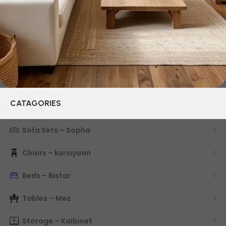
characteristics, attractive appearance of the products, a
long period of use of the furniture, as well as safety.
CATAGORIES
Sofa Sets – Sopha
Chairs – kursiyaan
Beds – Bistar
Tables – Mez
Storage – Kaibinet