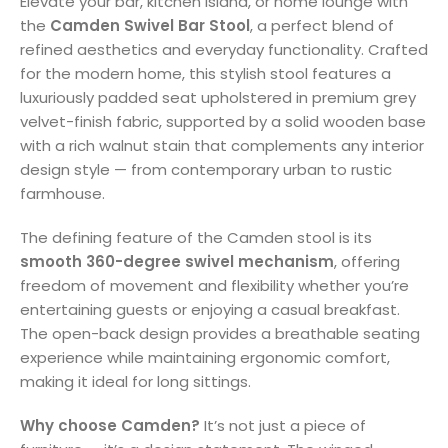
Elevate your bar, kitchen island, or home lounge with
the
Camden Swivel Bar Stool
, a perfect blend of
refined aesthetics and everyday functionality. Crafted
for the modern home, this stylish stool features a
luxuriously padded seat upholstered in premium grey
velvet-finish fabric, supported by a solid wooden base
with a rich walnut stain that complements any interior
design style — from contemporary urban to rustic
farmhouse.
The defining feature of the Camden stool is its
smooth 360-degree swivel mechanism
, offering
freedom of movement and flexibility whether you’re
entertaining guests or enjoying a casual breakfast.
The open-back design provides a breathable seating
experience while maintaining ergonomic comfort,
making it ideal for long sittings.
Why choose Camden?
It’s not just a piece of