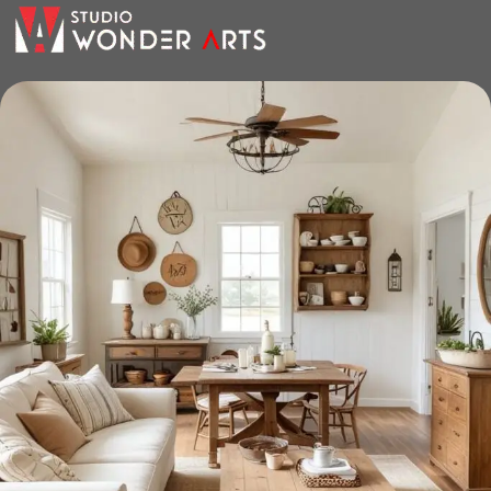
the furniture you like. The online store has a large catalog of
furniture: both home and office furniture are available.
Furniture production is a modern form
of art
Furniture manufacturers, as well as manufacturers of other
home goods, are full of amazing offers: we often come
across both standard mass-produced products and unique
creations - furniture from professional craftsmen, which will
be appreciated by true connoisseurs of beauty. We have
selected for you the best models from modern craftsmen
who managed to ingeniously combine elegance, quality
and practicality in each product unit. Our assortment
includes products from proven companies. Who for many
years of continuous joint work did not give reason to doubt
their reliability and honesty. All of them guarantee the high
quality of their products, excellent operational