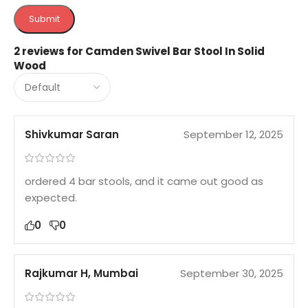
2 reviews for
Camden Swivel Bar Stool In Solid
Wood
Shivkumar Saran
September 12, 2025
ordered 4 bar stools, and it came out good as
expected.
0
0
Rajkumar H, Mumbai
September 30, 2025