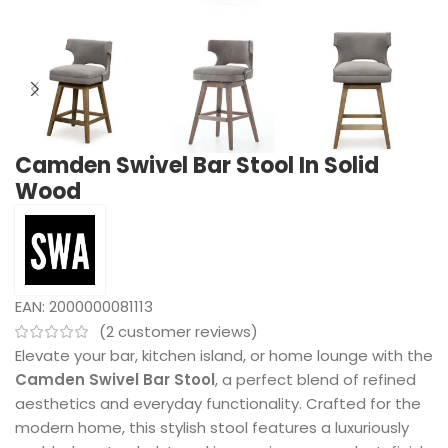
Camden Swivel Bar Stool In Solid
Wood
EAN:
2000000081113
(
2
customer reviews)
Elevate your bar, kitchen island, or home lounge with the
Camden Swivel Bar Stool
, a perfect blend of refined
aesthetics and everyday functionality. Crafted for the
modern home, this stylish stool features a luxuriously