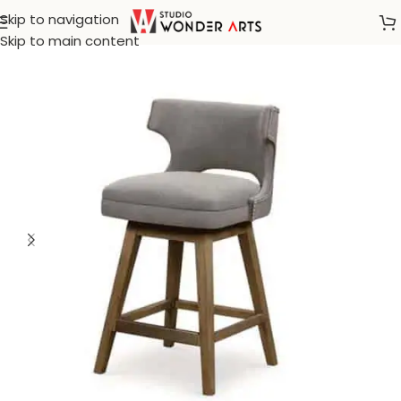
Skip to navigation
Home
/
Create White
Skip to main content