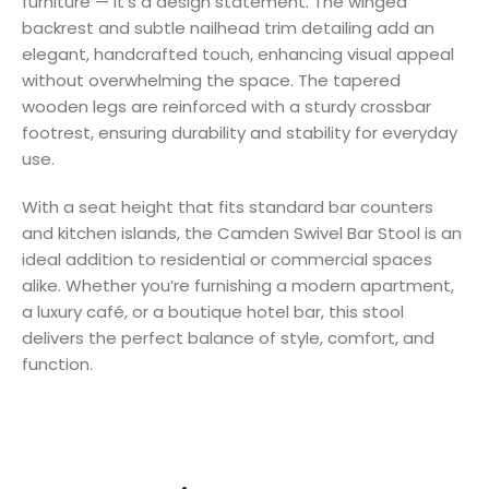
furniture — it’s a design statement. The winged
backrest and subtle nailhead trim detailing add an
elegant, handcrafted touch, enhancing visual appeal
without overwhelming the space. The tapered
wooden legs are reinforced with a sturdy crossbar
footrest, ensuring durability and stability for everyday
use.
With a seat height that fits standard bar counters
and kitchen islands, the Camden Swivel Bar Stool is an
ideal addition to residential or commercial spaces
alike. Whether you’re furnishing a modern apartment,
a luxury café, or a boutique hotel bar, this stool
delivers the perfect balance of style, comfort, and
function.