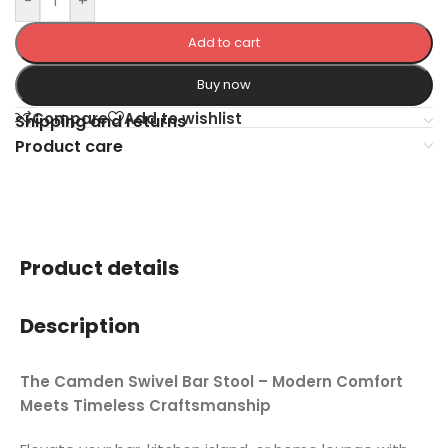
-
+
Add to cart
Buy now
Compare
Add to wishlist
Shipping and returns
Product care
Product details
Description
The Camden Swivel Bar Stool – Modern Comfort
Meets Timeless Craftsmanship