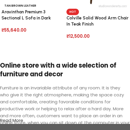
TAN BROWN LEATHER
Aravinthan Premium 3
HOT
Sectional L Sofa in Dark
Colville Solid Wood Arm Chair
Brown
In Teak Finish
₹
55,640.00
₹
12,500.00
Add to cart
Add to cart
Online store with a wide selection of
furniture and decor
Furniture is an invariable attribute of any room. It is they
who give it the right atmosphere, making the space cozy
and comfortable, creating favorable conditions for
productive work or helping to relax after a hard day. More
and more often, customers want to place an order in an
Read More
online store, when you can sit down at the computer in your
free time, arrange the furniture in the photo and calmly buy