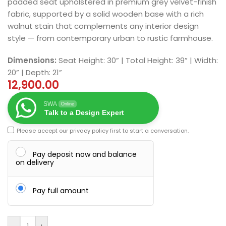
padded seat upholstered in premium grey velvet-finish
fabric, supported by a solid wooden base with a rich
walnut stain that complements any interior design
style — from contemporary urban to rustic farmhouse.
Dimensions:
Seat Height: 30” | Total Height: 39” | Width:
20” | Depth: 21”
12,900.00
SWA
Online
Talk to a Design Expert
Please accept our
privacy policy
first to start a conversation.
Pay deposit now and balance
on delivery
Pay full amount