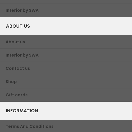
Interior by SWA
ABOUT US
About us
Interior by SWA
Contact us
Shop
Gift cards
INFORMATION
Terms And Conditions