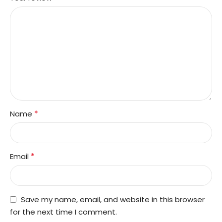
*
Name
*
Email
Save my name, email, and website in this browser
for the next time I comment.