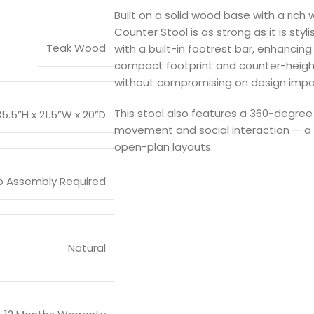
Built on a solid wood base with a rich 
Counter Stool is as strong as it is styl
Teak Wood
with a built-in footrest bar, enhancing 
compact footprint and counter-height
without compromising on design impa
This stool also features a 360-degre
35.5”H x 21.5”W x 20”D
movement and social interaction — a 
open-plan layouts.
o Assembly Required
Natural