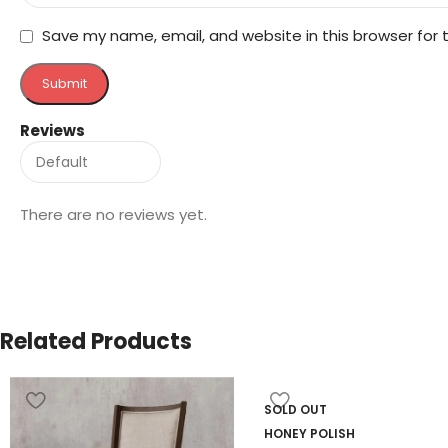
Save my name, email, and website in this browser for
Reviews
There are no reviews yet.
Related Products
SOLD OUT
HONEY POLISH