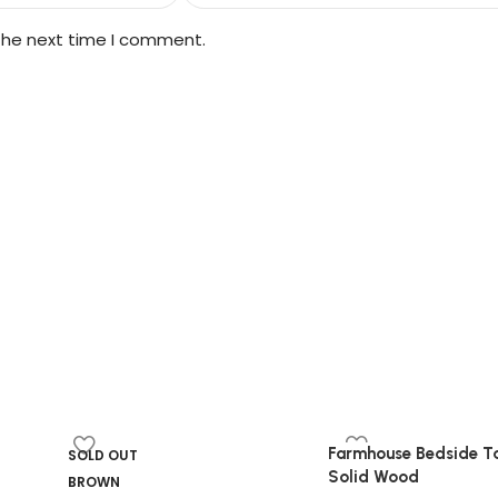
 the next time I comment.
Farmhouse Bedside Ta
SOLD OUT
Solid Wood
BROWN