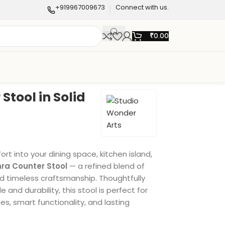
+919967009673
Connect with us.
₹
0.00
Stool in Solid
t into your dining space, kitchen island,
nra Counter Stool
— a refined blend of
 timeless craftsmanship. Thoughtfully
 and durability, this stool is perfect for
es, smart functionality, and lasting