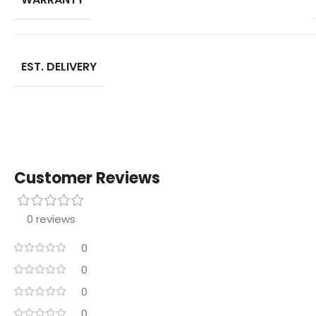
EST. DELIVERY
Customer Reviews
0 reviews
0
0
0
0