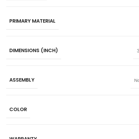
PRIMARY MATERIAL
DIMENSIONS (INCH)
ASSEMBLY
N
COLOR
WARRANTY