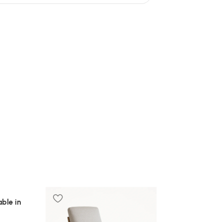
ble in