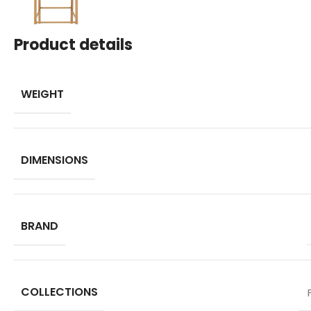
Product details
WEIGHT
DIMENSIONS
BRAND
COLLECTIONS