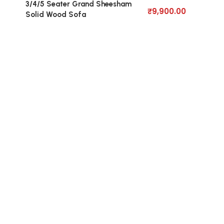
3/4/5 Seater Grand Sheesham
₹
9,900.00
Solid Wood Sofa