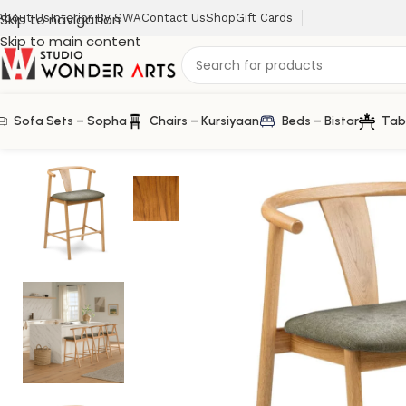
Skip to navigation
About Us
Interior By SWA
Contact Us
Shop
Gift Cards
Skip to main content
Sofa Sets – Sopha
Chairs – Kursiyaan
Beds – Bistar
Tab
Home
/
Farm House
/
Fonra Counter Stool in Solid Wood