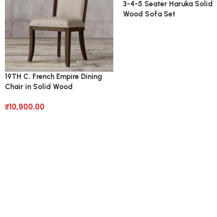
3-4-5 Seater Haruka Solid
Wood Sofa Set
19TH C. French Empire Dining
Chair in Solid Wood
₹
10,900.00