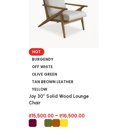
Saarinen Solid
HOT
End Table
BURGENDY
OFF WHITE
₹
9,500.00
OLIVE GREEN
TAN BROWN LEATHER
YELLOW
Joy 30″ Solid Wood Lounge
Chair
₹
15,500.00
–
₹
16,500.00