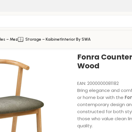
les – Mez
Storage – Kaibinet
Interior By SWA
Fonra Counter 
Wood
EAN:
2000000081182
Bring elegance and comfor
or home bar with the
Fo
contemporary design and
constructed for both style
those who value clean lin
quality.