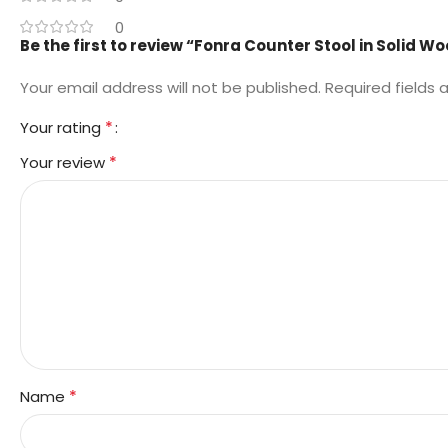
0
Be the first to review “Fonra Counter Stool in Solid W
Your email address will not be published.
Required fields
*
Your rating
*
Your review
*
Name