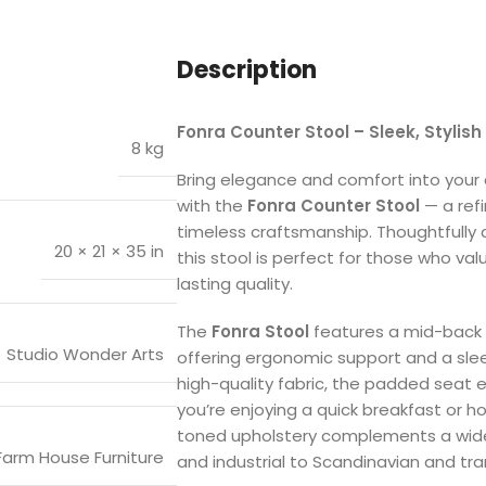
Description
Fonra Counter Stool – Sleek, Stylish 
8 kg
Bring elegance and comfort into your d
with the
Fonra Counter Stool
— a ref
timeless craftsmanship. Thoughtfully c
20 × 21 × 35 in
this stool is perfect for those who val
lasting quality.
The
Fonra Stool
features a mid-back s
Studio Wonder Arts
offering ergonomic support and a sleek,
high-quality fabric, the padded sea
you’re enjoying a quick breakfast or h
toned upholstery complements a wide 
Farm House Furniture
and industrial to Scandinavian and tran