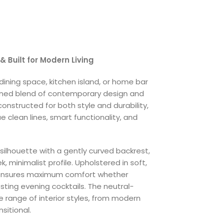
& Built for Modern Living
ining space, kitchen island, or home bar
ined blend of contemporary design and
onstructed for both style and durability,
ue clean lines, smart functionality, and
ilhouette with a gently curved backrest,
 minimalist profile. Upholstered in soft,
t ensures maximum comfort whether
osting evening cocktails. The neutral-
range of interior styles, from modern
sitional.