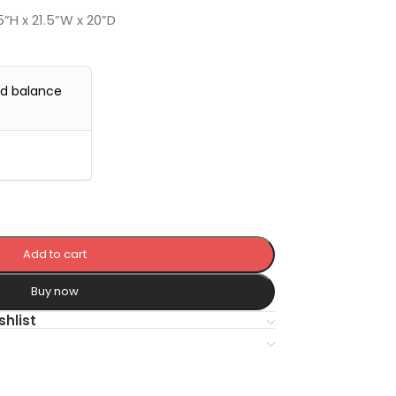
5”H x 21.5”W x 20”D
nd balance
Add to cart
Buy now
shlist