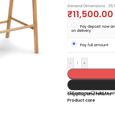
General Dimensions :
35.
₹
11,500.00
Pay deposit now a
on delivery
Pay full amount
-
+
Compare
Add to wi
Shipping and returns
Product care