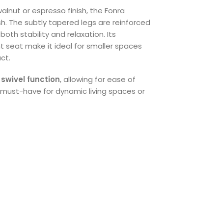
walnut or espresso finish, the Fonra
ish. The subtly tapered legs are reinforced
both stability and relaxation. Its
 seat make it ideal for smaller spaces
ct.
e
swivel function
, allowing for ease of
must-have for dynamic living spaces or