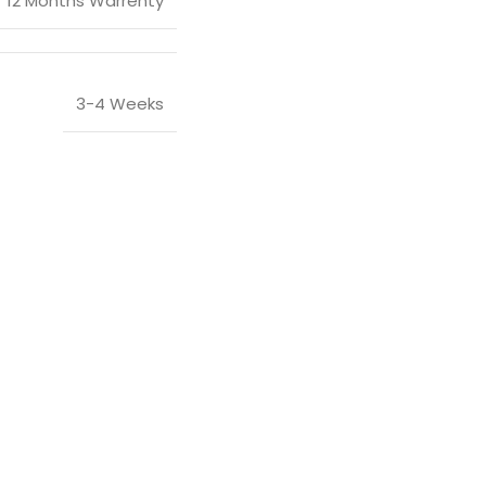
12 Months Warrenty
3-4 Weeks