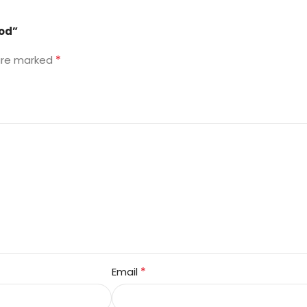
ood”
*
 are marked
*
Email