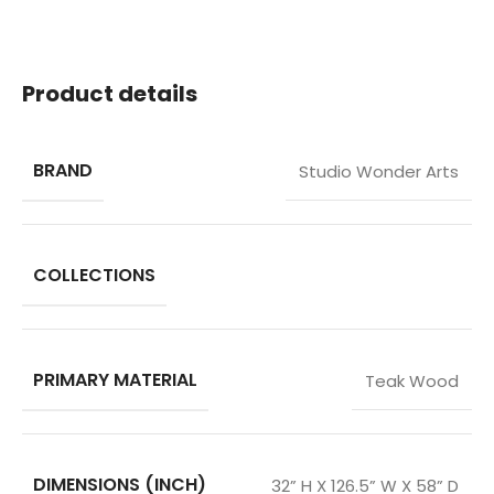
Product details
BRAND
Studio Wonder Arts
COLLECTIONS
PRIMARY MATERIAL
Teak Wood
DIMENSIONS (INCH)
32” H X 126.5” W X 58” D