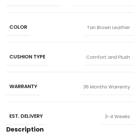
COLOR
Tan Brown Leather
CUSHION TYPE
Comfort and Plush
WARRANTY
36 Months Warrenty
EST. DELIVERY
3-4 Weeks
Description