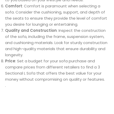
Comfort
: Comfort is paramount when selecting a
sofa. Consider the cushioning, support, and depth of
the seats to ensure they provide the level of comfort
you desire for lounging or entertaining.
Quality and Construction
: Inspect the construction
of the sofa, including the frame, suspension system,
and cushioning materials. Look for sturdy construction
and high-quality materials that ensure durability and
longevity.
Price
: Set a budget for your sofa purchase and
compare prices from different retailers to find a 3
Sectional L Sofa that offers the best value for your
money without compromising on quality or features.
.