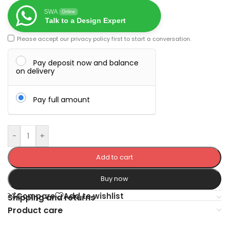
SWA
Online
Talk to a Design Expert
Please accept our
privacy policy
first to start a conversation.
Pay deposit now and balance
on delivery
Pay full amount
-
+
Add to cart
Buy now
Compare
Add to wishlist
Shipping and returns
Product care