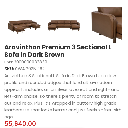
Aravinthan Premium 3 Sectional L
Sofa in Dark Brown
EAN:
2000000033839
SKU:
SWA 2025-182
Aravinthan 3 Sectional L Sofa in Dark Brown has a low
profile and rounded edges that lend ultra-modern
appeal. It includes an armless loveseat and right- and
left-arm chaise, so there’s plenty of room to stretch
out and relax. Plus, it’s wrapped in buttery high grade
leatherette that looks better and just feels softer with
age.
55,640.00