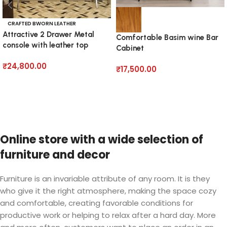
CRAFTED BWORN LEATHER
Attractive 2 Drawer Metal
Comfortable Basim wine Bar
console with leather top
Cabinet
₹
24,800.00
₹
17,500.00
Add to cart
Add to cart
Online store with a wide selection of
furniture and decor
Furniture is an invariable attribute of any room. It is they
who give it the right atmosphere, making the space cozy
and comfortable, creating favorable conditions for
productive work or helping to relax after a hard day. More