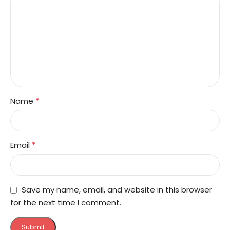
*
Name
*
Email
Save my name, email, and website in this browser
for the next time I comment.