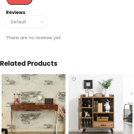
Reviews
There are no reviews yet.
Related Products