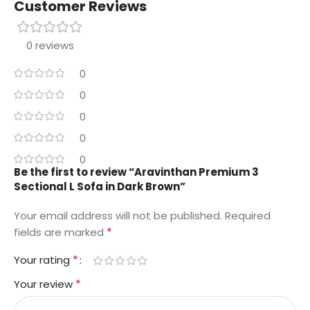
Customer Reviews
0 reviews
0
0
0
0
0
Be the first to review “Aravinthan Premium 3
Sectional L Sofa in Dark Brown”
Your email address will not be published.
Required
*
fields are marked
*
Your rating
*
Your review