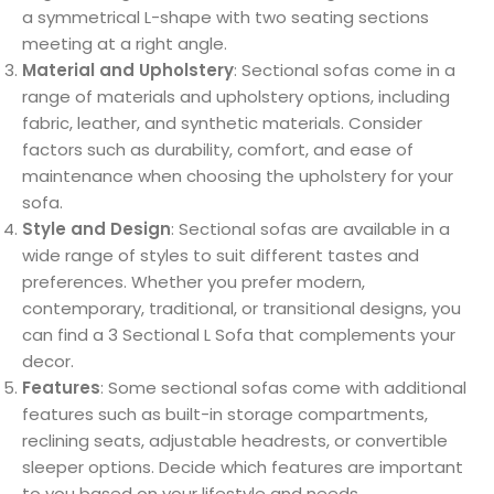
a symmetrical L-shape with two seating sections
meeting at a right angle.
Material and Upholstery
: Sectional sofas come in a
range of materials and upholstery options, including
fabric, leather, and synthetic materials. Consider
factors such as durability, comfort, and ease of
maintenance when choosing the upholstery for your
sofa.
Style and Design
: Sectional sofas are available in a
wide range of styles to suit different tastes and
preferences. Whether you prefer modern,
contemporary, traditional, or transitional designs, you
can find a 3 Sectional L Sofa that complements your
decor.
Features
: Some sectional sofas come with additional
features such as built-in storage compartments,
reclining seats, adjustable headrests, or convertible
sleeper options. Decide which features are important
to you based on your lifestyle and needs.