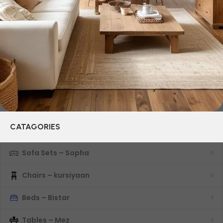
their reliability and honesty. All of them guarantee the high
quality of their products, excellent operational
characteristics, attractive appearance of the products, a
long period of use of the furniture, as well as safety.
CATAGORIES
Sofa Sets – Sopha
Chairs – kursiyaan
Beds – Bistar
Tables – Mez