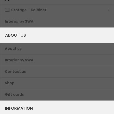
Storage – Kaibinet
Interior by SWA
ABOUT US
About us
Interior by SWA
Contact us
Shop
Gift cards
INFORMATION