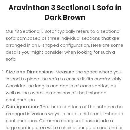
Aravinthan 3 Sectional L Sofa in
Dark Brown
Our “3 Sectional L Sofa” typically refers to a sectional
sofa composed of three individual sections that are
arranged in an L-shaped configuration. Here are some
details you might consider when looking for such a
sofa:
Size and Dimensions
: Measure the space where you
intend to place the sofa to ensure it fits comfortably.
Consider the length and depth of each section, as
well as the overall dimensions of the L-shaped
configuration.
Configuration
: The three sections of the sofa can be
arranged in various ways to create different L-shaped
configurations. Common configurations include a
large seating area with a chaise lounge on one end or