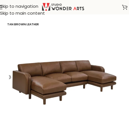
Skip to navigation
Home
/
Create White
Skip to main content
TAN BROWN LEATHER