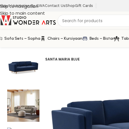
Skip to navigation
About Us
Interior By SWA
Contact Us
Shop
Gift Cards
Skip to main content
Sofa Sets – Sopha
Chairs – Kursiyaan
Beds – Bistar
Tab
Home
/
Sofa Sets
/
Scandova 3 Seater Sofa in Solid Wood
SANTA MARIA BLUE