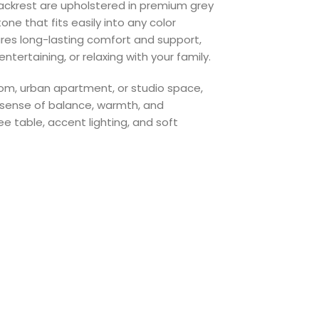
ckrest are upholstered in premium grey
one that fits easily into any color
res long-lasting comfort and support,
ntertaining, or relaxing with your family.
oom, urban apartment, or studio space,
sense of balance, warmth, and
ee table, accent lighting, and soft