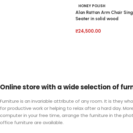
HONEY POLISH
Alan Rattan Arm Chair Sing
Seater in solid wood
₹
24,500.00
Online store with a wide selection of fu
Furniture is an invariable attribute of any room. It is they
for productive work or helping to relax after a hard day. M
computer in your free time, arrange the furniture in the phot
office furniture are available.