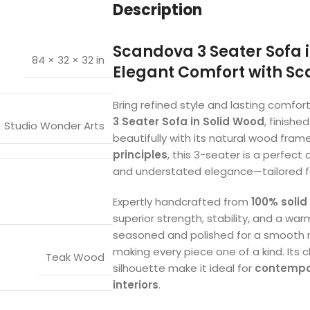
Description
Scandova 3 Seater Sofa i
84 × 32 × 32 in
Elegant Comfort with S
Bring refined style and lasting comfort
3 Seater Sofa in Solid Wood
, finishe
Studio Wonder Arts
beautifully with its natural wood frame
principles
, this 3-seater is a perfect
and understated elegance—tailored f
Expertly handcrafted from
100% solid
superior strength, stability, and a wa
seasoned and polished for a smooth ma
making every piece one of a kind. Its 
Teak Wood
silhouette make it ideal for
contempor
interiors
.