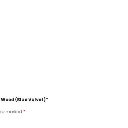
id Wood (Blue Valvet)”
*
 are marked