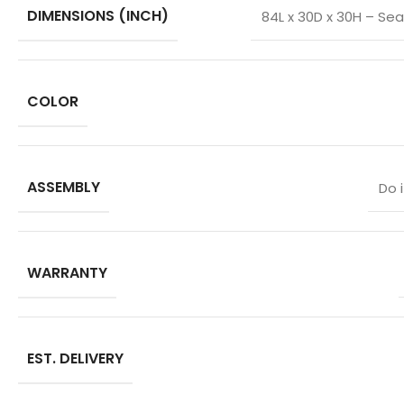
DIMENSIONS (INCH)
84L x 30D x 30H – Sea
COLOR
ASSEMBLY
Do 
WARRANTY
EST. DELIVERY