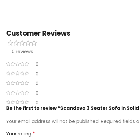
Customer Reviews
0 reviews
0
0
0
0
0
Be the first to review “Scandova 3 Seater Sofa in Sol
Your email address will not be published.
Required fields
*
Your rating