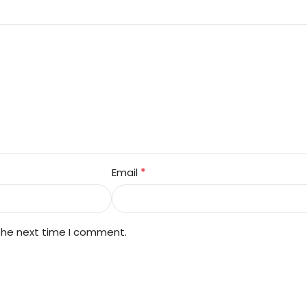
*
Email
 the next time I comment.