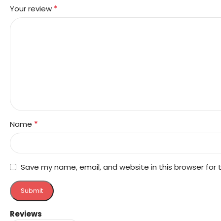
*
Your review
*
Name
Save my name, email, and website in this browser for
Reviews