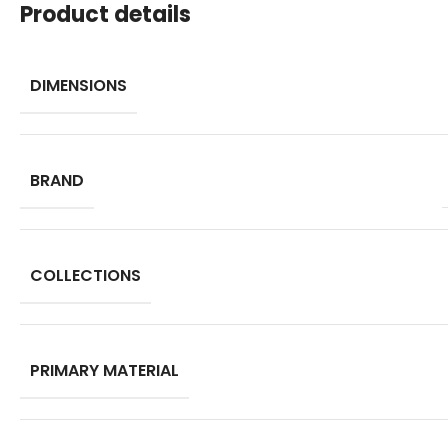
Product details
DIMENSIONS
BRAND
COLLECTIONS
PRIMARY MATERIAL