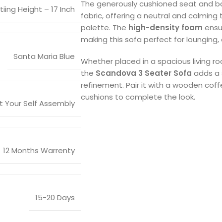
The generously cushioned seat and ba
tiing Height – 17 Inch
fabric, offering a neutral and calming t
palette. The
high-density foam
ensu
making this sofa perfect for lounging, e
Santa Maria Blue
Whether placed in a spacious living r
the
Scandova 3 Seater Sofa
adds a 
refinement. Pair it with a wooden coff
cushions to complete the look.
it Your Self Assembly
12 Months Warrenty
15-20 Days