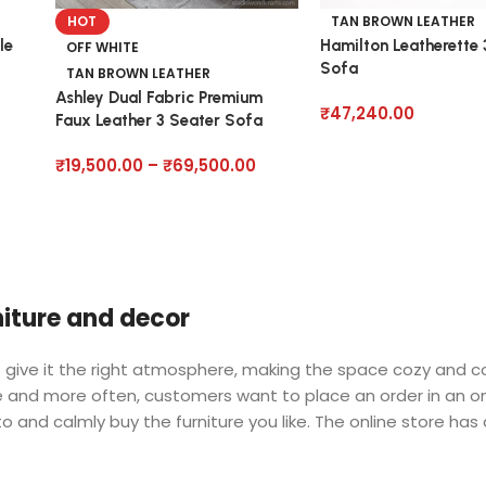
HOT
TAN BROWN LEATHER
le
Hamilton Leatherette 
OFF WHITE
Sofa
TAN BROWN LEATHER
Ashley Dual Fabric Premium
₹
47,240.00
Faux Leather 3 Seater Sofa
₹
19,500.00
–
₹
69,500.00
rniture and decor
 who give it the right atmosphere, making the space cozy and 
ore and more often, customers want to place an order in an o
o and calmly buy the furniture you like. The online store has