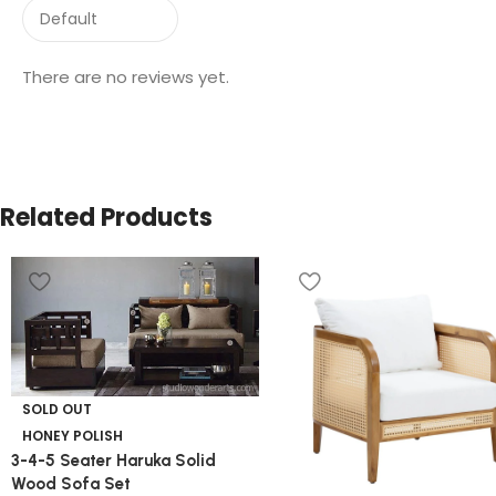
There are no reviews yet.
Related Products
SOLD OUT
HONEY POLISH
3-4-5 Seater Haruka Solid
Wood Sofa Set