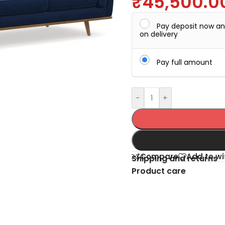
₹
45,500.0
Pay deposit now a
on delivery
Pay full amount
-
+
Compare
Add to wi
Shipping and returns
Product care