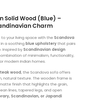
n Solid Wood (Blue) –
candinavian Charm
 to your living space with the
Scandova
d in a soothing
blue upholstery
that pairs
. Inspired by
Scandinavian design
 combination of minimalism, functionality,
or modern Indian homes.
 teak wood
, the Scandova sofa offers
rm, natural texture. The wooden frame is
tte finish that highlights the grain,
clean lines, tapered legs, and open
ary, Scandinavian, or Japandi