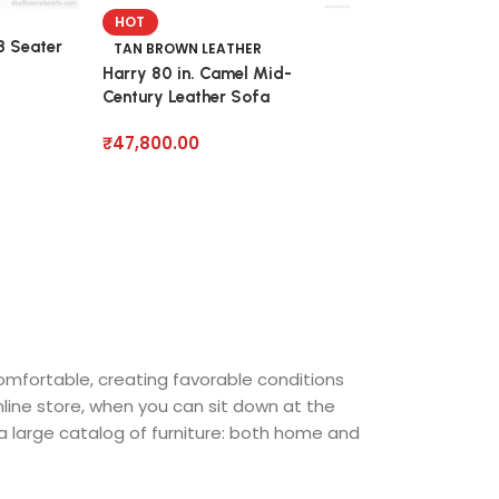
HOT
3 Seater
TAN BROWN LEATHER
Harry 80 in. Camel Mid-
Century Leather Sofa
₹
47,800.00
comfortable, creating favorable conditions
nline store, when you can sit down at the
 a large catalog of furniture: both home and