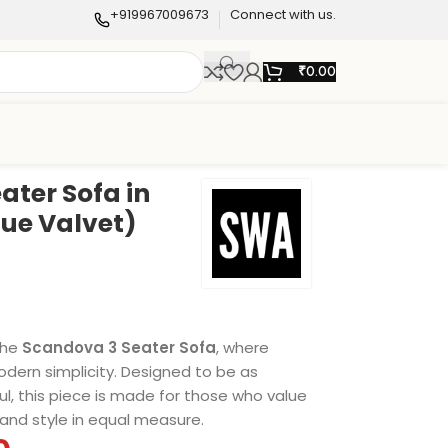
+919967009673
Connect with us.
₹
0.00
ater Sofa in
lue Valvet)
the
Scandova 3 Seater Sofa
, where
ern simplicity. Designed to be as
ful, this piece is made for those who value
and style in equal measure.