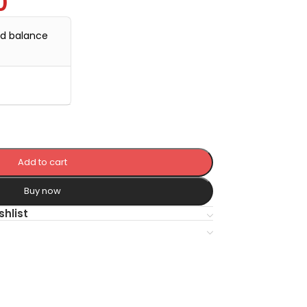
0
nd balance
Add to cart
Buy now
shlist