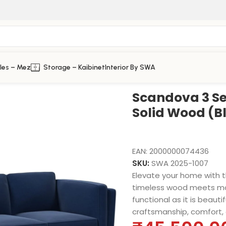
les – Mez
Storage – Kaibinet
Interior By SWA
 (Blue Valvet)
Scandova 3 Se
Solid Wood (B
EAN:
2000000074436
SKU:
SWA 2025-1007
Elevate your home with 
timeless wood meets mod
functional as it is beauti
craftsmanship, comfort, 