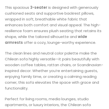
This spacious
3-seater
is designed with generously
cushioned seats and supportive backrest pillows,
wrapped in soft, breathable white fabric that
enhances both comfort and visual appeal. The high-
resilience foam ensures plush seating that retains its
shape, while the tailored silhouette and
wide
armrests
offer a cozy, lounge-worthy experience.
The clean lines and neutral color palette make the
Chilean sofa highly versatile—it pairs beautifully with
wooden coffee tables, rattan chairs, or Scandinavian-
inspired decor. Whether you’re entertaining guests,
enjoying family time, or creating a calming reading
corner, this sofa elevates the space with grace and
functionality.
Perfect for living rooms, media lounges, studio
apartments, or luxury interiors, the Chilean sofa