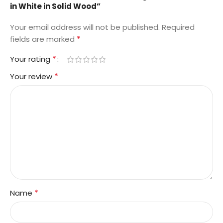
in White in Solid Wood”
Your email address will not be published.
Required
*
fields are marked
*
Your rating
*
Your review
*
Name