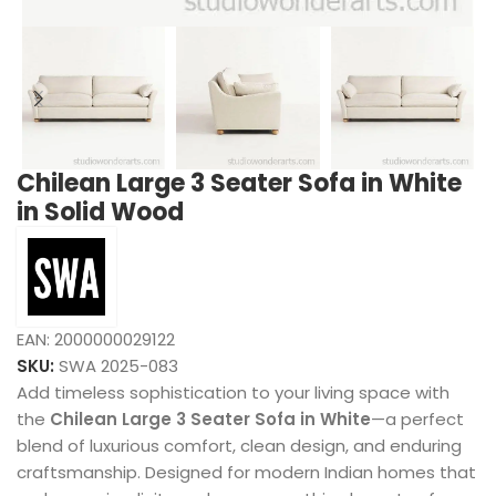
Chilean Large 3 Seater Sofa in White
in Solid Wood
EAN:
2000000029122
SKU:
SWA 2025-083
Add timeless sophistication to your living space with
the
Chilean Large 3 Seater Sofa in White
—a perfect
blend of luxurious comfort, clean design, and enduring
craftsmanship. Designed for modern Indian homes that