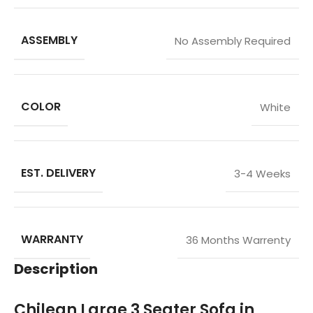
ASSEMBLY
No Assembly Required
COLOR
White
EST. DELIVERY
3-4 Weeks
WARRANTY
36 Months Warrenty
Description
Chilean Large 3 Seater Sofa in