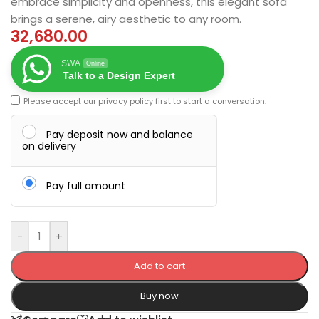
embrace simplicity and openness, this elegant sofa
brings a serene, airy aesthetic to any room.
32,680.00
SWA
Online
Talk to a Design Expert
Please accept our
privacy policy
first to start a conversation.
Pay deposit now and balance
on delivery
Pay full amount
-
+
Add to cart
Buy now