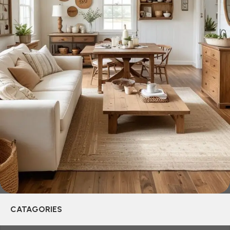
be appreciated by true connoisseurs of beauty. We have
selected for you the best models from modern craftsmen
who managed to ingeniously combine elegance, quality
and practicality in each product unit. Our assortment
includes products from proven companies. Who for many
years of continuous joint work did not give reason to doubt
their reliability and honesty. All of them guarantee the high
quality of their products, excellent operational
characteristics, attractive appearance of the products, a
long period of use of the furniture, as well as safety.
CATAGORIES