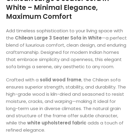
White – Minimal Elegance,
Maximum Comfort
Add timeless sophistication to your living space with
the
Chilean Large 3 Seater Sofa in White
—a perfect
blend of luxurious comfort, clean design, and enduring
craftsmanship. Designed for modern Indian homes
that embrace simplicity and openness, this elegant
sofa brings a serene, airy aesthetic to any room.
Crafted with a
solid wood frame
, the Chilean sofa
ensures superior strength, stability, and durability. The
high-grade wood is kiln-dried and seasoned to resist
moisture, cracks, and warping—making it ideal for
long-term use in diverse climates. The natural grain
and structure of the frame offer subtle character,
while the
white upholstered fabric
adds a touch of
refined elegance.