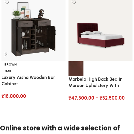
BROWN
OAK
Luxury Aisha Wooden Bar
Marbelo High Back Bed in
Cabinet
Maroon Upholstery With
Hydraulics
₹
16,800.00
₹
47,500.00
–
₹
52,500.00
Add to cart
Select options
Online store with a wide selection of