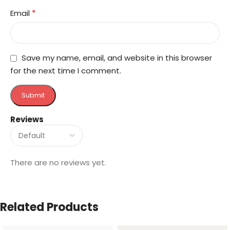
*
Email
Save my name, email, and website in this browser
for the next time I comment.
Reviews
There are no reviews yet.
Related Products