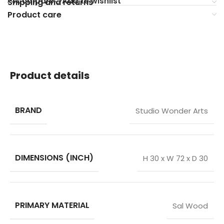
Compare
Add to wishlist
Shipping and returns
Product care
Product details
BRAND
Studio Wonder Arts
DIMENSIONS (INCH)
H 30 x W 72 x D 30
PRIMARY MATERIAL
Sal Wood