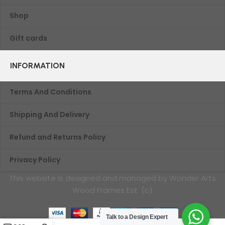
Shop
Gift cards
INFORMATION
Terms And Conditions
Shipping And Delivery
Refund and Returns Policy
Privacy Policy
This website is designed and managed by Wonder Arts
Wood Frames Est. (c)
Talk to a Design Expert