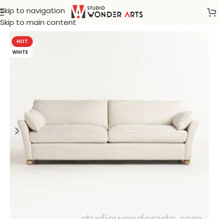
Skip to navigation
Home
/
Marbelo
Skip to main content
HOT
WHITE