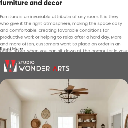
furniture and decor
Furniture is an invariable attribute of any room. It is they
who give it the right atmosphere, making the space cozy
and comfortable, creating favorable conditions for
productive work or helping to relax after a hard day. More
and more often, customers want to place an order in an
Read More
online store, when you can sit down at the computer in your
free time, arrange the furniture in the photo and calmly buy
the furniture you like. The online store has a large catalog of
furniture: both home and office furniture are available.
Furniture production is a modern form
of art
Furniture manufacturers, as well as manufacturers of other
home goods, are full of amazing offers: we often come
across both standard mass-produced products and unique
creations - furniture from professional craftsmen, which will