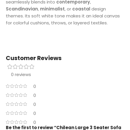
seamlessly blends into
contemporary
,
Scandinavian
,
minimalist
, or
coastal
design
themes. Its soft white tone makes it an ideal canvas
for colorful cushions, throws, or layered textiles.
Customer Reviews
0 reviews
0
0
0
0
0
Be the first to review “Chilean Large 3 Seater Sofa