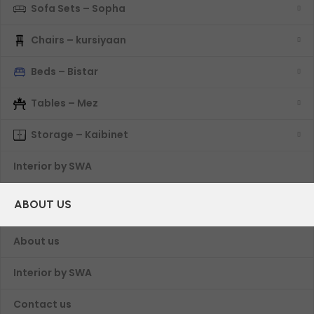
Sofa Sets – Sopha
Chairs – kursiyaan
Beds – Bistar
Tables – Mez
Storage – Kaibinet
Interior by SWA
ABOUT US
About us
Interior by SWA
Contact us