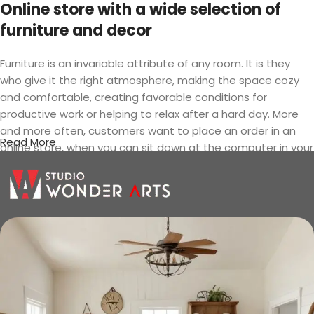
Online store with a wide selection of
furniture and decor
Furniture is an invariable attribute of any room. It is they
who give it the right atmosphere, making the space cozy
and comfortable, creating favorable conditions for
productive work or helping to relax after a hard day. More
and more often, customers want to place an order in an
Read More
online store, when you can sit down at the computer in your
free time, arrange the furniture in the photo and calmly buy
the furniture you like. The online store has a large catalog of
furniture: both home and office furniture are available.
Furniture production is a modern form
of art
Furniture manufacturers, as well as manufacturers of other
home goods, are full of amazing offers: we often come