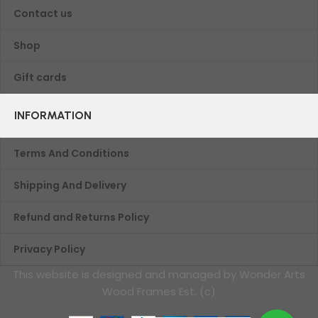
Contact us
Shop
Gift cards
INFORMATION
Terms And Conditions
Shipping And Delivery
Refund and Returns Policy
Privacy Policy
This website is designed and managed by Wonder Arts
Wood Frames Est. (c)