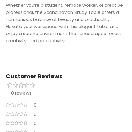
Whether you’re a student, remote worker, or creative
professional, the Scandinavian Study Table offers a
harmonious balance of beauty and practicality.
Elevate your workspace with this elegant table and
enjoy a serene environment that encourages focus,
creativity, and productivity.
Customer Reviews
0 reviews
0
0
0