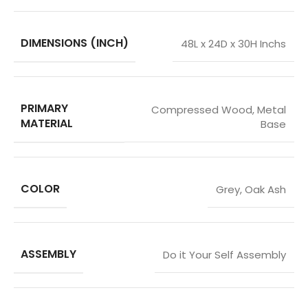
DIMENSIONS (INCH)
48L x 24D x 30H Inchs
PRIMARY
Compressed Wood
,
Metal
MATERIAL
Base
COLOR
Grey
,
Oak Ash
ASSEMBLY
Do it Your Self Assembly