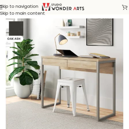
Skip to navigation
Home
/
Bohemian furnitures
Skip to main content
OAK ASH