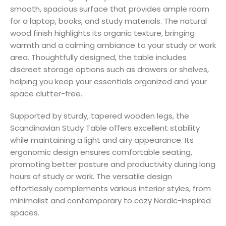
smooth, spacious surface that provides ample room
for a laptop, books, and study materials. The natural
wood finish highlights its organic texture, bringing
warmth and a calming ambiance to your study or work
area. Thoughtfully designed, the table includes
discreet storage options such as drawers or shelves,
helping you keep your essentials organized and your
space clutter-free.
Supported by sturdy, tapered wooden legs, the
Scandinavian Study Table offers excellent stability
while maintaining a light and airy appearance. Its
ergonomic design ensures comfortable seating,
promoting better posture and productivity during long
hours of study or work. The versatile design
effortlessly complements various interior styles, from
minimalist and contemporary to cozy Nordic-inspired
spaces.