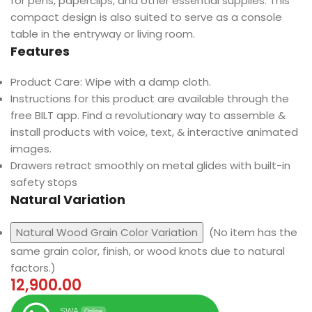
for pens, paperclips, and other essential supplies. This
compact design is also suited to serve as a console
table in the entryway or living room.
Features
Product Care: Wipe with a damp cloth.
Instructions for this product are available through the
free BILT app. Find a revolutionary way to assemble &
install products with voice, text, & interactive animated
images.
Drawers retract smoothly on metal glides with built-in
safety stops
Natural Variation
Natural Wood Grain Color Variation
(No item has the
same grain color, finish, or wood knots due to natural
factors.)
12,900.00
SWA
Online