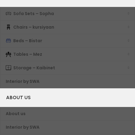
Sofa Sets – Sopha
Chairs – kursiyaan
Beds – Bistar
Tables – Mez
Storage – Kaibinet
Interior by SWA
ABOUT US
About us
Interior by SWA