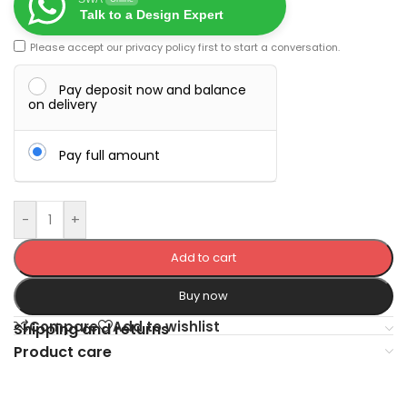
Talk to a Design Expert
Please accept our
privacy policy
first to start a conversation.
Pay deposit now and balance
on delivery
Pay full amount
-
+
Add to cart
Buy now
Compare
Add to wishlist
Shipping and returns
Product care