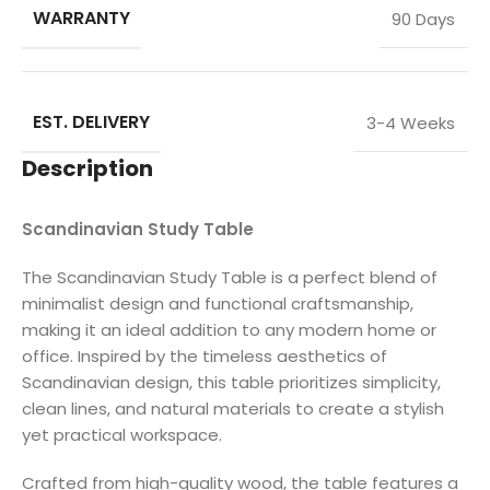
WARRANTY
90 Days
EST. DELIVERY
3-4 Weeks
Description
Scandinavian Study Table
The Scandinavian Study Table is a perfect blend of
minimalist design and functional craftsmanship,
making it an ideal addition to any modern home or
office. Inspired by the timeless aesthetics of
Scandinavian design, this table prioritizes simplicity,
clean lines, and natural materials to create a stylish
yet practical workspace.
Crafted from high-quality wood, the table features a