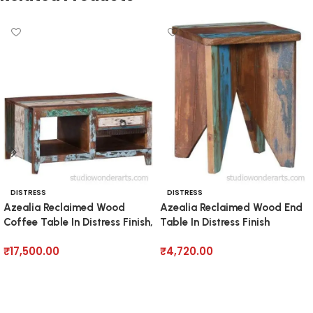
DISTRESS
DISTRESS
Azealia Reclaimed Wood
Azealia Reclaimed Wood End
Coffee Table In Distress Finish,
Table In Distress Finish
₹
17,500.00
₹
4,720.00
Add to cart
Add to cart