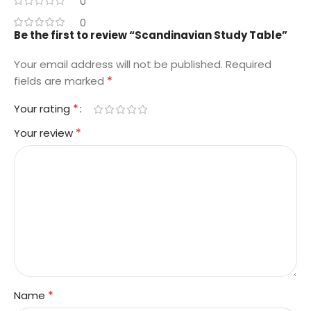
0
0
Be the first to review “Scandinavian Study Table”
Your email address will not be published.
Required
*
fields are marked
*
Your rating
*
Your review
*
Name