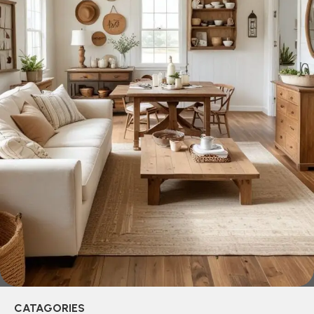
across both standard mass-produced products and unique
creations - furniture from professional craftsmen, which will
be appreciated by true connoisseurs of beauty. We have
selected for you the best models from modern craftsmen
who managed to ingeniously combine elegance, quality
and practicality in each product unit. Our assortment
includes products from proven companies. Who for many
years of continuous joint work did not give reason to doubt
their reliability and honesty. All of them guarantee the high
quality of their products, excellent operational
characteristics, attractive appearance of the products, a
long period of use of the furniture, as well as safety.
CATAGORIES