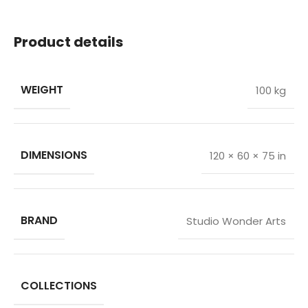
Product details
WEIGHT
100 kg
DIMENSIONS
120 × 60 × 75 in
BRAND
Studio Wonder Arts
COLLECTIONS