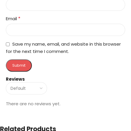
*
Email
Save my name, email, and website in this browser
for the next time I comment.
Reviews
There are no reviews yet.
Related Products