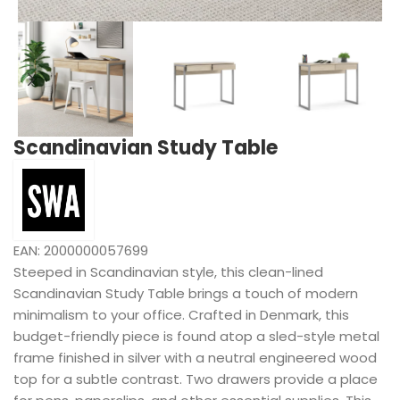
Scandinavian Study Table
EAN:
2000000057699
Steeped in Scandinavian style, this clean-lined
Scandinavian Study Table brings a touch of modern
minimalism to your office. Crafted in Denmark, this
budget-friendly piece is found atop a sled-style metal
frame finished in silver with a neutral engineered wood
top for a subtle contrast. Two drawers provide a place