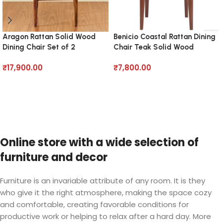
Aragon Rattan Solid Wood
Benicio Coastal Rattan Dining
Dining Chair Set of 2
Chair Teak Solid Wood
₹
17,900.00
₹
7,800.00
Add to cart
Add to cart
Online store with a wide selection of
furniture and decor
Furniture is an invariable attribute of any room. It is they
who give it the right atmosphere, making the space cozy
and comfortable, creating favorable conditions for
productive work or helping to relax after a hard day. More