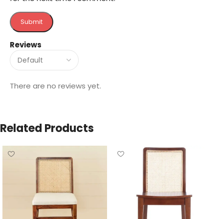
Reviews
There are no reviews yet.
Related Products