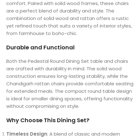
comfort. Paired with solid wood frames, these chairs
are a perfect blend of durability and style. The
combination of solid wood and rattan offers a rustic
yet refined touch that suits a variety of interior styles,
from farmhouse to boho-chic.
Durable and Functional
Both the Pedestal Round Dining Set table and chairs
are crafted with durability in mind. The solid wood
construction ensures long-lasting stability, while the
Chandigarh rattan chairs provide comfortable seating
for extended meals. The compact round table design
is ideal for smaller dining spaces, offering functionality
without compromising on style.
Why Choose This Dining Set?
Timeless Design
: A blend of classic and modern