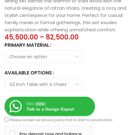
dining set blends the warmth of solid wood with the
natural elegance of rattan chairs, creating a cozy and
stylish centerpiece for your home. Perfect for casual
family meals or formal gatherings, this set exudes
sophistication while offering unmatched comfort.
45,500.00
–
82,500.00
PRIMARY MATERIAL
AVAILABLE OPTIONS
SWA
Online
Talk to a Design Expert
Please accept our
privacy policy
first to start a conversation.
Pay deposit now and balance