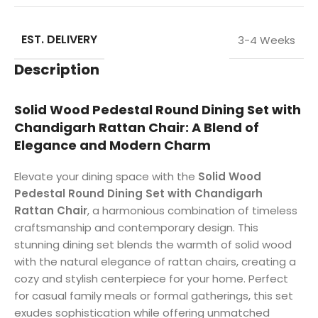
EST. DELIVERY
3-4 Weeks
Description
Solid Wood Pedestal Round Dining Set with
Chandigarh Rattan Chair: A Blend of
Elegance and Modern Charm
Elevate your dining space with the
Solid Wood
Pedestal Round Dining Set with Chandigarh
Rattan Chair
, a harmonious combination of timeless
craftsmanship and contemporary design. This
stunning dining set blends the warmth of solid wood
with the natural elegance of rattan chairs, creating a
cozy and stylish centerpiece for your home. Perfect
for casual family meals or formal gatherings, this set
exudes sophistication while offering unmatched