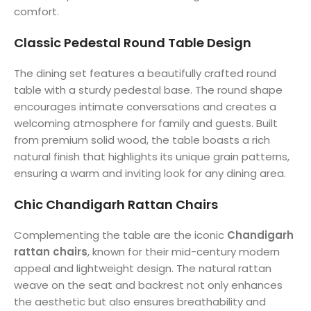
comfort.
Classic Pedestal Round Table Design
The dining set features a beautifully crafted round
table with a sturdy pedestal base. The round shape
encourages intimate conversations and creates a
welcoming atmosphere for family and guests. Built
from premium solid wood, the table boasts a rich
natural finish that highlights its unique grain patterns,
ensuring a warm and inviting look for any dining area.
Chic Chandigarh Rattan Chairs
Complementing the table are the iconic
Chandigarh
rattan chairs
, known for their mid-century modern
appeal and lightweight design. The natural rattan
weave on the seat and backrest not only enhances
the aesthetic but also ensures breathability and