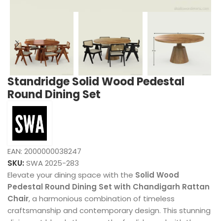
Standridge Solid Wood Pedestal
Round Dining Set
EAN:
2000000038247
SKU:
SWA 2025-283
Elevate your dining space with the
Solid Wood
Pedestal Round Dining Set with Chandigarh Rattan
Chair
, a harmonious combination of timeless
craftsmanship and contemporary design. This stunning