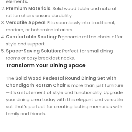
elements.
Premium Materials
: Solid wood table and natural
rattan chairs ensure durability.
Versatile Appeal
: Fits seamlessly into traditional,
modern, or bohemian interiors.
Comfortable Seating
: Ergonomic rattan chairs offer
style and support.
Space-Saving Solution
: Perfect for small dining
rooms or cozy breakfast nooks.
Transform Your Dining Space
The
Solid Wood Pedestal Round Dining Set with
Chandigarh Rattan Chair
is more than just furniture
—it’s a statement of style and functionality. Upgrade
your dining area today with this elegant and versatile
set that’s perfect for creating lasting memories with
family and friends.