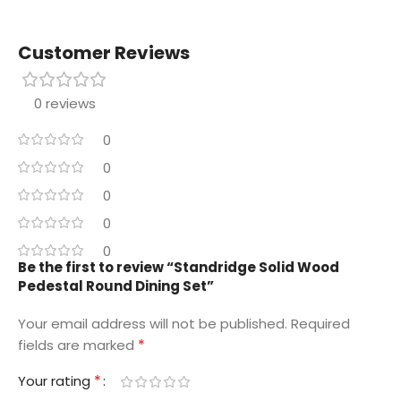
Customer Reviews
0 reviews
0
0
0
0
0
Be the first to review “Standridge Solid Wood
Pedestal Round Dining Set”
Your email address will not be published.
Required
*
fields are marked
*
Your rating