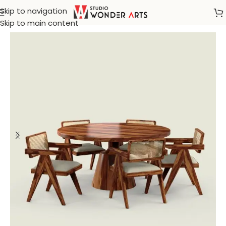
Skip to navigation
Home
/
Rattan Furniture
Skip to main content