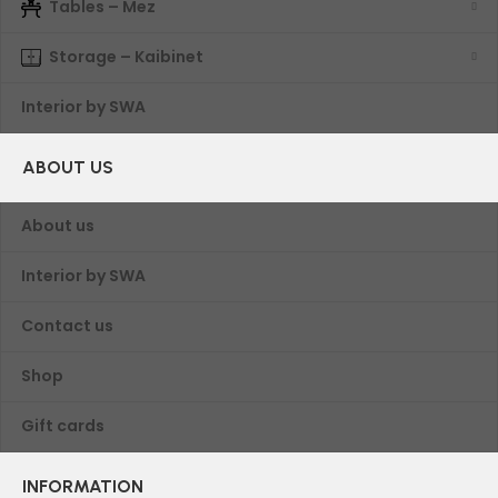
Tables – Mez
Storage – Kaibinet
Interior by SWA
ABOUT US
About us
Interior by SWA
Contact us
Shop
Gift cards
INFORMATION