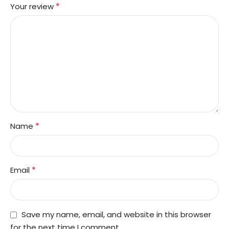
*
Your review
*
Name
*
Email
Save my name, email, and website in this browser
for the next time I comment.