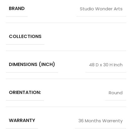
BRAND
Studio Wonder Arts
COLLECTIONS
DIMENSIONS (INCH)
48 D x 30 H Inch
ORIENTATION:
Round
WARRANTY
36 Months Warrenty