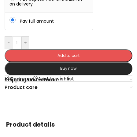
on delivery
Pay full amount
-
+
Add to cart
Buy now
Compare
Add to wishlist
Shipping and returns
Product care
Product details