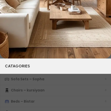
years of continuous joint work did not give reason to doubt
their reliability and honesty. All of them guarantee the high
quality of their products, excellent operational
characteristics, attractive appearance of the products, a
long period of use of the furniture, as well as safety.
CATAGORIES
Sofa Sets – Sopha
Chairs – kursiyaan
Beds – Bistar