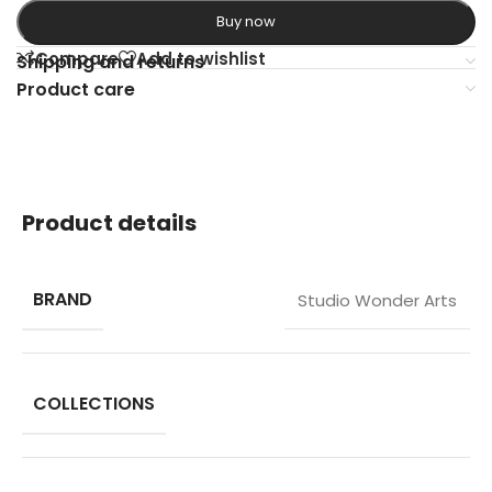
Buy now
Compare
Add to wishlist
Shipping and returns
Product care
Product details
BRAND
Studio Wonder Arts
COLLECTIONS