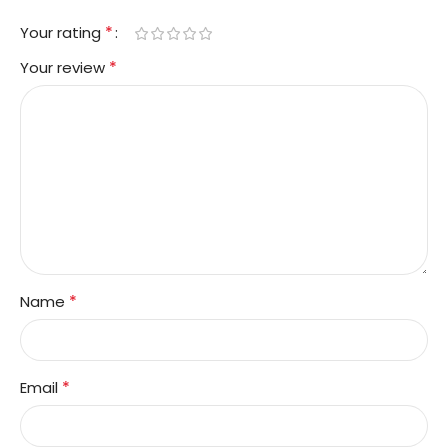
*
Your rating
*
Your review
*
Name
*
Email