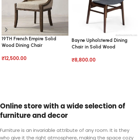
19TH French Empire Solid
Bayne Upholstered Dining
Wood Dining Chair
Chair in Solid Wood
₹
12,500.00
₹
8,800.00
Add to cart
Add to cart
Online store with a wide selection of
furniture and decor
Furniture is an invariable attribute of any room. It is they
who give it the right atmosphere, making the space cozy