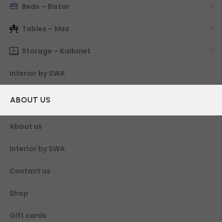
Beds – Bistar
Tables – Mez
Storage – Kaibinet
Interior by SWA
ABOUT US
About us
Interior by SWA
Contact us
Shop
Gift cards