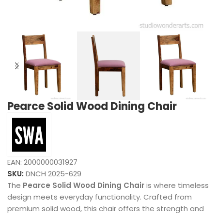
Pearce Solid Wood Dining Chair
EAN:
2000000031927
SKU:
DNCH 2025-629
The
Pearce Solid Wood Dining Chair
is where timeless
design meets everyday functionality. Crafted from
premium solid wood, this chair offers the strength and