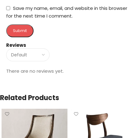
Save my name, email, and website in this browser
for the next time I comment.
Reviews
There are no reviews yet.
Related Products