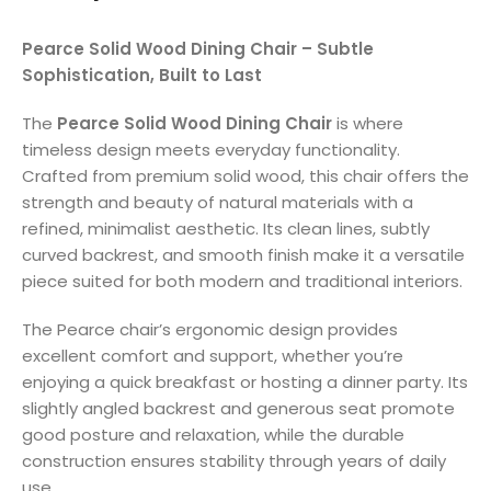
Pearce Solid Wood Dining Chair – Subtle
Sophistication, Built to Last
The
Pearce Solid Wood Dining Chair
is where
timeless design meets everyday functionality.
Crafted from premium solid wood, this chair offers the
strength and beauty of natural materials with a
refined, minimalist aesthetic. Its clean lines, subtly
curved backrest, and smooth finish make it a versatile
piece suited for both modern and traditional interiors.
The Pearce chair’s ergonomic design provides
excellent comfort and support, whether you’re
enjoying a quick breakfast or hosting a dinner party. Its
slightly angled backrest and generous seat promote
good posture and relaxation, while the durable
construction ensures stability through years of daily
use.