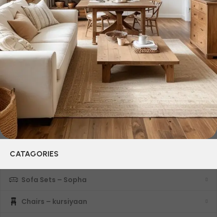
and practicality in each product unit. Our assortment
includes products from proven companies. Who for many
years of continuous joint work did not give reason to doubt
their reliability and honesty. All of them guarantee the high
quality of their products, excellent operational
characteristics, attractive appearance of the products, a
long period of use of the furniture, as well as safety.
CATAGORIES
Sofa Sets – Sopha
Chairs – kursiyaan