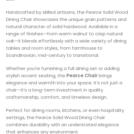
Handcrafted by skilled artisans, the Pearce Solid Wood
Dining Chair showcases the unique grain patterns and
natural character of solid hardwood. Available in a
range of finishes—from warm walnut to crisp natural
oak—it blends effortlessly with a wide variety of dining
tables and room styles, from farmhouse to
Scandinavian, mid-century to transitional.
Whether you’re furnishing a full dining set or adding
stylish accent seating, the
Pearce Chair
brings
elegance and warmth into your space. It’s not just a
chair—it’s a long-term investment in quality
craftsmanship, comfort, and timeless design.
Perfect for dining rooms, kitchens, or even hospitality
settings, the Pearce Solid Wood Dining Chair
combines durability with an understated elegance
that enhances any environment.