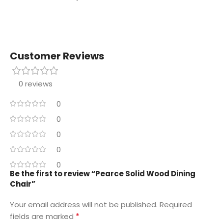
Customer Reviews
0 reviews
0
0
0
0
0
Be the first to review “Pearce Solid Wood Dining
Chair”
Your email address will not be published.
Required
*
fields are marked