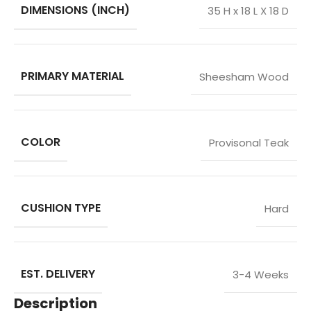
DIMENSIONS (INCH)
35 H x 18 L X 18 D
PRIMARY MATERIAL
Sheesham Wood
COLOR
Provisonal Teak
CUSHION TYPE
Hard
EST. DELIVERY
3-4 Weeks
Description