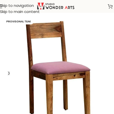
Skip to navigation
Home
/
Dining Chair
Skip to main content
PROVISONAL TEAK