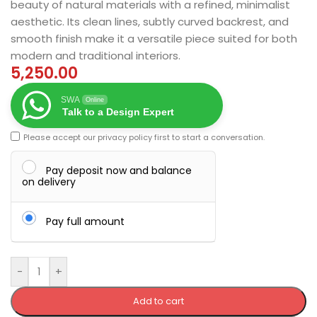
beauty of natural materials with a refined, minimalist
aesthetic. Its clean lines, subtly curved backrest, and
smooth finish make it a versatile piece suited for both
modern and traditional interiors.
5,250.00
SWA
Online
Talk to a Design Expert
Please accept our
privacy policy
first to start a conversation.
Pay deposit now and balance
on delivery
Pay full amount
-
+
Add to cart