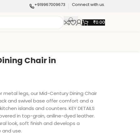
+919967009673
Connect with us.
₹
0.00
ining Chair in
r metal legs, our Mid-Century Dining Chair
back and swivel base offer comfort and a
kitchen islands and counters. KEY DETAILS
Covered in top-grain, aniline-dyed leather.
ral look, soft finish and develops a
e and use.