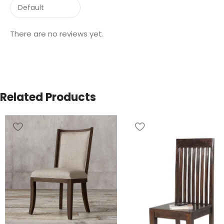
There are no reviews yet.
Related Products