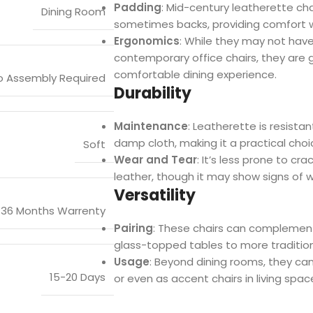
Padding
: Mid-century leatherette ch
Dining Room
sometimes backs, providing comfort w
Ergonomics
: While they may not ha
contemporary office chairs, they are 
comfortable dining experience.
o Assembly Required
Durability
Maintenance
: Leatherette is resista
damp cloth, making it a practical choic
Soft
Wear and Tear
: It’s less prone to c
leather, though it may show signs of 
Versatility
36 Months Warrenty
Pairing
: These chairs can complement 
glass-topped tables to more traditio
Usage
: Beyond dining rooms, they can 
15-20 Days
or even as accent chairs in living spac