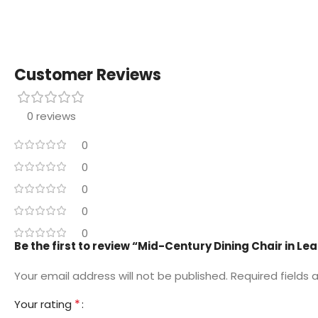
Customer Reviews
0 reviews
0
0
0
0
0
Be the first to review “Mid-Century Dining Chair in Le
Your email address will not be published.
Required fields
*
Your rating