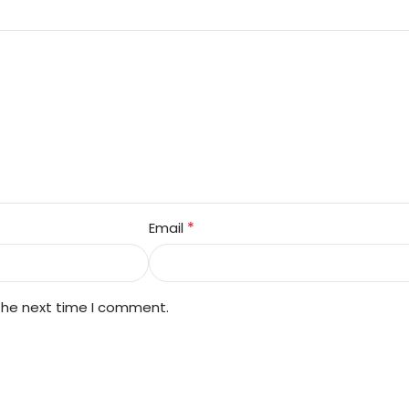
*
Email
 the next time I comment.