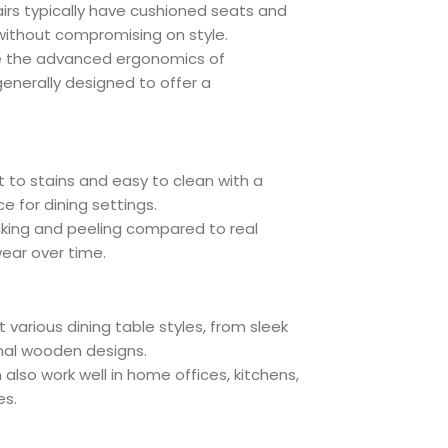
airs typically have cushioned seats and
ithout compromising on style.
ve the advanced ergonomics of
generally designed to offer a
nt to stains and easy to clean with a
e for dining settings.
racking and peeling compared to real
wear over time.
various dining table styles, from sleek
nal wooden designs.
also work well in home offices, kitchens,
es.