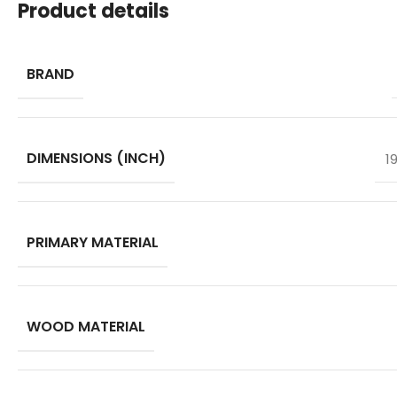
Product details
BRAND
DIMENSIONS (INCH)
1
PRIMARY MATERIAL
WOOD MATERIAL