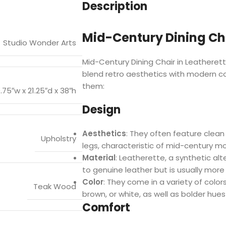
Description
Mid-Century Dining Cha
Studio Wonder Arts
Mid-Century Dining Chair in Leatherett
blend retro aesthetics with modern c
them:
9.75″w x 21.25″d x 38″h
Design
Aesthetics
: They often feature clean
Upholstry
legs, characteristic of mid-century m
Material
: Leatherette, a synthetic alte
to genuine leather but is usually more
Color
: They come in a variety of colors,
Teak Wood
brown, or white, as well as bolder hu
Comfort