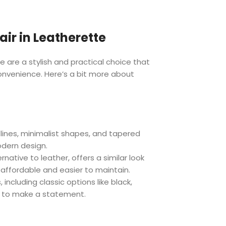
ir in Leatherette
e are a stylish and practical choice that
onvenience. Here’s a bit more about
 lines, minimalist shapes, and tapered
odern design.
rnative to leather, offers a similar look
 affordable and easier to maintain.
 including classic options like black,
es to make a statement.