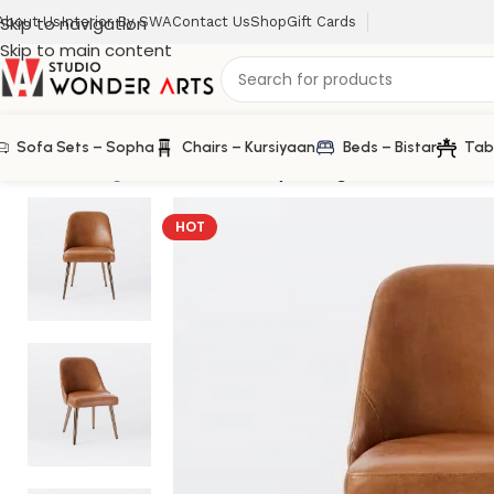
Skip to navigation
About Us
Interior By SWA
Contact Us
Shop
Gift Cards
Skip to main content
Sofa Sets – Sopha
Chairs – Kursiyaan
Beds – Bistar
Tab
Home
/
Dining Chair
/
Mid-Century Dining Chair in Leather
HOT