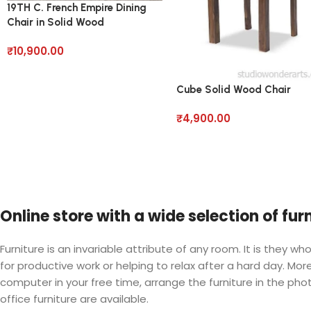
19TH C. French Empire Dining
Chair in Solid Wood
₹
10,900.00
Cube Solid Wood Chair
₹
4,900.00
Online store with a wide selection of fu
Furniture is an invariable attribute of any room. It is they
for productive work or helping to relax after a hard day. M
computer in your free time, arrange the furniture in the phot
office furniture are available.