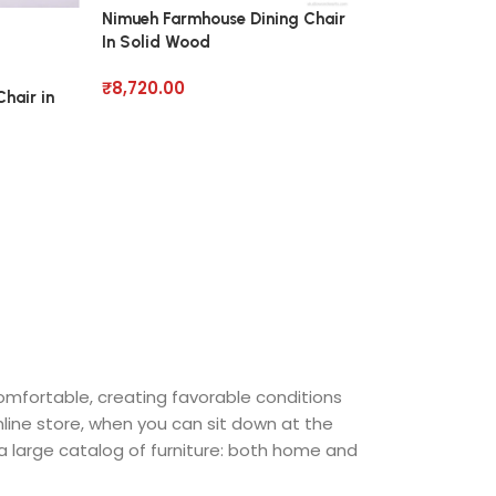
Nimueh Farmhouse Dining Chair
Pearce Roll Dini
In Solid Wood
Wood
₹
8,720.00
₹
7,950.00
hair in
comfortable, creating favorable conditions
nline store, when you can sit down at the
 a large catalog of furniture: both home and