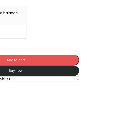
nd balance
Add to cart
Buy now
shlist