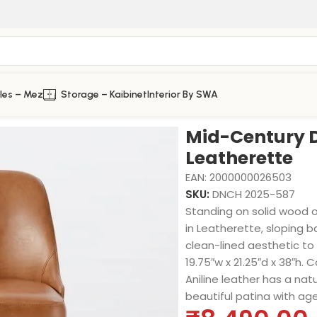
les – Mez
Storage – Kaibinet
Interior By SWA
ette
Mid-Century D
Leatherette
EAN:
2000000026503
SKU:
DNCH 2025-587
Standing on solid wood o
in Leatherette, sloping 
clean-lined aesthetic to 
19.75″w x 21.25″d x 38″h. 
Aniline leather has a natu
beautiful patina with ag