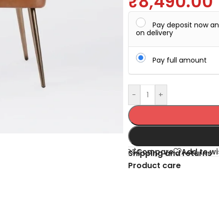
₹
8,490.00
Pay deposit now a
on delivery
Pay full amount
-
+
Compare
Add to wi
Shipping and returns
Product care