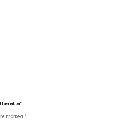
atherette”
*
 are marked