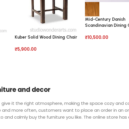
Mid-Century Danish
Scandinavian Dining C
Solid Wood
₹
10,500.00
Kuber Solid Wood Dining Chair
₹
5,900.00
rniture and decor
 who give it the right atmosphere, making the space cozy and 
ore and more often, customers want to place an order in an o
o and calmly buy the furniture you like. The online store has