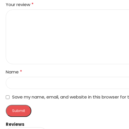
*
Your review
*
Name
Save my name, email, and website in this browser for
Reviews