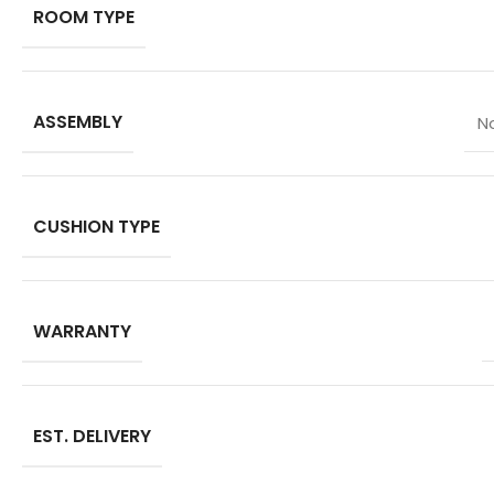
ROOM TYPE
ASSEMBLY
N
CUSHION TYPE
WARRANTY
EST. DELIVERY