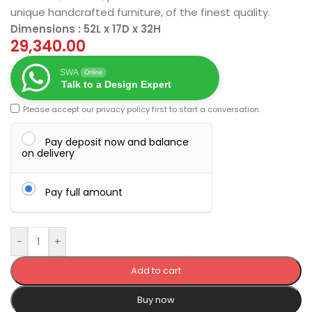
unique handcrafted furniture, of the finest quality.
Dimensions : 52L x 17D x 32H
29,340.00
SWA
Online
Talk to a Design Expert
Please accept our
privacy policy
first to start a conversation.
Pay deposit now and balance
on delivery
Pay full amount
-
+
Add to cart
Buy now