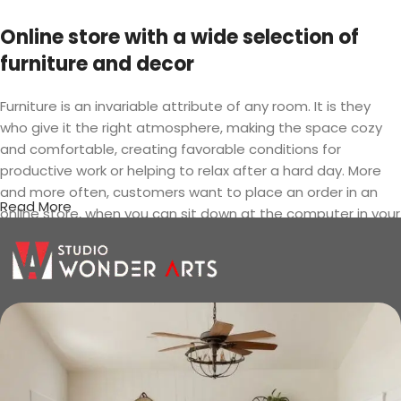
Online store with a wide selection of
furniture and decor
Furniture is an invariable attribute of any room. It is they
who give it the right atmosphere, making the space cozy
and comfortable, creating favorable conditions for
productive work or helping to relax after a hard day. More
and more often, customers want to place an order in an
Read More
online store, when you can sit down at the computer in your
free time, arrange the furniture in the photo and calmly buy
the furniture you like. The online store has a large catalog of
furniture: both home and office furniture are available.
Furniture production is a modern form
of art
Furniture manufacturers, as well as manufacturers of other