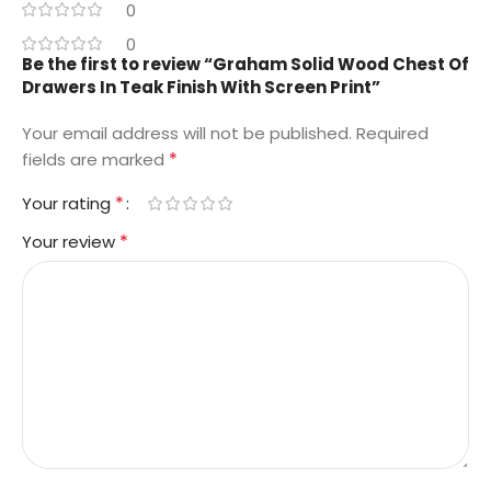
0
0
Be the first to review “Graham Solid Wood Chest Of
Drawers In Teak Finish With Screen Print”
Your email address will not be published.
Required
*
fields are marked
*
Your rating
*
Your review