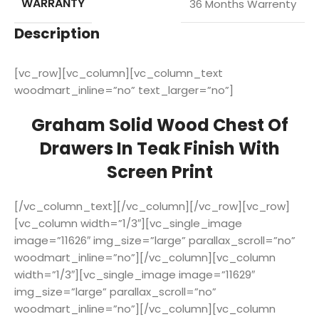
WARRANTY
36 Months Warrenty
Description
[vc_row][vc_column][vc_column_text
woodmart_inline=”no” text_larger=”no”]
Graham Solid Wood Chest Of
Drawers In Teak Finish With
Screen Print
[/vc_column_text][/vc_column][/vc_row][vc_row]
[vc_column width=”1/3″][vc_single_image
image=”11626″ img_size=”large” parallax_scroll=”no”
woodmart_inline=”no”][/vc_column][vc_column
width=”1/3″][vc_single_image image=”11629″
img_size=”large” parallax_scroll=”no”
woodmart_inline=”no”][/vc_column][vc_column