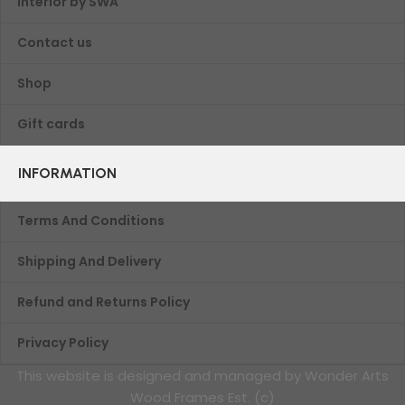
Interior by SWA
Contact us
Shop
Gift cards
INFORMATION
Terms And Conditions
Shipping And Delivery
Refund and Returns Policy
Privacy Policy
This website is designed and managed by Wonder Arts
Wood Frames Est. (c)