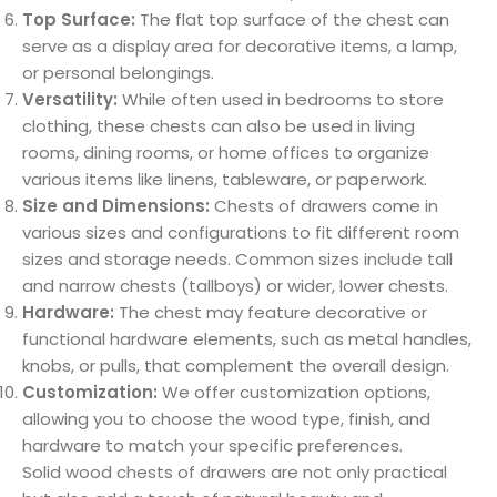
Top Surface:
The flat top surface of the chest can
serve as a display area for decorative items, a lamp,
or personal belongings.
Versatility:
While often used in bedrooms to store
clothing, these chests can also be used in living
rooms, dining rooms, or home offices to organize
various items like linens, tableware, or paperwork.
Size and Dimensions:
Chests of drawers come in
various sizes and configurations to fit different room
sizes and storage needs. Common sizes include tall
and narrow chests (tallboys) or wider, lower chests.
Hardware:
The chest may feature decorative or
functional hardware elements, such as metal handles,
knobs, or pulls, that complement the overall design.
Customization:
We offer customization options,
allowing you to choose the wood type, finish, and
hardware to match your specific preferences.
Solid wood chests of drawers are not only practical