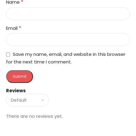
*
Name
*
Email
Save my name, email, and website in this browser
for the next time I comment.
Reviews
There are no reviews yet.