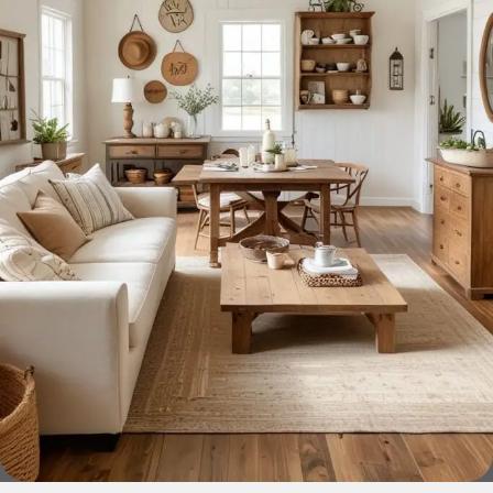
home goods, are full of amazing offers: we often come
across both standard mass-produced products and unique
creations - furniture from professional craftsmen, which will
be appreciated by true connoisseurs of beauty. We have
selected for you the best models from modern craftsmen
who managed to ingeniously combine elegance, quality
and practicality in each product unit. Our assortment
includes products from proven companies. Who for many
years of continuous joint work did not give reason to doubt
their reliability and honesty. All of them guarantee the high
quality of their products, excellent operational
characteristics, attractive appearance of the products, a
long period of use of the furniture, as well as safety.