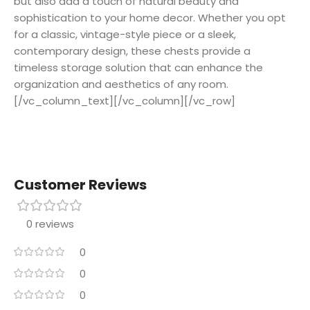
but also add a touch of natural beauty and
sophistication to your home decor. Whether you opt
for a classic, vintage-style piece or a sleek,
contemporary design, these chests provide a
timeless storage solution that can enhance the
organization and aesthetics of any room.
[/vc_column_text][/vc_column][/vc_row]
Customer Reviews
0 reviews
0
0
0