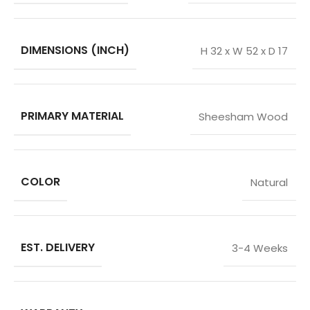
DIMENSIONS (INCH)
H 32 x W 52 x D 17
PRIMARY MATERIAL
Sheesham Wood
COLOR
Natural
EST. DELIVERY
3-4 Weeks