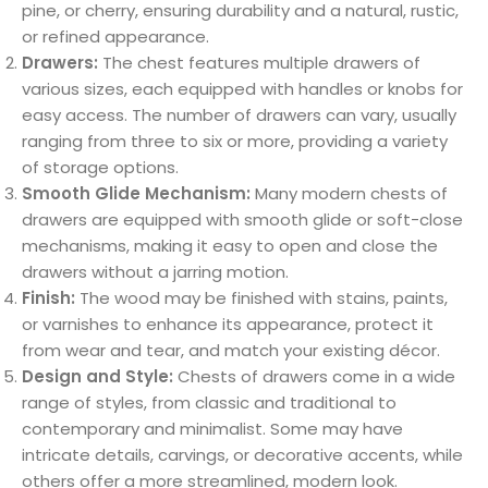
pine, or cherry, ensuring durability and a natural, rustic,
or refined appearance.
Drawers:
The chest features multiple drawers of
various sizes, each equipped with handles or knobs for
easy access. The number of drawers can vary, usually
ranging from three to six or more, providing a variety
of storage options.
Smooth Glide Mechanism:
Many modern chests of
drawers are equipped with smooth glide or soft-close
mechanisms, making it easy to open and close the
drawers without a jarring motion.
Finish:
The wood may be finished with stains, paints,
or varnishes to enhance its appearance, protect it
from wear and tear, and match your existing décor.
Design and Style:
Chests of drawers come in a wide
range of styles, from classic and traditional to
contemporary and minimalist. Some may have
intricate details, carvings, or decorative accents, while
others offer a more streamlined, modern look.