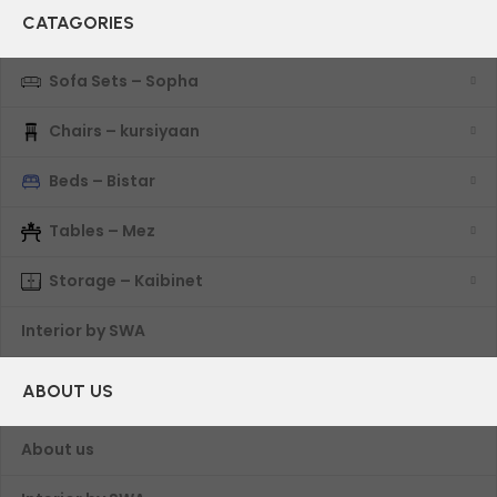
CATAGORIES
Sofa Sets – Sopha
Chairs – kursiyaan
Beds – Bistar
Tables – Mez
Storage – Kaibinet
Interior by SWA
ABOUT US
About us