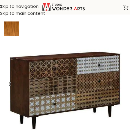
Skip to navigation
Home
/
Bohemian furnitures
Skip to main content