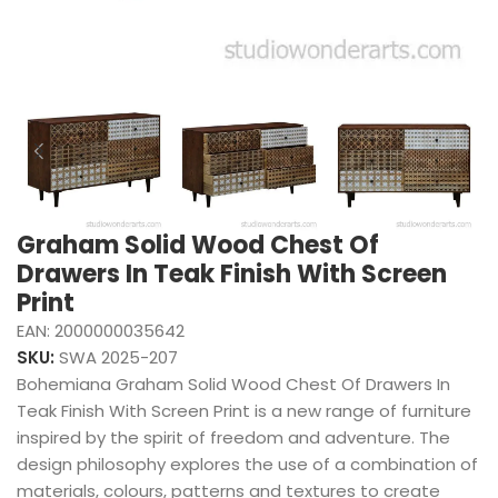
Graham Solid Wood Chest Of
Drawers In Teak Finish With Screen
Print
EAN:
2000000035642
SKU:
SWA 2025-207
Bohemiana Graham Solid Wood Chest Of Drawers In
Teak Finish With Screen Print is a new range of furniture
inspired by the spirit of freedom and adventure. The
design philosophy explores the use of a combination of
materials, colours, patterns and textures to create