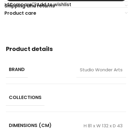
Compare
Add to wishlist
Shipping and returns
Product care
Product details
BRAND
Studio Wonder Arts
COLLECTIONS
DIMENSIONS (CM)
H 81 x W 132 x D 43