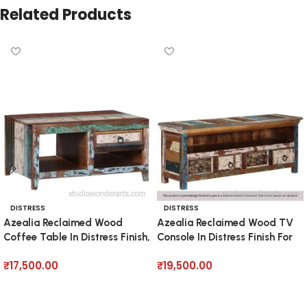
Related Products
DISTRESS
DISTRESS
Azealia Reclaimed Wood
Azealia Reclaimed Wood TV
Coffee Table In Distress Finish,
Console In Distress Finish For
TVs Up To 55″
₹
17,500.00
₹
19,500.00
Add to cart
Add to cart