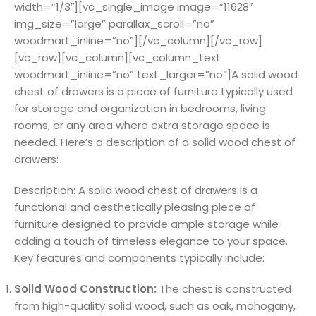
width=”1/3″][vc_single_image image=”11628″
img_size=”large” parallax_scroll=”no”
woodmart_inline=”no”][/vc_column][/vc_row]
[vc_row][vc_column][vc_column_text
woodmart_inline=”no” text_larger=”no”]A solid wood
chest of drawers is a piece of furniture typically used
for storage and organization in bedrooms, living
rooms, or any area where extra storage space is
needed. Here’s a description of a solid wood chest of
drawers:
Description: A solid wood chest of drawers is a
functional and aesthetically pleasing piece of
furniture designed to provide ample storage while
adding a touch of timeless elegance to your space.
Key features and components typically include:
Solid Wood Construction:
The chest is constructed
from high-quality solid wood, such as oak, mahogany,