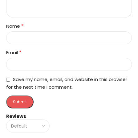
*
Name
*
Email
Save my name, email, and website in this browser
for the next time I comment.
Reviews