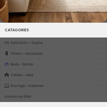
CATAGORIES
Sofa Sets – Sopha
Chairs – kursiyaan
Beds – Bistar
Tables – Mez
Storage – Kaibinet
Interior by SWA