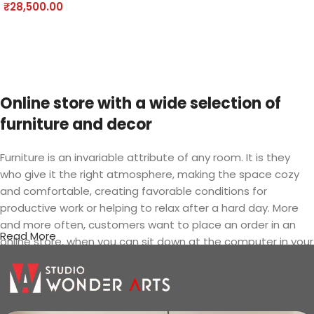
Add to cart
₹
28,500.00
Add to cart
Online store with a wide selection of
furniture and decor
Furniture is an invariable attribute of any room. It is they
who give it the right atmosphere, making the space cozy
and comfortable, creating favorable conditions for
productive work or helping to relax after a hard day. More
and more often, customers want to place an order in an
Read More
online store, when you can sit down at the computer in your
free time, arrange the furniture in the photo and calmly buy
the furniture you like. The online store has a large catalog of
furniture: both home and office furniture are available.