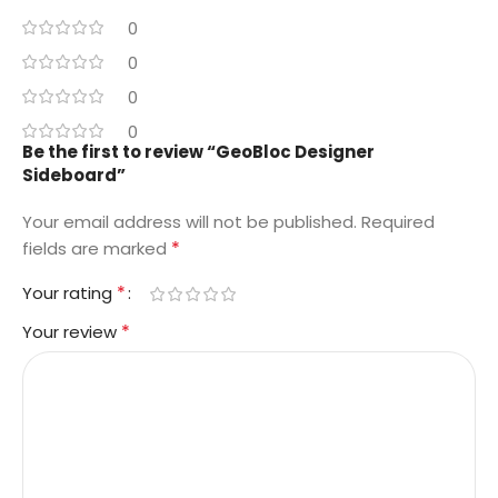
0
0
0
0
Be the first to review “GeoBloc Designer
Sideboard”
Your email address will not be published.
Required
*
fields are marked
*
Your rating
*
Your review