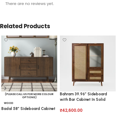
There are no reviews yet.
Related Products
Bahram 39.96” Sideboard
(PLEASE CALL US FOR MORE COLOUR
OPTIONS)
with Bar Cabinet In Solid
WOOD
Wood
Badal 58” Sideboard Cabinet
₹
42,600.00