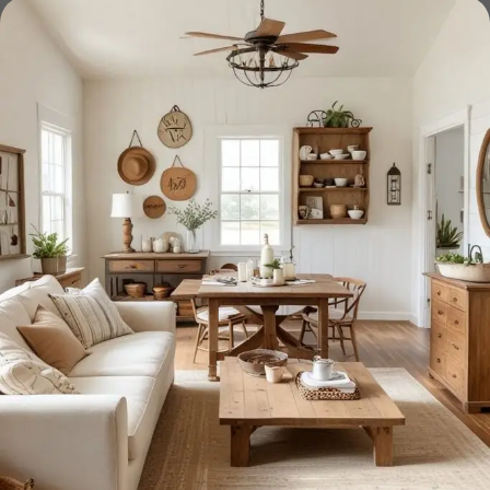
Furniture production is a modern form
of art
Furniture manufacturers, as well as manufacturers of other
home goods, are full of amazing offers: we often come
across both standard mass-produced products and unique
creations - furniture from professional craftsmen, which will
be appreciated by true connoisseurs of beauty. We have
selected for you the best models from modern craftsmen
who managed to ingeniously combine elegance, quality
and practicality in each product unit. Our assortment
includes products from proven companies. Who for many
years of continuous joint work did not give reason to doubt
their reliability and honesty. All of them guarantee the high
quality of their products, excellent operational
characteristics, attractive appearance of the products, a
long period of use of the furniture, as well as safety.