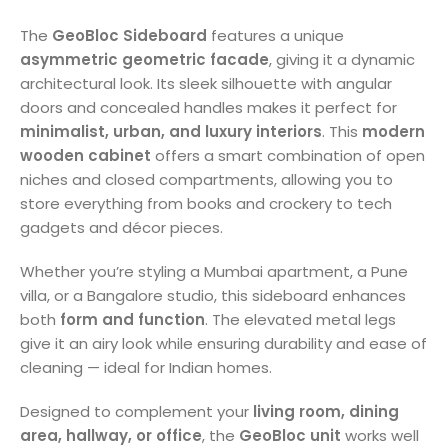
The
GeoBloc Sideboard
features a unique
asymmetric geometric facade
, giving it a dynamic
architectural look. Its sleek silhouette with angular
doors and concealed handles makes it perfect for
minimalist, urban, and luxury interiors
. This
modern
wooden cabinet
offers a smart combination of open
niches and closed compartments, allowing you to
store everything from books and crockery to tech
gadgets and décor pieces.
Whether you’re styling a Mumbai apartment, a Pune
villa, or a Bangalore studio, this sideboard enhances
both
form and function
. The elevated metal legs
give it an airy look while ensuring durability and ease of
cleaning — ideal for Indian homes.
Designed to complement your
living room, dining
area, hallway, or office
, the
GeoBloc unit
works well