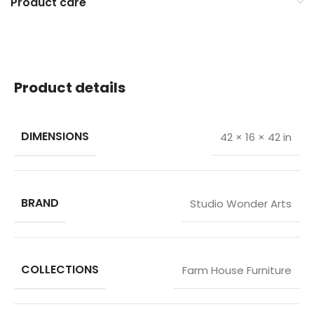
Product care
Product details
DIMENSIONS
42 × 16 × 42 in
BRAND
Studio Wonder Arts
COLLECTIONS
Farm House Furniture