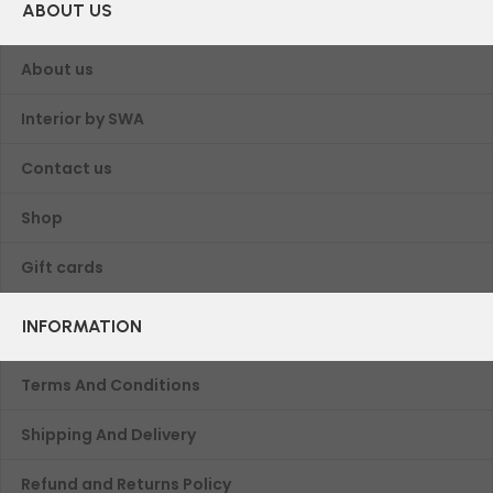
ABOUT US
About us
Interior by SWA
Contact us
Shop
Gift cards
INFORMATION
Terms And Conditions
Shipping And Delivery
Refund and Returns Policy