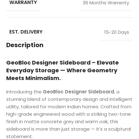
WARRANTY
36 Months Warrenty
EST. DELIVERY
15-20 Days
Description
GeoBloc Designer Sideboard – Elevate
Everyday Storage — Where Geometry
Meets Minimalism.
Introducing the
GeoBloc Designer Sideboard
, a
stunning blend of contemporary design and intelligent
utility, tailored for modern Indian homes. Crafted from
high-grade engineered wood with a striking two-tone
finish in matte concrete grey and warm oak, this
sideboard is more than just storage — it’s a sculptural
statement.