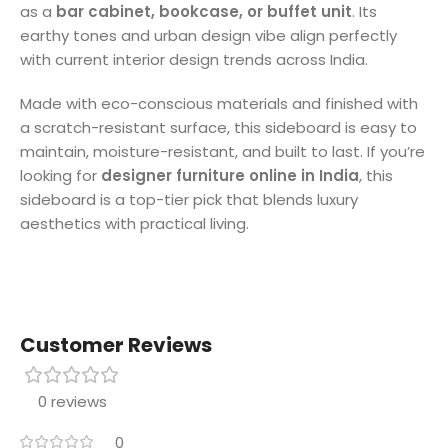
as a
bar cabinet, bookcase, or buffet unit
. Its
earthy tones and urban design vibe align perfectly
with current interior design trends across India.
Made with eco-conscious materials and finished with
a scratch-resistant surface, this sideboard is easy to
maintain, moisture-resistant, and built to last. If you’re
looking for
designer furniture online in India
, this
sideboard is a top-tier pick that blends luxury
aesthetics with practical living.
Customer Reviews
0 reviews
0