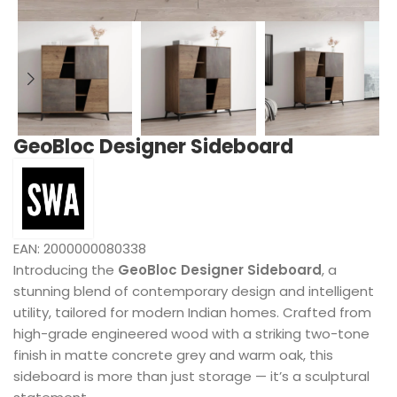
GeoBloc Designer Sideboard
EAN:
2000000080338
Introducing the
GeoBloc Designer Sideboard
, a
stunning blend of contemporary design and intelligent
utility, tailored for modern Indian homes. Crafted from
high-grade engineered wood with a striking two-tone
finish in matte concrete grey and warm oak, this
sideboard is more than just storage — it’s a sculptural