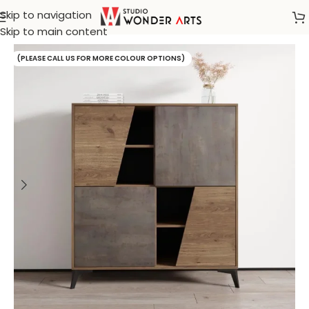
Skip to navigation
Home
/
Sideboard
Skip to main content
(PLEASE CALL US FOR MORE COLOUR OPTIONS)