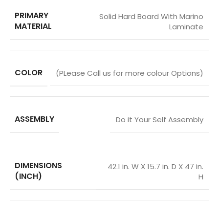
PRIMARY
Solid Hard Board With Marino
MATERIAL
Laminate
COLOR
(PLease Call us for more colour Options)
ASSEMBLY
Do it Your Self Assembly
DIMENSIONS
42.1 in. W X 15.7 in. D X 47 in.
(INCH)
H