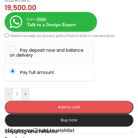
statement.
19,500.00
SWA
Online
Talk to a Design Expert
Please accept our
privacy policy
first to start a conversation.
Pay deposit now and balance
on delivery
Pay full amount
-
+
Add to cart
Buy now
Compare
Add to wishlist
Shipping and returns