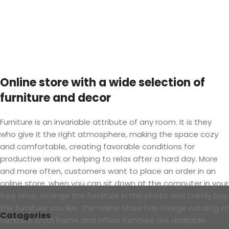
Online store with a wide selection of
furniture and decor
Furniture is an invariable attribute of any room. It is they
who give it the right atmosphere, making the space cozy
and comfortable, creating favorable conditions for
productive work or helping to relax after a hard day. More
and more often, customers want to place an order in an
online store, when you can sit down at the computer in your
free time, arrange the furniture in the photo and calmly buy
the furniture you like. The online store has a large catalog of
Catagories
furniture: both home and office furniture are available.