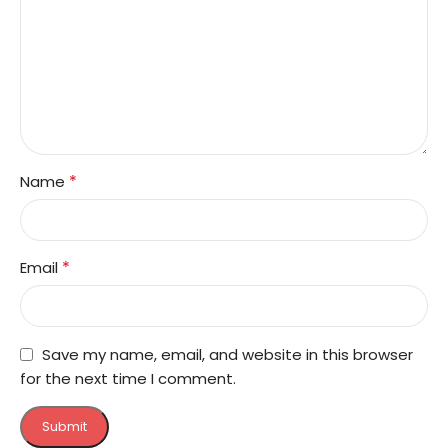
*
Name
*
Email
Save my name, email, and website in this browser
for the next time I comment.