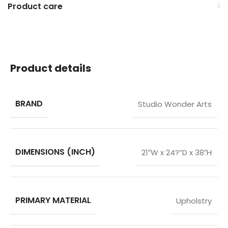
Product care
Product details
BRAND
Studio Wonder Arts
DIMENSIONS (INCH)
21″W x 24?”D x 38″H
PRIMARY MATERIAL
Upholstry