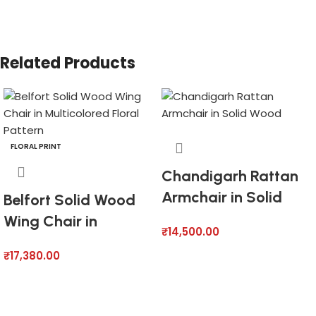
Related Products
FLORAL PRINT
Chandigarh Rattan
Armchair in Solid
Belfort Solid Wood
Wood
Wing Chair in
₹
14,500.00
Multicolored Floral
₹
17,380.00
Pattern
Add to cart
Add to cart