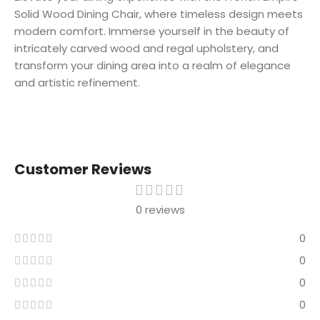
Solid Wood Dining Chair, where timeless design meets
modern comfort. Immerse yourself in the beauty of
intricately carved wood and regal upholstery, and
transform your dining area into a realm of elegance
and artistic refinement.
Customer Reviews
0 reviews
0
0
0
0