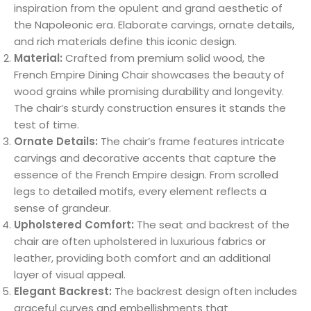
inspiration from the opulent and grand aesthetic of
the Napoleonic era. Elaborate carvings, ornate details,
and rich materials define this iconic design.
Material:
Crafted from premium solid wood, the
French Empire Dining Chair showcases the beauty of
wood grains while promising durability and longevity.
The chair’s sturdy construction ensures it stands the
test of time.
Ornate Details:
The chair’s frame features intricate
carvings and decorative accents that capture the
essence of the French Empire design. From scrolled
legs to detailed motifs, every element reflects a
sense of grandeur.
Upholstered Comfort:
The seat and backrest of the
chair are often upholstered in luxurious fabrics or
leather, providing both comfort and an additional
layer of visual appeal.
Elegant Backrest:
The backrest design often includes
graceful curves and embellishments that