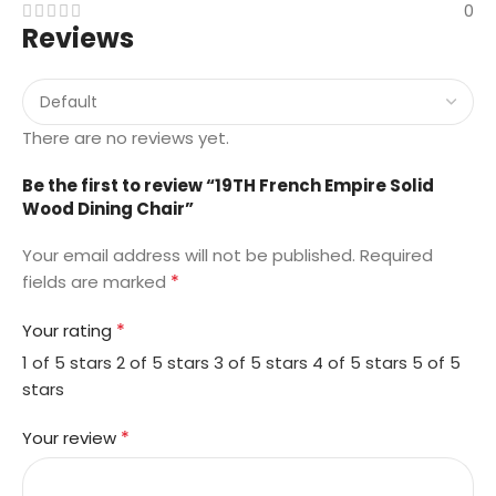
0
Reviews
There are no reviews yet.
Be the first to review “19TH French Empire Solid
Wood Dining Chair”
Your email address will not be published.
Required
*
fields are marked
*
Your rating
1 of 5 stars
2 of 5 stars
3 of 5 stars
4 of 5 stars
5 of 5
stars
*
Your review