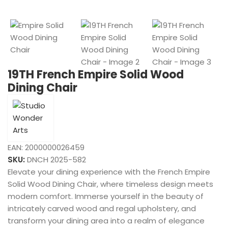
19TH French Empire Solid Wood
Dining Chair
EAN:
2000000026459
SKU:
DNCH 2025-582
Elevate your dining experience with the French Empire
Solid Wood Dining Chair, where timeless design meets
modern comfort. Immerse yourself in the beauty of
intricately carved wood and regal upholstery, and
transform your dining area into a realm of elegance