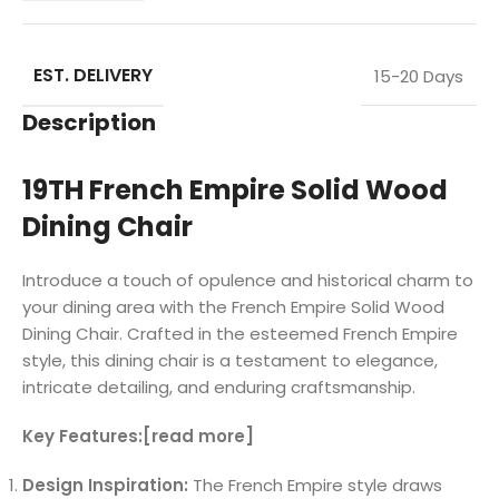
EST. DELIVERY
15-20 Days
Description
19TH French Empire Solid Wood
Dining Chair
Introduce a touch of opulence and historical charm to
your dining area with the French Empire Solid Wood
Dining Chair. Crafted in the esteemed French Empire
style, this dining chair is a testament to elegance,
intricate detailing, and enduring craftsmanship.
Key Features:[read more]
Design Inspiration:
The French Empire style draws