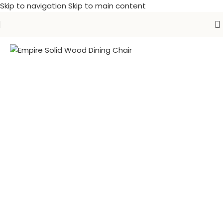
Skip to navigation
Skip to main content
Home
/
Farm House