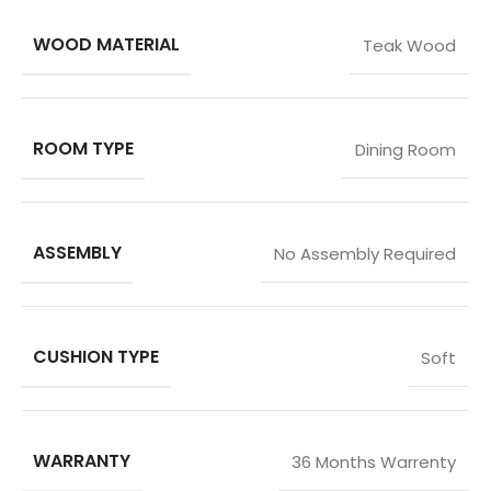
WOOD MATERIAL
Teak Wood
ROOM TYPE
Dining Room
ASSEMBLY
No Assembly Required
CUSHION TYPE
Soft
WARRANTY
36 Months Warrenty