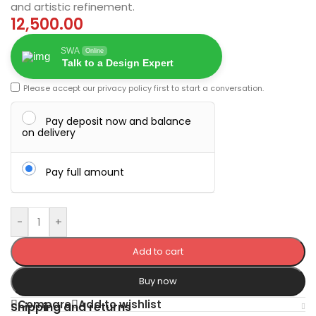
and artistic refinement.
12,500.00
SWA
Online
Talk to a Design Expert
Please accept our
privacy policy
first to start a conversation.
Pay deposit now and balance
on delivery
Pay full amount
-
+
Add to cart
Buy now
Compare
Add to wishlist
Shipping and returns