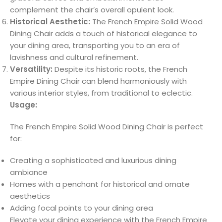
complement the chair’s overall opulent look.
Historical Aesthetic:
The French Empire Solid Wood
Dining Chair adds a touch of historical elegance to
your dining area, transporting you to an era of
lavishness and cultural refinement.
Versatility:
Despite its historic roots, the French
Empire Dining Chair can blend harmoniously with
various interior styles, from traditional to eclectic.
Usage:
The French Empire Solid Wood Dining Chair is perfect
for:
Creating a sophisticated and luxurious dining
ambiance
Homes with a penchant for historical and ornate
aesthetics
Adding focal points to your dining area
Elevate your dining experience with the French Empire