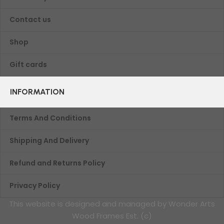
Contact us
Shop
Gift cards
INFORMATION
Terms And Conditions
Shipping And Delivery
Refund and Returns Policy
Privacy Policy
This website is designed and managed by Wonder Arts
Wood Frames Est. (c)