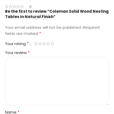
0
Be the first to review “Coleman Solid Wood Nesting
Tables In Natural Finish”
Your email address will not be published.
Required
*
fields are marked
*
Your rating
*
Your review
*
Name