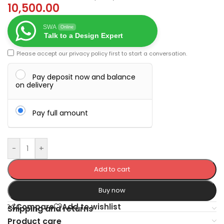
10,500.00
SWA
Online
Talk to a Design Expert
Please accept our
privacy policy
first to start a conversation.
Pay deposit now and balance
on delivery
Pay full amount
-
+
Add to cart
Buy now
Compare
Add to wishlist
Shipping and returns
Product care