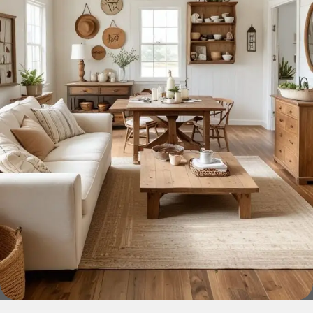
home goods, are full of amazing offers: we often come
across both standard mass-produced products and unique
creations - furniture from professional craftsmen, which will
be appreciated by true connoisseurs of beauty. We have
selected for you the best models from modern craftsmen
who managed to ingeniously combine elegance, quality
and practicality in each product unit. Our assortment
includes products from proven companies. Who for many
years of continuous joint work did not give reason to doubt
their reliability and honesty. All of them guarantee the high
quality of their products, excellent operational
characteristics, attractive appearance of the products, a
long period of use of the furniture, as well as safety.