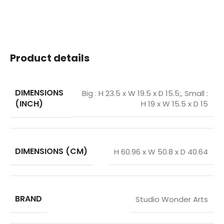
Product details
DIMENSIONS
Big : H 23.5 x W 19.5 x D 15.5;
,
Small :
(INCH)
H 19 x W 15.5 x D 15
DIMENSIONS (CM)
H 60.96 x W 50.8 x D 40.64
BRAND
Studio Wonder Arts