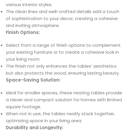
various interior styles.
The clean lines and well-crafted details add a touch
of sophistication to your decor, creating a cohesive
and inviting atmosphere.
Finish Options:
Select from a range of finish options to complement
your existing furniture or to create a cohesive look in
your living room.
The finish not only enhances the tables’ aesthetics
but also protects the wood, ensuring lasting beauty.
Space-Saving Solution:
Ideal for smaller spaces, these nesting tables provide
a clever and compact solution for homes with limited
square footage.
When not in use, the tables neatly stack together,
optimizing space in your living area.
Durability and Longevity: