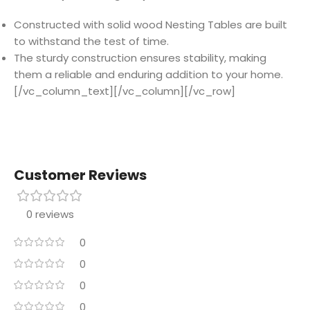
Constructed with solid wood Nesting Tables are built
to withstand the test of time.
The sturdy construction ensures stability, making
them a reliable and enduring addition to your home.
[/vc_column_text][/vc_column][/vc_row]
Customer Reviews
0 reviews
0
0
0
0