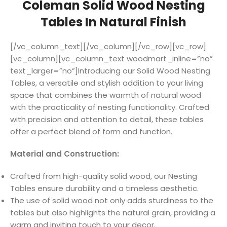
Coleman Solid Wood Nesting
Tables In Natural Finish
[/vc_column_text][/vc_column][/vc_row][vc_row]
[vc_column][vc_column_text woodmart_inline=”no”
text_larger=”no”]Introducing our Solid Wood Nesting
Tables, a versatile and stylish addition to your living
space that combines the warmth of natural wood
with the practicality of nesting functionality. Crafted
with precision and attention to detail, these tables
offer a perfect blend of form and function.
Material and Construction:
Crafted from high-quality solid wood, our Nesting
Tables ensure durability and a timeless aesthetic.
The use of solid wood not only adds sturdiness to the
tables but also highlights the natural grain, providing a
warm and inviting touch to your decor.