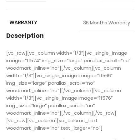
WARRANTY
36 Months Warrenty
Description
[vc_row][vc_column width=”1/3″][vc_single_image
image=”11574″ img_size=”large” parallax_scroll=”no”
woodmart_inline=”no”][/vc_column][vc_column
width=”1/3″][vc_single_image image=”11566″
img_size=”large” parallax_scroll=”no”
woodmart_inline=”no”][/vc_column][vc_column
width=”1/3″][vc_single_image image=”11576″
img_size=”large” parallax_scroll=”no”
woodmart_inline=”no”][/vc_column][/vc_row]
[vc_row][vc_column][vc_column_text
woodmart_inline=”no” text_larger=”no”]