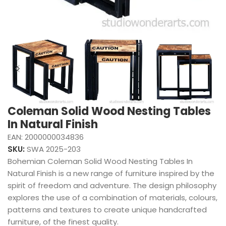
Coleman Solid Wood Nesting Tables
In Natural Finish
EAN:
2000000034836
SKU:
SWA 2025-203
Bohemian Coleman Solid Wood Nesting Tables In
Natural Finish is a new range of furniture inspired by the
spirit of freedom and adventure. The design philosophy
explores the use of a combination of materials, colours,
patterns and textures to create unique handcrafted
furniture, of the finest quality.