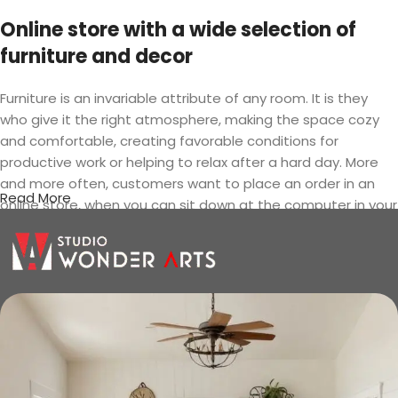
Online store with a wide selection of
furniture and decor
Furniture is an invariable attribute of any room. It is they
who give it the right atmosphere, making the space cozy
and comfortable, creating favorable conditions for
productive work or helping to relax after a hard day. More
and more often, customers want to place an order in an
Read More
online store, when you can sit down at the computer in your
free time, arrange the furniture in the photo and calmly buy
the furniture you like. The online store has a large catalog of
furniture: both home and office furniture are available.
Furniture production is a modern form
of art
Furniture manufacturers, as well as manufacturers of other