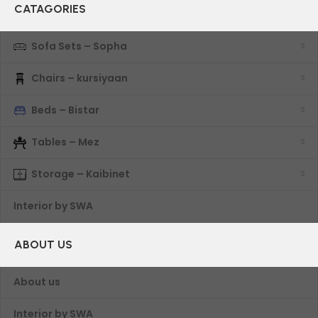
CATAGORIES
Sofa Sets – Sopha
Chairs – kursiyaan
Beds – Bistar
Tables – Mez
Storage – Kaibinet
Interior by SWA
ABOUT US
About us
Interior by SWA