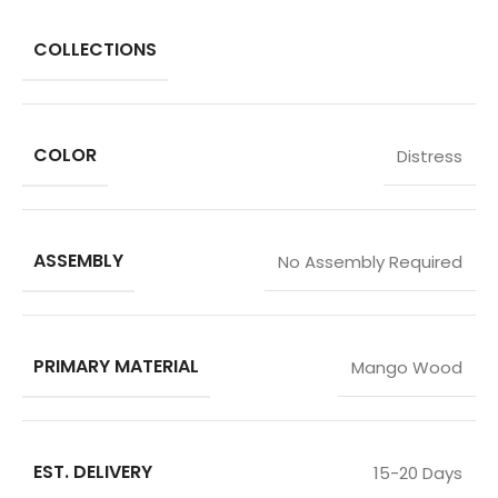
COLLECTIONS
COLOR
Distress
ASSEMBLY
No Assembly Required
PRIMARY MATERIAL
Mango Wood
EST. DELIVERY
15-20 Days