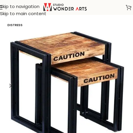
Skip to navigation
Home
/
Bohemian furnitures
Skip to main content
DISTRESS