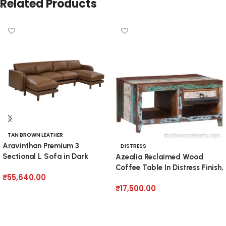
Related Products
TAN BROWN LEATHER
Aravinthan Premium 3
DISTRESS
Sectional L Sofa in Dark
Azealia Reclaimed Wood
Brown
Coffee Table In Distress Finish,
₹
55,640.00
₹
17,500.00
Add to cart
Add to cart