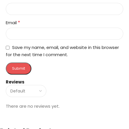
*
Email
Save my name, email, and website in this browser
for the next time I comment.
Reviews
There are no reviews yet.