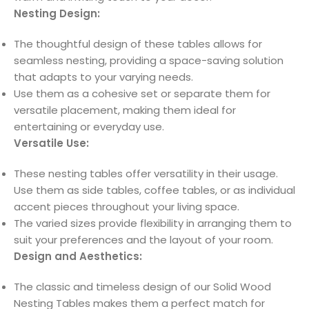
Nesting Design:
The thoughtful design of these tables allows for
seamless nesting, providing a space-saving solution
that adapts to your varying needs.
Use them as a cohesive set or separate them for
versatile placement, making them ideal for
entertaining or everyday use.
Versatile Use:
These nesting tables offer versatility in their usage.
Use them as side tables, coffee tables, or as individual
accent pieces throughout your living space.
The varied sizes provide flexibility in arranging them to
suit your preferences and the layout of your room.
Design and Aesthetics:
The classic and timeless design of our Solid Wood
Nesting Tables makes them a perfect match for