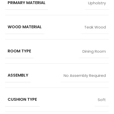
PRIMARY MATERIAL
Upholstry
WOOD MATERIAL
Teak Wood
ROOM TYPE
Dining Room
ASSEMBLY
No Assembly Required
CUSHION TYPE
Soft