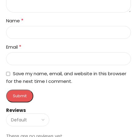
*
Name
*
Email
Save my name, email, and website in this browser
for the next time I comment.
Reviews
There are no reviews yet.