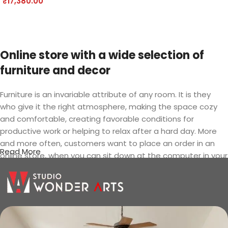
₹
17,380.00
Add to cart
Online store with a wide selection of
furniture and decor
Furniture is an invariable attribute of any room. It is they
who give it the right atmosphere, making the space cozy
and comfortable, creating favorable conditions for
productive work or helping to relax after a hard day. More
and more often, customers want to place an order in an
Read More
online store, when you can sit down at the computer in your
free time, arrange the furniture in the photo and calmly buy
the furniture you like. The online store has a large catalog of
furniture: both home and office furniture are available.
Furniture production is a modern form