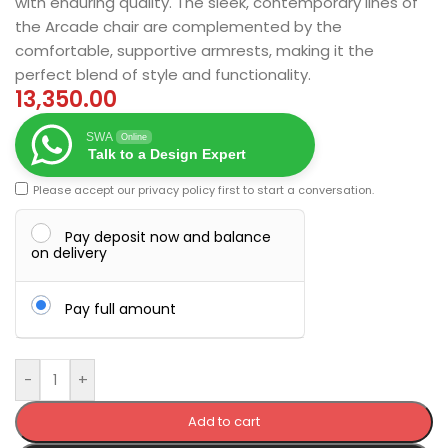
with enduring quality. The sleek, contemporary lines of
the Arcade chair are complemented by the
comfortable, supportive armrests, making it the
perfect blend of style and functionality.
13,350.00
SWA
Online
Talk to a Design Expert
Please accept our
privacy policy
first to start a conversation.
Pay deposit now and balance
on delivery
Pay full amount
-
+
Add to cart