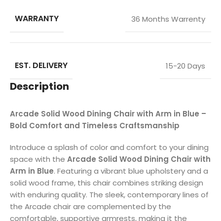
WARRANTY
36 Months Warrenty
EST. DELIVERY
15-20 Days
Description
Arcade Solid Wood Dining Chair with Arm in Blue –
Bold Comfort and Timeless Craftsmanship
Introduce a splash of color and comfort to your dining
space with the
Arcade Solid Wood Dining Chair with
Arm in Blue
. Featuring a vibrant blue upholstery and a
solid wood frame, this chair combines striking design
with enduring quality. The sleek, contemporary lines of
the Arcade chair are complemented by the
comfortable, supportive armrests, making it the