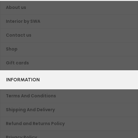
About us
Interior by SWA
Contact us
Shop
Gift cards
INFORMATION
Terms And Conditions
Shipping And Delivery
Refund and Returns Policy
Privacy Policy