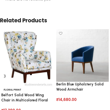
Related Products
Berlin Blue Upholstery Solid
Wood Armchair
FLORAL PRINT
Belfort Solid Wood Wing
₹
14,680.00
Chair in Multicolored Floral
Pattern
Add to cart