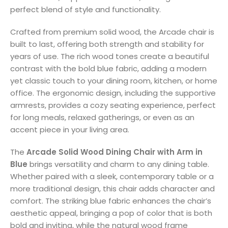
perfect blend of style and functionality.
Crafted from premium solid wood, the Arcade chair is
built to last, offering both strength and stability for
years of use. The rich wood tones create a beautiful
contrast with the bold blue fabric, adding a modern
yet classic touch to your dining room, kitchen, or home
office. The ergonomic design, including the supportive
armrests, provides a cozy seating experience, perfect
for long meals, relaxed gatherings, or even as an
accent piece in your living area.
The
Arcade Solid Wood Dining Chair with Arm in
Blue
brings versatility and charm to any dining table.
Whether paired with a sleek, contemporary table or a
more traditional design, this chair adds character and
comfort. The striking blue fabric enhances the chair’s
aesthetic appeal, bringing a pop of color that is both
bold and inviting, while the natural wood frame