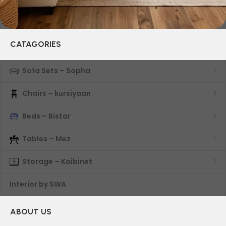
CATAGORIES
Sofa Sets – Sopha
Chairs – kursiyaan
Beds – Bistar
Tables – Mez
Storage – Kaibinet
Interior by SWA
ABOUT US