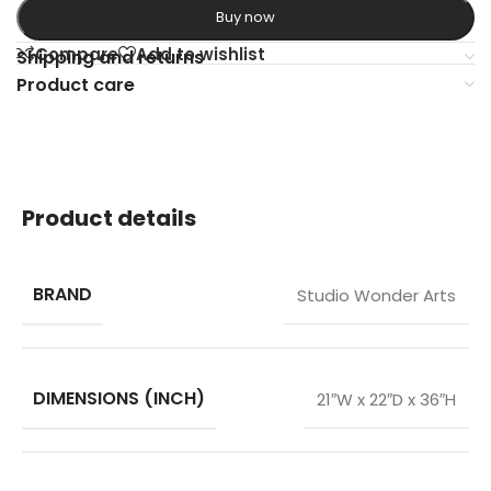
Buy now
Compare
Add to wishlist
Shipping and returns
Product care
Product details
BRAND
Studio Wonder Arts
DIMENSIONS (INCH)
21″W x 22″D x 36″H