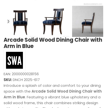
Arcade Solid Wood Dining Chair with
Arm in Blue
EAN:
2000000028156
SKU:
DNCH 2025-617
Introduce a splash of color and comfort to your dining
space with the
Arcade Solid Wood Dining Chair with
Arm in Blue
. Featuring a vibrant blue upholstery and a
solid wood frame, this chair combines striking design