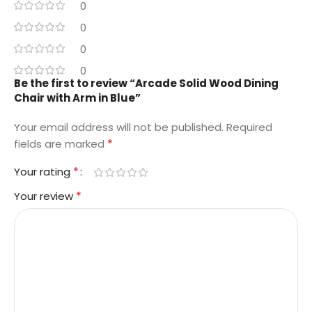
0
0
0
0
Be the first to review “Arcade Solid Wood Dining
Chair with Arm in Blue”
Your email address will not be published.
Required
*
fields are marked
*
Your rating
*
Your review