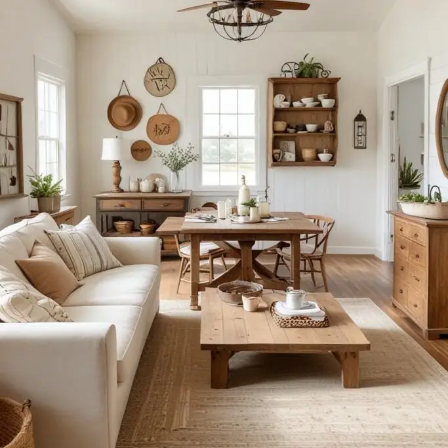
of art
Furniture manufacturers, as well as manufacturers of other
home goods, are full of amazing offers: we often come
across both standard mass-produced products and unique
creations - furniture from professional craftsmen, which will
be appreciated by true connoisseurs of beauty. We have
selected for you the best models from modern craftsmen
who managed to ingeniously combine elegance, quality
and practicality in each product unit. Our assortment
includes products from proven companies. Who for many
years of continuous joint work did not give reason to doubt
their reliability and honesty. All of them guarantee the high
quality of their products, excellent operational
characteristics, attractive appearance of the products, a
long period of use of the furniture, as well as safety.