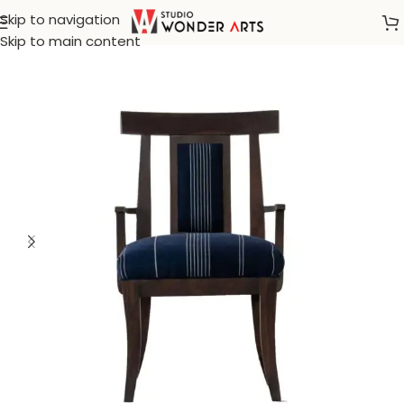
Skip to navigation
Home
/
Dining Chair
Skip to main content