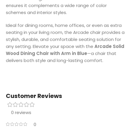
ensures it complements a wide range of color
schemes and interior styles.
Ideal for dining rooms, home offices, or even as extra
seating in your living room, the Arcade chair provides a
stylish, durable, and comfortable seating solution for
any setting. Elevate your space with the
Arcade Solid
Wood Dining Chair with Arm in Blue
—a chair that
delivers both style and long-lasting comfort.
Customer Reviews
0 reviews
0