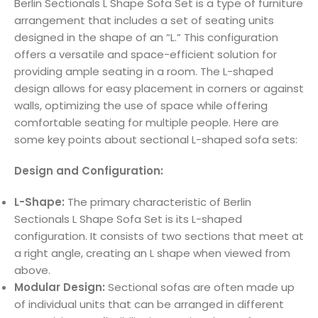
Berlin Sectionals L Shape Sofa Set is a type of furniture
arrangement that includes a set of seating units
designed in the shape of an “L.” This configuration
offers a versatile and space-efficient solution for
providing ample seating in a room. The L-shaped
design allows for easy placement in corners or against
walls, optimizing the use of space while offering
comfortable seating for multiple people. Here are
some key points about sectional L-shaped sofa sets:
Design and Configuration:
L-Shape:
The primary characteristic of Berlin
Sectionals L Shape Sofa Set is its L-shaped
configuration. It consists of two sections that meet at
a right angle, creating an L shape when viewed from
above.
Modular Design:
Sectional sofas are often made up
of individual units that can be arranged in different