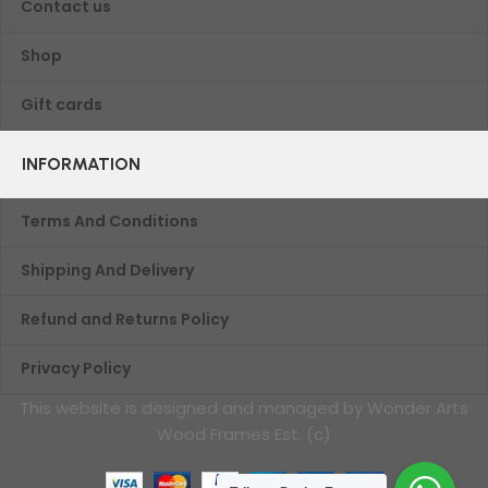
Contact us
Shop
Gift cards
INFORMATION
Terms And Conditions
Shipping And Delivery
Refund and Returns Policy
Privacy Policy
This website is designed and managed by Wonder Arts
Wood Frames Est. (c)