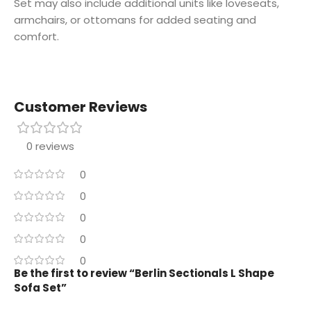
Set may also include additional units like loveseats,
armchairs, or ottomans for added seating and
comfort.
Customer Reviews
0 reviews
0
0
0
0
0
Be the first to review “Berlin Sectionals L Shape
Sofa Set”