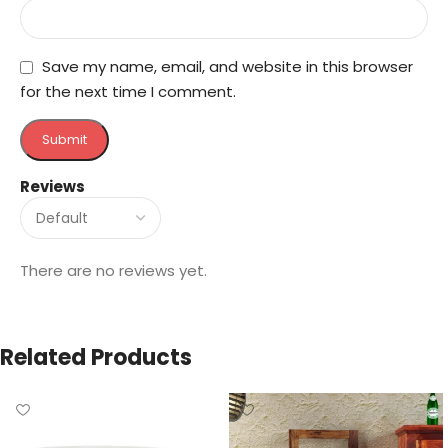
Save my name, email, and website in this browser
for the next time I comment.
Reviews
There are no reviews yet.
Related Products