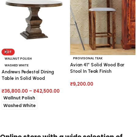
HOT
PROVISONAL TEAK
WALLNUT POLISH
Avian 41″ Solid Wood Bar
WASHED WHITE
Stool In Teak Finish
Andrews Pedestal Dining
Table in Solid Wood
₹
9,200.00
₹
36,800.00
–
₹
42,500.00
Add to cart
Wallnut Polish
Washed White
Select options