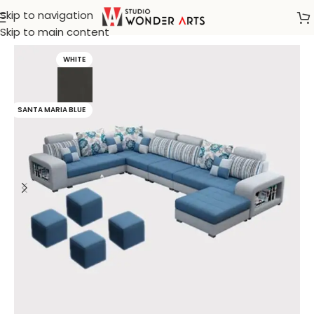
Skip to navigation
Home
/
Hemming & Will
Skip to main content
WHITE
SANTA MARIA BLUE