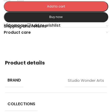
Add to cart
Buy now
Compare
Add to wishlist
Shipping and returns
Product care
Product details
BRAND
Studio Wonder Arts
COLLECTIONS