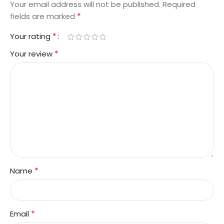
Your email address will not be published.
Required
*
fields are marked
*
Your rating
*
Your review
*
Name
*
Email