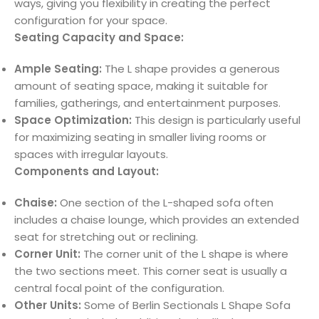
ways, giving you flexibility in creating the perfect
configuration for your space.
Seating Capacity and Space:
Ample Seating:
The L shape provides a generous
amount of seating space, making it suitable for
families, gatherings, and entertainment purposes.
Space Optimization:
This design is particularly useful
for maximizing seating in smaller living rooms or
spaces with irregular layouts.
Components and Layout:
Chaise:
One section of the L-shaped sofa often
includes a chaise lounge, which provides an extended
seat for stretching out or reclining.
Corner Unit:
The corner unit of the L shape is where
the two sections meet. This corner seat is usually a
central focal point of the configuration.
Other Units:
Some of Berlin Sectionals L Shape Sofa