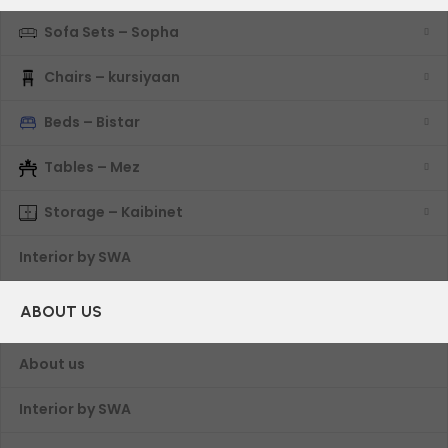
Sofa Sets – Sopha
Chairs – kursiyaan
Beds – Bistar
Tables – Mez
Storage – Kaibinet
Interior by SWA
ABOUT US
About us
Interior by SWA