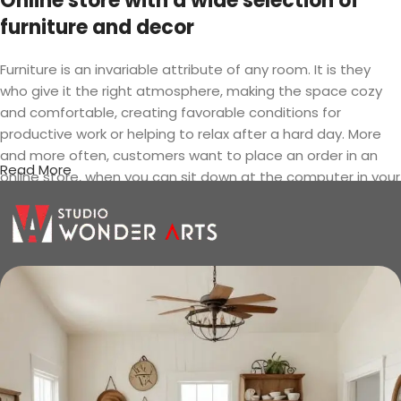
Online store with a wide selection of
furniture and decor
Furniture is an invariable attribute of any room. It is they
who give it the right atmosphere, making the space cozy
and comfortable, creating favorable conditions for
productive work or helping to relax after a hard day. More
and more often, customers want to place an order in an
Read More
online store, when you can sit down at the computer in your
free time, arrange the furniture in the photo and calmly buy
the furniture you like. The online store has a large catalog of
furniture: both home and office furniture are available.
Furniture production is a modern form
of art
Furniture manufacturers, as well as manufacturers of other
home goods, are full of amazing offers: we often come
across both standard mass-produced products and unique