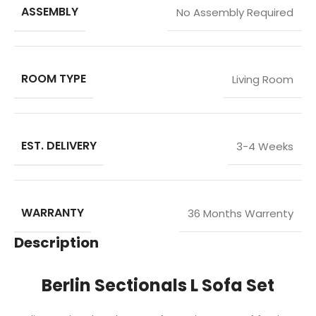
ASSEMBLY
No Assembly Required
ROOM TYPE
Living Room
EST. DELIVERY
3-4 Weeks
WARRANTY
36 Months Warrenty
Description
Berlin Sectionals L Sofa Set