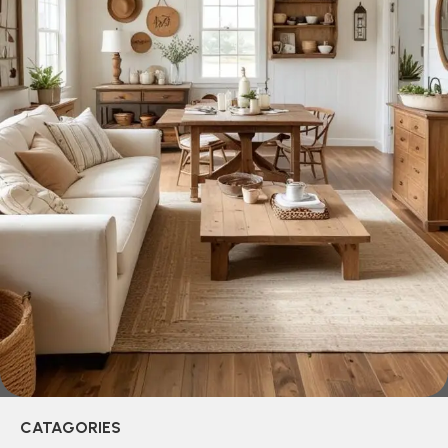
creations - furniture from professional craftsmen, which will
be appreciated by true connoisseurs of beauty. We have
selected for you the best models from modern craftsmen
who managed to ingeniously combine elegance, quality
and practicality in each product unit. Our assortment
includes products from proven companies. Who for many
years of continuous joint work did not give reason to doubt
their reliability and honesty. All of them guarantee the high
quality of their products, excellent operational
characteristics, attractive appearance of the products, a
long period of use of the furniture, as well as safety.
CATAGORIES