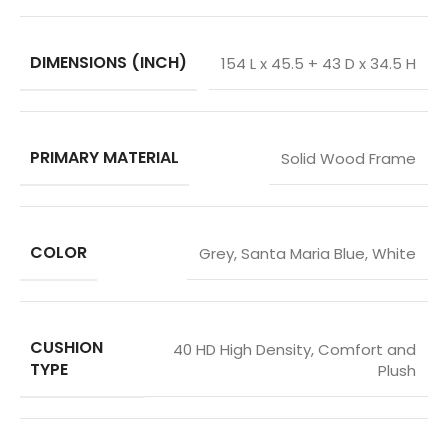
DIMENSIONS (INCH)
154 L x 45.5 + 43 D x 34.5 H
PRIMARY MATERIAL
Solid Wood Frame
COLOR
Grey
,
Santa Maria Blue
,
White
CUSHION
40 HD High Density
,
Comfort and
TYPE
Plush