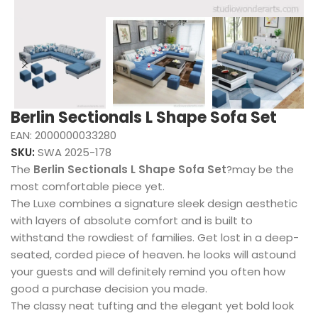
Berlin Sectionals L Shape Sofa Set
EAN:
2000000033280
SKU:
SWA 2025-178
The
Berlin Sectionals L Shape Sofa Set
?may be the
most comfortable piece yet.
The Luxe combines a signature sleek design aesthetic
with layers of absolute comfort and is built to
withstand the rowdiest of families. Get lost in a deep-
seated, corded piece of heaven. he looks will astound
your guests and will definitely remind you often how
good a purchase decision you made.
The classy neat tufting and the elegant yet bold look