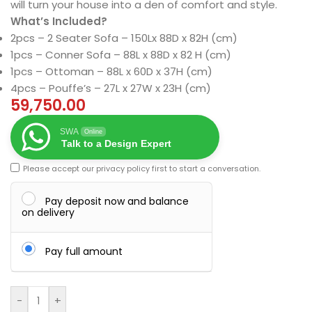
will turn your house into a den of comfort and style.
What’s Included?
2pcs – 2 Seater Sofa – 150Lx 88D x 82H (cm)
1pcs – Conner Sofa – 88L x 88D x 82 H (cm)
1pcs – Ottoman – 88L x 60D x 37H (cm)
4pcs – Pouffe’s – 27L x 27W x 23H (cm)
59,750.00
SWA
Online
Talk to a Design Expert
Please accept our
privacy policy
first to start a conversation.
Pay deposit now and balance
on delivery
Pay full amount
-
+