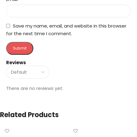
Save my name, email, and website in this browser
for the next time I comment.
Reviews
There are no reviews yet.
Related Products