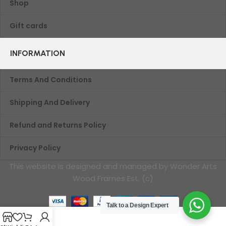
Shop
Gift cards
INFORMATION
Terms And Conditions
Shipping And Delivery
Refund and Returns Policy
Privacy Policy
This website is designed and managed by Wonder Arts
Wood Frames Est. (c)
Talk to a Design Expert