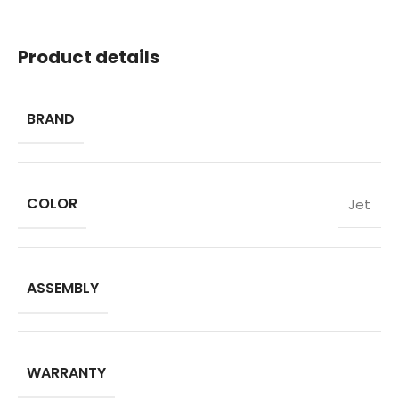
Product details
BRAND
COLOR
Jet
ASSEMBLY
WARRANTY