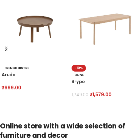
FRENCH BISTRE
-10%
Aruda
BONE
Brypo
₹
699.00
₹
1,579.00
1,749.00
Add to cart
Add to cart
Online store with a wide selection of
furniture and decor