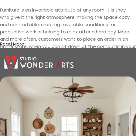
Furniture is an invariable attribute of any room. It is they
who give it the right atmosphere, making the space cozy
and comfortable, creating favorable conditions for
productive work or helping to relax after a hard day. More
and more often, customers want to place an order in an
Read More
online store, when you can sit down at the computer in your
free time, arrange the furniture in the photo and calmly buy
the furniture you like. The online store has a large catalog of
furniture: both home and office furniture are available.
Furniture production is a modern form
of art
Furniture manufacturers, as well as manufacturers of other
home goods, are full of amazing offers: we often come
across both standard mass-produced products and unique
creations - furniture from professional craftsmen, which will
be appreciated by true connoisseurs of beauty. We have