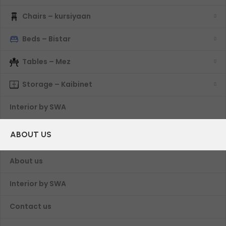
Chairs – kursiyaan
Beds – Bistar
Tables – Mez
Storage – Kaibinet
Interior by SWA
ABOUT US
About us
Interior by SWA
Contact us