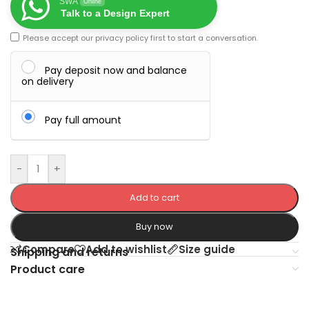
SWA
Online
Talk to a Design Expert
Please accept our
privacy policy
first to start a conversation.
Pay deposit now and balance
on delivery
Pay full amount
-
+
Add to cart
Buy now
Compare
Add to wishlist
Size guide
Shipping and returns
Product care