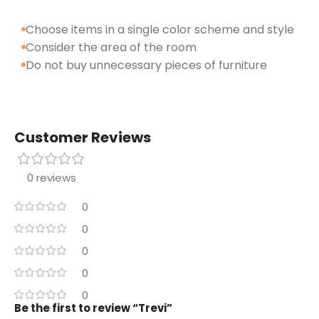
Choose items in a single color scheme and style
Consider the area of the room
Do not buy unnecessary pieces of furniture
Customer Reviews
0 reviews
0
0
0
0
0
Be the first to review “Trevi”