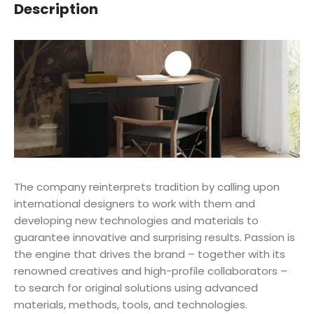
Description
The company reinterprets tradition by calling upon
international designers to work with them and
developing new technologies and materials to
guarantee innovative and surprising results. Passion is
the engine that drives the brand – together with its
renowned creatives and high-profile collaborators –
to search for original solutions using advanced
materials, methods, tools, and technologies.