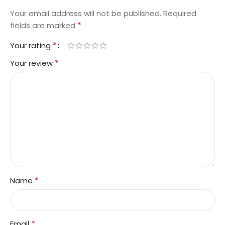
Your email address will not be published.
Required
*
fields are marked
*
Your rating
*
Your review
*
Name
*
Email