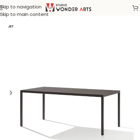
Skip to navigation
Home
/
Tables
Skip to main content
JET