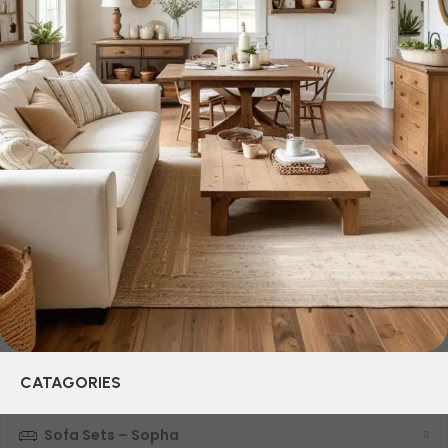
selected for you the best models from modern craftsmen
who managed to ingeniously combine elegance, quality
and practicality in each product unit. Our assortment
includes products from proven companies. Who for many
years of continuous joint work did not give reason to doubt
their reliability and honesty. All of them guarantee the high
quality of their products, excellent operational
characteristics, attractive appearance of the products, a
long period of use of the furniture, as well as safety.
CATAGORIES
Sofa Sets – Sopha