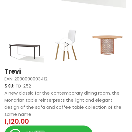
Trevi
EAN:
2000000003412
SKU:
TB-252
A new classic for the contemporary dining room, the
Mondrian table reinterprets the light and elegant
design of the sofa and coffee table collection of the
same name
1,120.00