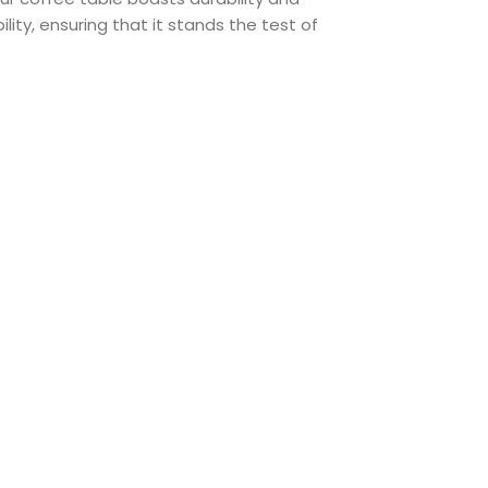
lity, ensuring that it stands the test of