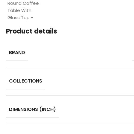
Product details
BRAND
COLLECTIONS
DIMENSIONS (INCH)