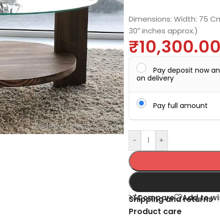
Dimensions: Width: 75 Cm.
30″ inches approx.)
₹
10,300.0
Pay deposit now a
on delivery
Pay full amount
-
+
Compare
Add to wi
Shipping and returns
Product care