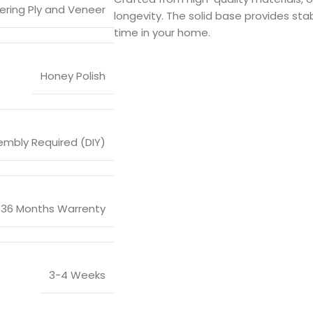
ering Ply and Veneer
longevity. The solid base provides stabi
time in your home.
Honey Polish
mbly Required (DIY)
36 Months Warrenty
3-4 Weeks