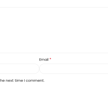
*
Email
 the next time I comment.