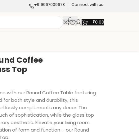
+919967009673
Connect with us.
₹
0.00
und Coffee
ass Top
ace with our Round Coffee Table featuring
 for both style and durability, this
rtlessly complements any decor. The
uch of sophistication, while the glass top
ry aesthetic. Elevate your living room
ation of form and function – our Round
Top.