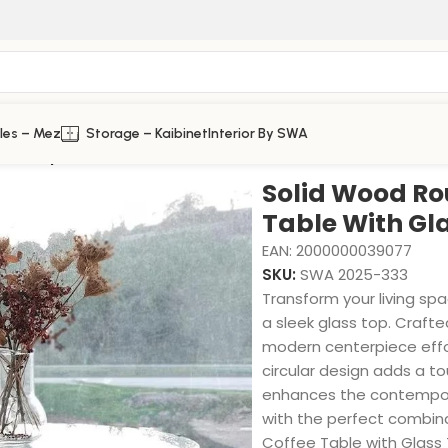
les – Mez
Storage – Kaibinet
Interior By SWA
lass Top
Solid Wood Ro
Table With Gl
EAN:
2000000039077
SKU:
SWA 2025-333
Transform your living sp
a sleek glass top. Crafted
modern centerpiece effo
circular design adds a to
enhances the contempora
with the perfect combin
Coffee Table with Glass 