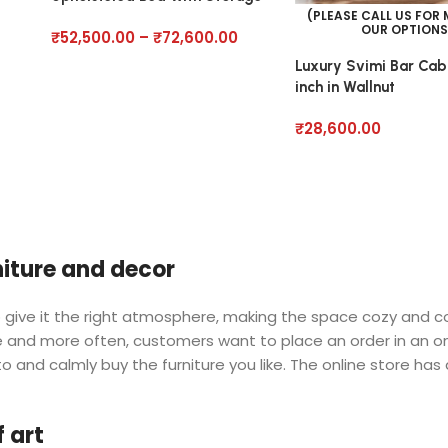
(PLEASE CALL US FOR
OUR OPTIONS
₹
52,500.00
–
₹
72,600.00
Luxury Svimi Bar Cab
inch in Wallnut
₹
28,600.00
rniture and decor
 who give it the right atmosphere, making the space cozy and 
ore and more often, customers want to place an order in an o
o and calmly buy the furniture you like. The online store has
 art