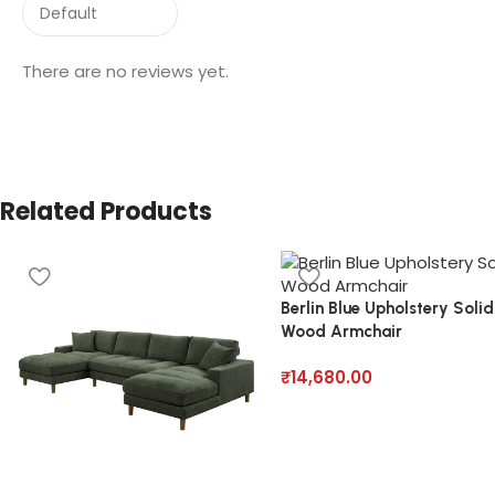
There are no reviews yet.
Related Products
Berlin Blue Upholstery Solid
Wood Armchair
₹
14,680.00