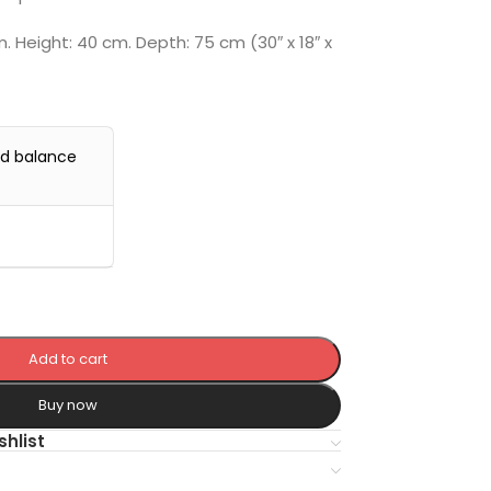
 Height: 40 cm. Depth: 75 cm (30″ x 18″ x
0
nd balance
Add to cart
Buy now
shlist