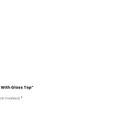
e With Glass Top”
*
 are marked