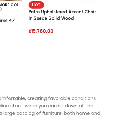
Pink Upholstery
 MORE COL
HOT
)
Barrel Arm Chai
Patro Upholstered Accent Chair
In Suede Solid Wood
inet 47
₹
18,860.00
₹
15,760.00
comfortable, creating favorable conditions
nline store, when you can sit down at the
 a large catalog of furniture: both home and