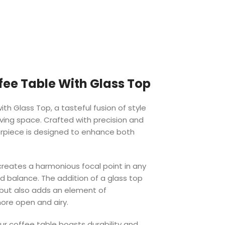
ee Table With Glass Top
th Glass Top, a tasteful fusion of style
living space. Crafted with precision and
terpiece is designed to enhance both
reates a harmonious focal point in any
d balance. The addition of a glass top
 but also adds an element of
ore open and airy.
ur coffee table boasts durability and