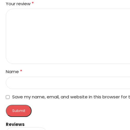
*
Your review
*
Name
Save my name, email, and website in this browser for
Reviews