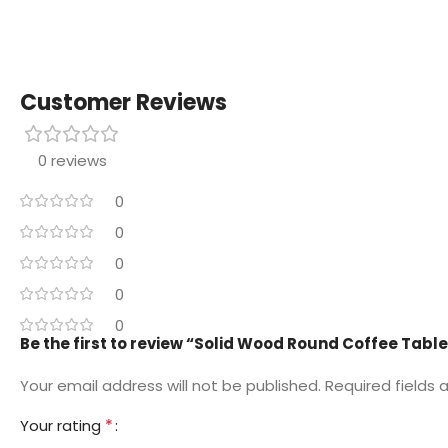
Customer Reviews
0 reviews
0
0
0
0
0
Be the first to review “Solid Wood Round Coffee Tabl
Your email address will not be published.
Required fields
*
Your rating