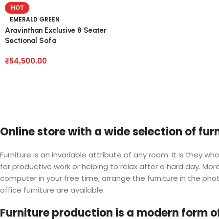
HOT
EMERALD GREEN
Aravinthan Exclusive 8 Seater
Sectional Sofa
₹
54,500.00
Online store with a wide selection of fu
Furniture is an invariable attribute of any room. It is they
for productive work or helping to relax after a hard day. M
computer in your free time, arrange the furniture in the phot
office furniture are available.
Furniture production is a modern form of