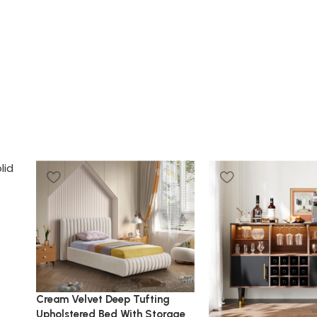
Cream Velvet Deep Tufting
Upholstered Bed With Storage