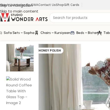
Skip to navigation
About Us
Interior By SWA
Contact Us
Shop
Gift Cards
Skip to main content
Sofa Sets – Sopha
Chairs – Kursiyaan
Beds – Bistar
Tab
Home
/
Homary
/
Solid Wood Round Coffee Table With G
HONEY POLISH