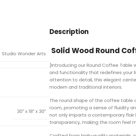
Description
Solid Wood Round Coff
Studio Wonder Arts
]Introducing our Round Coffee Table wi
and functionality that redefines your 
attention to detail, this elegant cen
modern and traditional interiors.
The round shape of the coffee table c
room, promoting a sense of fluidity an
30″ x 18″ x 30″
not only imparts a contemporary flair
transparency, making the room feel m
Crafted from high-quality materials, o