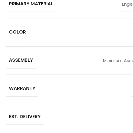
PRIMARY MATERIAL
Enge
COLOR
ASSEMBLY
Minimum Asse
WARRANTY
EST. DELIVERY