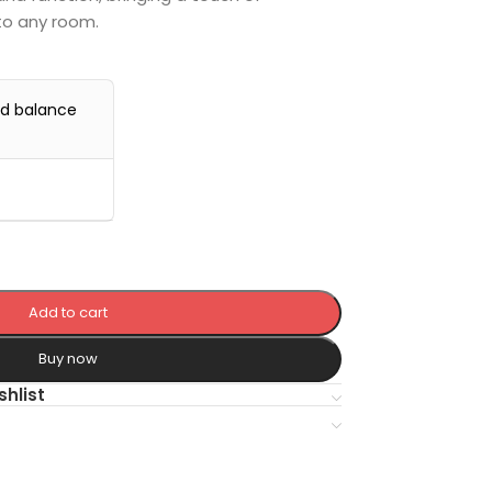
to any room.
0
nd balance
Add to cart
Buy now
shlist