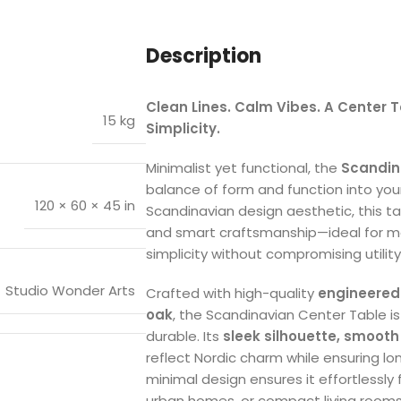
Description
Clean Lines. Calm Vibes. A Center
15 kg
Simplicity.
Minimalist yet functional, the
Scandin
balance of form and function into your 
120 × 60 × 45 in
Scandinavian design aesthetic, this tab
and smart craftsmanship—ideal for m
simplicity without compromising utility
Studio Wonder Arts
Crafted with high-quality
engineered
oak
, the Scandinavian Center Table i
durable. Its
sleek silhouette, smooth
reflect Nordic charm while ensuring lon
minimal design ensures it effortlessly
urban homes, or compact living rooms