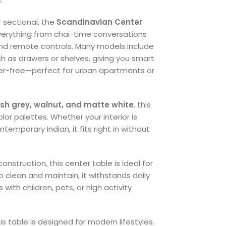
r sectional, the
Scandinavian Center
everything from chai-time conversations
nd remote controls. Many models include
ch as drawers or shelves, giving you smart
ter-free—perfect for urban apartments or
ash grey, walnut, and matte white
, this
olor palettes. Whether your interior is
emporary Indian, it fits right in without
onstruction, this center table is ideal for
 clean and maintain, it withstands daily
ith children, pets, or high activity
 table is designed for modern lifestyles.