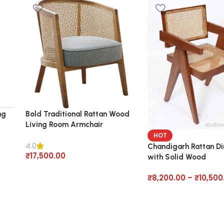
ng
Bold Traditional Rattan Wood
Living Room Armchair
HOT
4.0
Chandigarh Rattan Di
₹
17,500.00
with Solid Wood
₹
8,200.00
–
₹
10,500