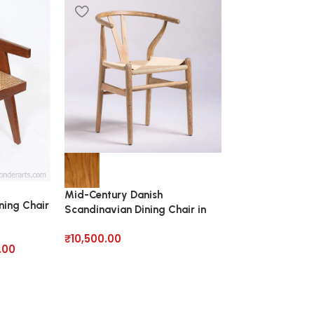
Teak Rattan Din
Solid Wood
Mid-Century Danish
₹
32,250.00
ning Chair
Scandinavian Dining Chair in
Solid Wood
₹
10,500.00
.00