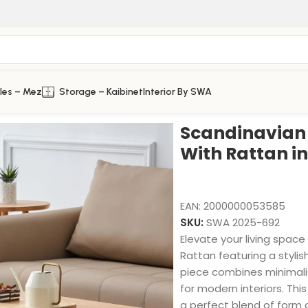
les – Mez
Storage – Kaibinet
Interior By SWA
 Rattan in Solid Wood
Scandinavian 
With Rattan i
EAN:
2000000053585
SKU:
SWA 2025-692
Elevate your living spac
Rattan featuring a stylis
piece combines minimalis
for modern interiors. Thi
a perfect blend of form a