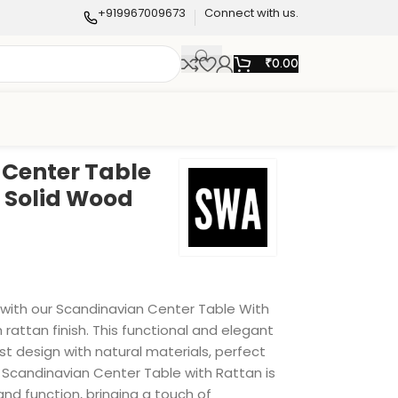
+919967009673
Connect with us.
₹
0.00
Center Table
n Solid Wood
e with our Scandinavian Center Table With
h rattan finish. This functional and elegant
t design with natural materials, perfect
s Scandinavian Center Table with Rattan is
nd function, bringing a touch of