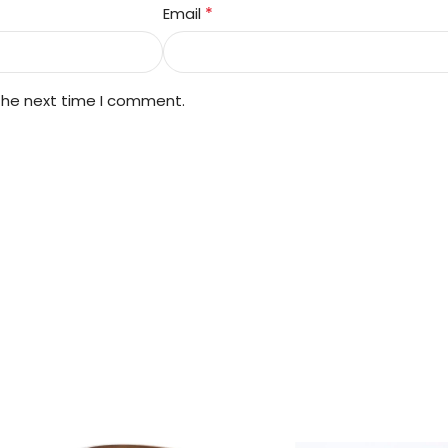
*
Email
 the next time I comment.