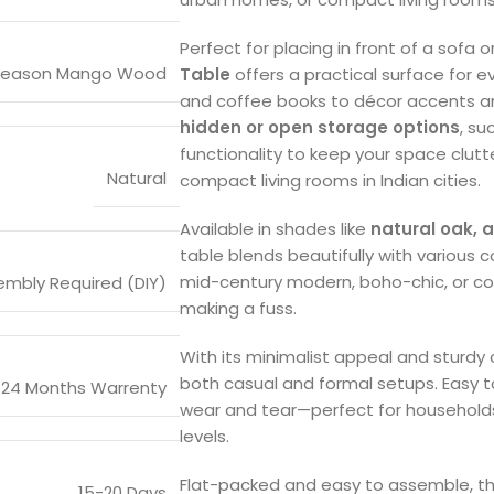
Perfect for placing in front of a sofa o
Season Mango Wood
Table
offers a practical surface for 
and coffee books to décor accents a
hidden or open storage options
, su
functionality to keep your space clut
Natural
compact living rooms in Indian cities.
Available in shades like
natural oak, 
table blends beautifully with various c
mid-century modern, boho-chic, or cont
mbly Required (DIY)
making a fuss.
With its minimalist appeal and sturdy c
both casual and formal setups. Easy to
24 Months Warrenty
wear and tear—perfect for households w
levels.
Flat-packed and easy to assemble, this
15-20 Days