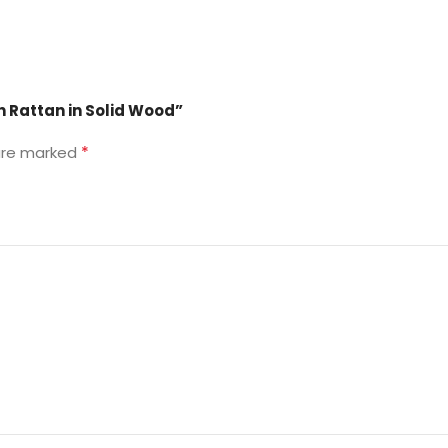
h Rattan in Solid Wood”
*
 are marked