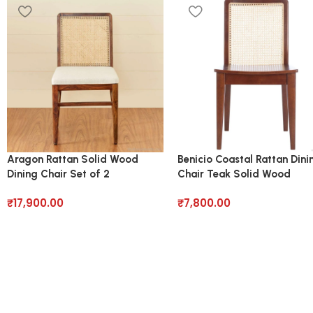
Aragon Rattan Solid Wood
Benicio Coastal Rattan Dini
Dining Chair Set of 2
Chair Teak Solid Wood
₹
17,900.00
₹
7,800.00