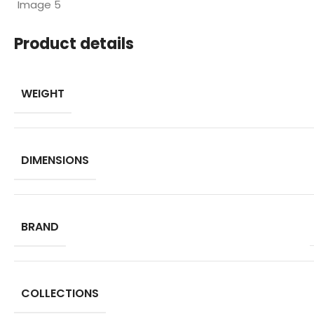
Product details
WEIGHT
DIMENSIONS
BRAND
COLLECTIONS