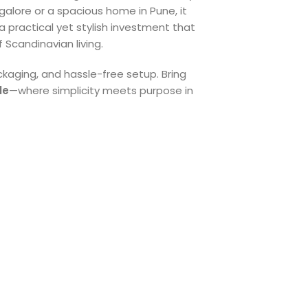
ngalore or a spacious home in Pune, it
 a practical yet stylish investment that
f Scandinavian living.
ckaging, and hassle-free setup. Bring
le
—where simplicity meets purpose in