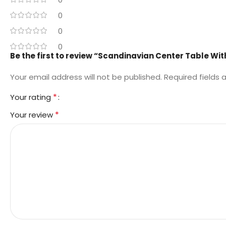
0
0
0
Be the first to review “Scandinavian Center Table Wit
Your email address will not be published.
Required fields
*
Your rating
*
Your review