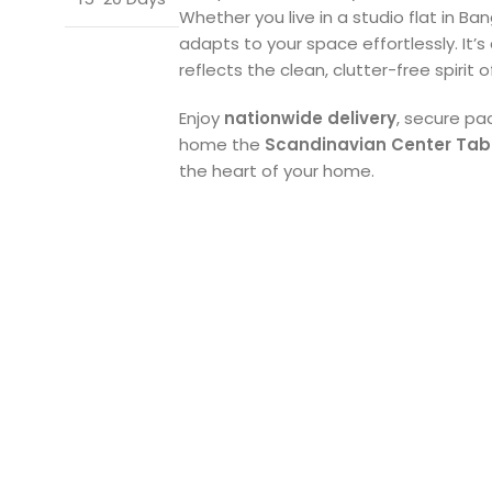
Whether you live in a studio flat in Ba
adapts to your space effortlessly. It’s
reflects the clean, clutter-free spirit o
Enjoy
nationwide delivery
, secure pa
home the
Scandinavian Center Tab
the heart of your home.