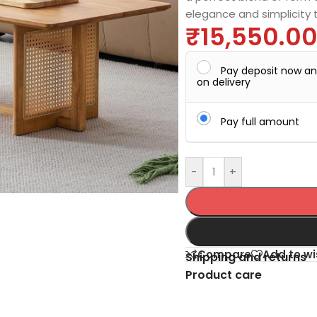
elegance and simplicity 
₹
15,550.0
Pay deposit now a
on delivery
Pay full amount
-
+
Compare
Add to wi
Shipping and returns
Product care