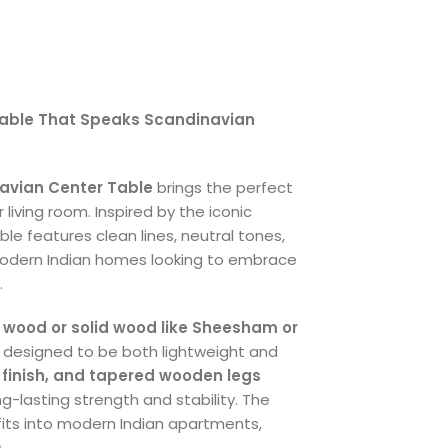
 Table That Speaks Scandinavian
avian Center Table
brings the perfect
living room. Inspired by the iconic
le features clean lines, neutral tones,
odern Indian homes looking to embrace
.
 wood or solid wood like Sheesham or
s designed to be both lightweight and
 finish, and tapered wooden legs
g-lasting strength and stability. The
 fits into modern Indian apartments,
.