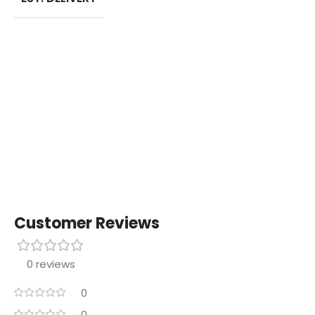
Customer Reviews
0 reviews
0
0