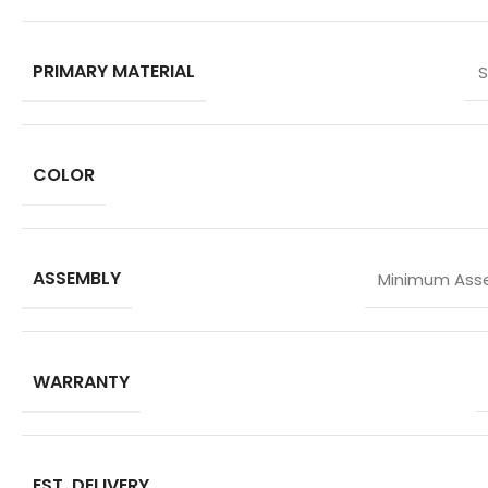
PRIMARY MATERIAL
COLOR
ASSEMBLY
Minimum Asse
WARRANTY
EST. DELIVERY