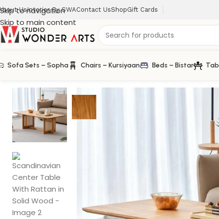
Skip to navigation
About Us
Interior By SWA
Contact Us
Shop
Gift Cards
Skip to main content
Sofa Sets – Sopha
Chairs – Kursiyaan
Beds – Bistar
Tab
Home
/
Rattan Furniture
/
Scandinavian Center Table With