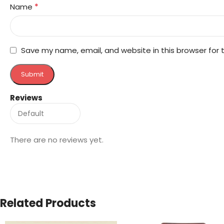
*
Name
Save my name, email, and website in this browser for
Reviews
There are no reviews yet.
Related Products