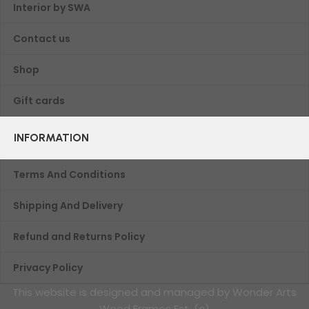
Interior by SWA
Contact us
Shop
Gift cards
INFORMATION
Terms And Conditions
Shipping And Delivery
Refund and Returns Policy
Privacy Policy
This website is designed and managed by Wonder Arts
Wood Frames Est. (c)