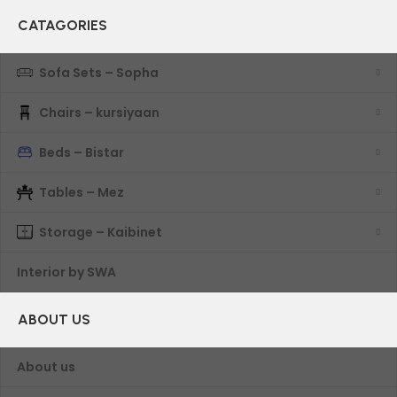
CATAGORIES
Sofa Sets – Sopha
Chairs – kursiyaan
Beds – Bistar
Tables – Mez
Storage – Kaibinet
Interior by SWA
ABOUT US
About us