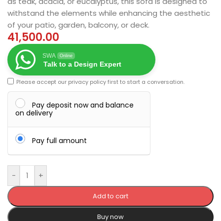
as teak, acacia, or eucalyptus, this sofa is designed to
withstand the elements while enhancing the aesthetic
of your patio, garden, balcony, or deck.
41,500.00
SWA
Online
Talk to a Design Expert
Please accept our
privacy policy
first to start a conversation.
Pay deposit now and balance
on delivery
Pay full amount
-
+
Add to cart
Buy now