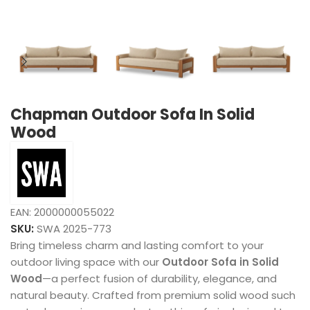
Chapman Outdoor Sofa In Solid
Wood
EAN:
2000000055022
SKU:
SWA 2025-773
Bring timeless charm and lasting comfort to your
outdoor living space with our
Outdoor Sofa in Solid
Wood
—a perfect fusion of durability, elegance, and
natural beauty. Crafted from premium solid wood such