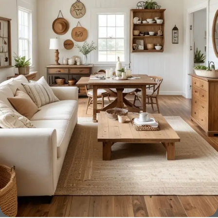
home goods, are full of amazing offers: we often come
across both standard mass-produced products and unique
creations - furniture from professional craftsmen, which will
be appreciated by true connoisseurs of beauty. We have
selected for you the best models from modern craftsmen
who managed to ingeniously combine elegance, quality
and practicality in each product unit. Our assortment
includes products from proven companies. Who for many
years of continuous joint work did not give reason to doubt
their reliability and honesty. All of them guarantee the high
quality of their products, excellent operational
characteristics, attractive appearance of the products, a
long period of use of the furniture, as well as safety.