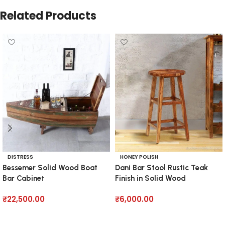
Related Products
DISTRESS
HONEY POLISH
Bessemer Solid Wood Boat
Dani Bar Stool Rustic Teak
Bar Cabinet
Finish in Solid Wood
₹
22,500.00
₹
6,000.00
Add to cart
Add to cart