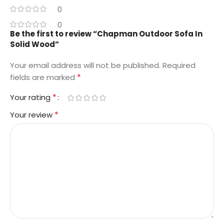
0
0
Be the first to review “Chapman Outdoor Sofa In
Solid Wood”
Your email address will not be published.
Required
*
fields are marked
*
Your rating
*
Your review