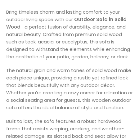
Bring timeless charm and lasting comfort to your
outdoor living space with our
Outdoor Sofa in Solid
Wood
—a perfect fusion of durability, elegance, and
natural beauty. Crafted from premium solid wood
such as teak, acacia, or eucalyptus, this sofa is
designed to withstand the elements while enhancing
the aesthetic of your patio, garden, balcony, or deck.
The natural grain and warm tones of solid wood make
each piece unique, providing a rustic yet refined look
that blends beautifully with any outdoor décor.
Whether you’re creating a cozy corner for relaxation or
a social seating area for guests, this wooden outdoor
sofa offers the ideal balance of style and function.
Built to last, the sofa features a robust hardwood
frame that resists warping, cracking, and weather-
related damage. Its slatted back and seat allow for