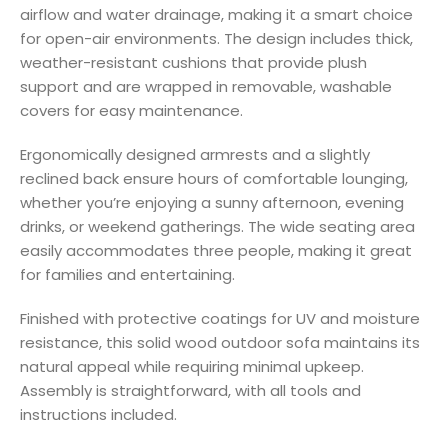
airflow and water drainage, making it a smart choice
for open-air environments. The design includes thick,
weather-resistant cushions that provide plush
support and are wrapped in removable, washable
covers for easy maintenance.
Ergonomically designed armrests and a slightly
reclined back ensure hours of comfortable lounging,
whether you’re enjoying a sunny afternoon, evening
drinks, or weekend gatherings. The wide seating area
easily accommodates three people, making it great
for families and entertaining.
Finished with protective coatings for UV and moisture
resistance, this solid wood outdoor sofa maintains its
natural appeal while requiring minimal upkeep.
Assembly is straightforward, with all tools and
instructions included.