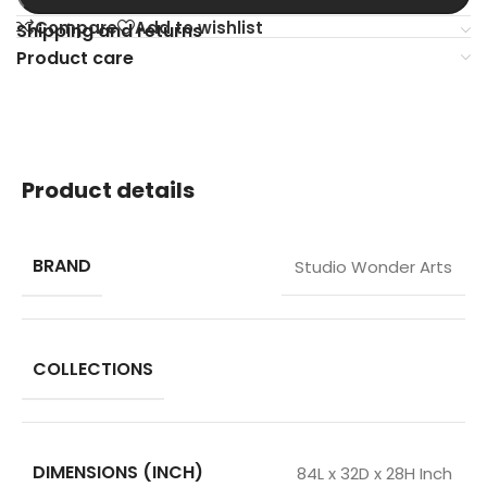
Compare
Add to wishlist
Shipping and returns
Product care
Product details
BRAND
Studio Wonder Arts
COLLECTIONS
DIMENSIONS (INCH)
84L x 32D x 28H Inch