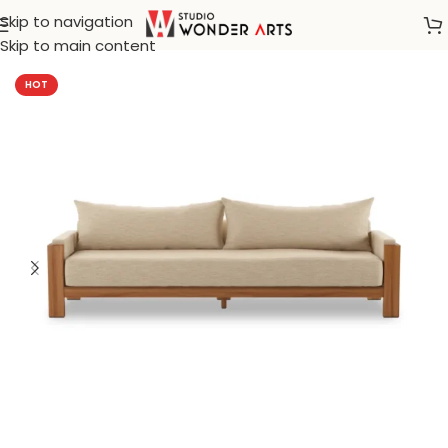
Skip to navigation
Home
/
Farm House
Skip to main content
HOT