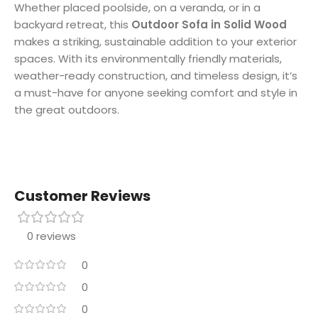
Whether placed poolside, on a veranda, or in a
backyard retreat, this
Outdoor Sofa in Solid Wood
makes a striking, sustainable addition to your exterior
spaces. With its environmentally friendly materials,
weather-ready construction, and timeless design, it’s
a must-have for anyone seeking comfort and style in
the great outdoors.
Customer Reviews
0 reviews
0
0
0