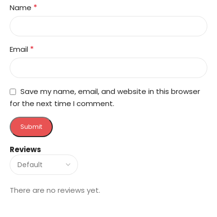
*
Name
*
Email
Save my name, email, and website in this browser
for the next time I comment.
Reviews
There are no reviews yet.