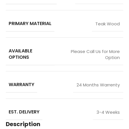
PRIMARY MATERIAL
Teak Wood
AVAILABLE
Please Call Us for More
OPTIONS
Option
WARRANTY
24 Months Warrenty
EST. DELIVERY
3-4 Weeks
Description