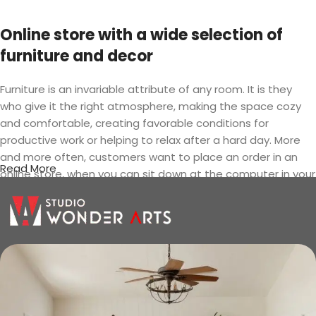
Online store with a wide selection of
furniture and decor
Furniture is an invariable attribute of any room. It is they
who give it the right atmosphere, making the space cozy
and comfortable, creating favorable conditions for
productive work or helping to relax after a hard day. More
and more often, customers want to place an order in an
Read More
online store, when you can sit down at the computer in your
free time, arrange the furniture in the photo and calmly buy
the furniture you like. The online store has a large catalog of
furniture: both home and office furniture are available.
Furniture production is a modern form
of art
Furniture manufacturers, as well as manufacturers of other