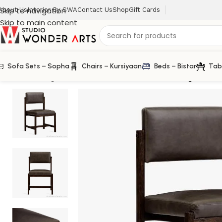
Skip to navigation
About Us
Interior By SWA
Contact Us
Shop
Gift Cards
Skip to main content
Sofa Sets – Sopha
Chairs – Kursiyaan
Beds – Bistar
Tab
Home
/
Dining Chair
/
Chatfield Leatherette Dining Chair 