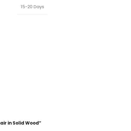
15-20 Days
hair in Solid Wood”