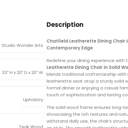
Description
Chatfield Leatherette Dining Chair 
Studio Wonder Arts
Contemporary Edge
Redefine your dining experience with 
Leatherette Dining Chair in Solid W
33″ H x 20″ D x 20″ W
blends traditional craftsmanship with 
leatherette seat atop a sturdy solid 
formal dinner or enjoying a casual fam
touch of sophistication and lasting co
Upholstry
The solid wood frame ensures long-la
showcasing the rich textures and natu
withstand daily use, the chair’s struc
Teak Wood
on style. The smooth leatherette upho