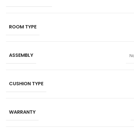
ROOM TYPE
ASSEMBLY
N
CUSHION TYPE
WARRANTY