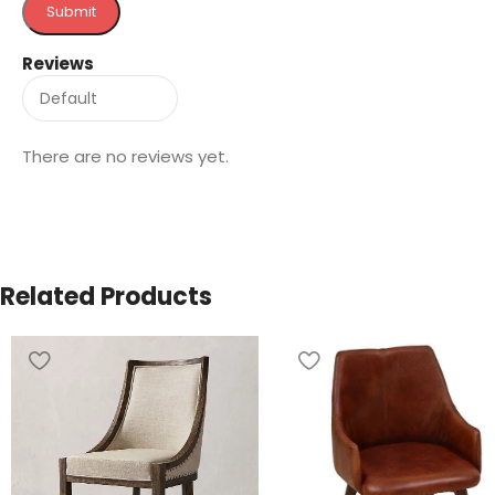
Reviews
There are no reviews yet.
Related Products