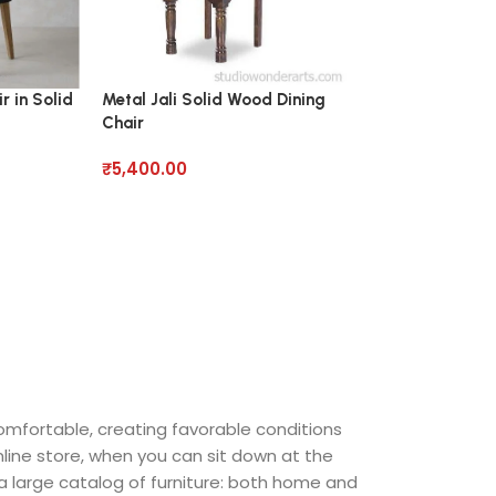
r in Solid
Metal Jali Solid Wood Dining
Pearce Roll Dini
Chair
Wood
₹
5,400.00
₹
7,950.00
comfortable, creating favorable conditions
nline store, when you can sit down at the
 a large catalog of furniture: both home and