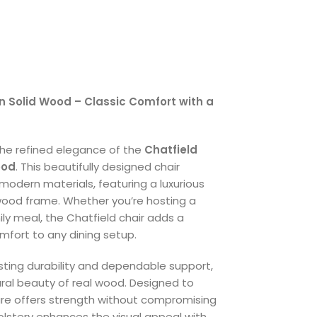
in Solid Wood – Classic Comfort with a
the refined elegance of the
Chatfield
ood
. This beautifully designed chair
modern materials, featuring a luxurious
wood frame. Whether you’re hosting a
ily meal, the Chatfield chair adds a
mfort to any dining setup.
sting durability and dependable support,
ral beauty of real wood. Designed to
ture offers strength without compromising
lstery enhances the visual appeal with