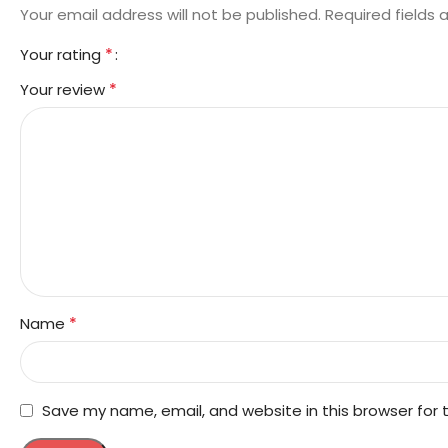
Your email address will not be published.
Required fields
*
Your rating
*
Your review
*
Name
Save my name, email, and website in this browser for