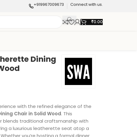
+919967009673
Connect with us.
₹
0.00
herette Dining
 Wood
erience with the refined elegance of the
ining Chair in Solid Wood
. This
r blends traditional craftsmanship with
ing a luxurious leatherette seat atop a
 Whether you’re hosting a formal dinner