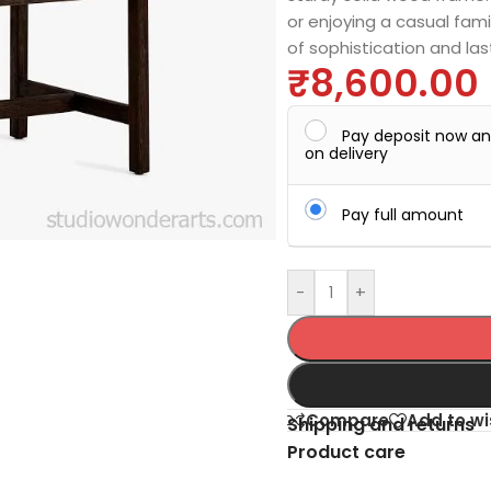
or enjoying a casual fami
of sophistication and las
₹
8,600.00
Pay deposit now a
on delivery
Pay full amount
-
+
Compare
Add to wi
Shipping and returns
Product care