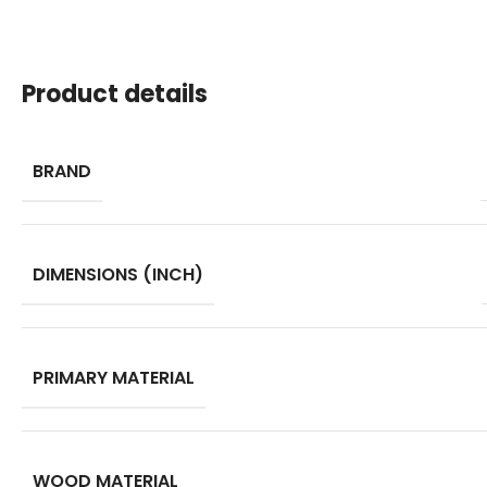
Product details
BRAND
DIMENSIONS (INCH)
PRIMARY MATERIAL
WOOD MATERIAL