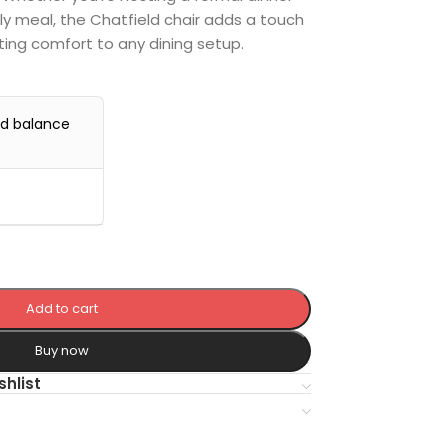
ly meal, the Chatfield chair adds a touch
ting comfort to any dining setup.
nd balance
Add to cart
Buy now
shlist