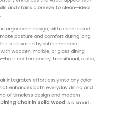
pills and stains a breeze to clean—ideal
.
an ergonomic design, with a contoured
omote posture and comfort during long
uette is elevated by subtle modern
y with wooden, marble, or glass dining
s—be it contemporary, transitional, rustic,
air integrates effortlessly into any color
 that enhances both everyday dining and
lend of timeless design and modern
Dining Chair in Solid Wood
is a smart,