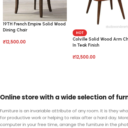
19TH French Empire Solid Wood
Dining Chair
HOT
Colville Solid Wood Arm Ch
₹
12,500.00
In Teak Finish
₹
12,500.00
Online store with a wide selection of fu
Furniture is an invariable attribute of any room. It is they
for productive work or helping to relax after a hard day. M
computer in your free time, arrange the furniture in the phot