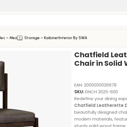
les – Mez
Storage – Kaibinet
Interior By SWA
in Solid Wood
Chatfield Leat
Chair in Solid
EAN:
2000000026978
SKU:
DNCH 2025-600
Redefine your dining exp
Chatfield Leatherette D
beautifully designed chai
modern materials, featur
sturdy solid wood frame.