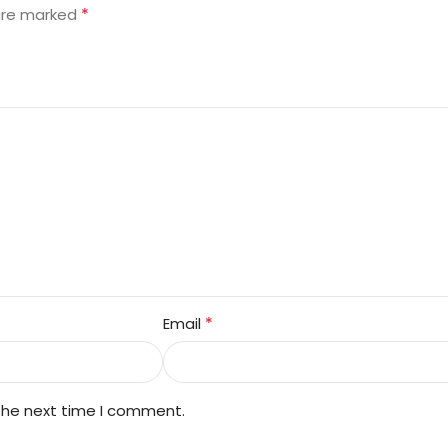
*
 are marked
*
Email
 the next time I comment.