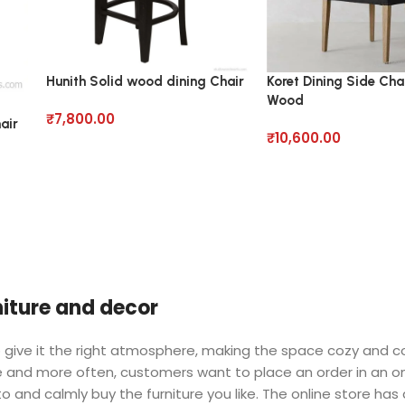
Hunith Solid wood dining Chair
Koret Dining Side Chai
Wood
₹
7,800.00
air
₹
10,600.00
rniture and decor
 who give it the right atmosphere, making the space cozy and 
ore and more often, customers want to place an order in an o
o and calmly buy the furniture you like. The online store has