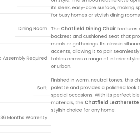
its sleek, easy-care surface, making s
for busy homes or stylish dining rooms
Dining Room
The
Chatfield Dining Chair
features 
backrest and cushioned seat that pr
meals or gatherings. Its classic silho
accents, allowing it to pair seamlessl
o Assembly Required
tables across a range of interior style
or urban.
Finished in warm, neutral tones, this ch
palette and provides a polished look
Soft
special occasions. With its perfect b
materials, the
Chatfield Leatherette 
stylish choice for any home.
36 Months Warrenty