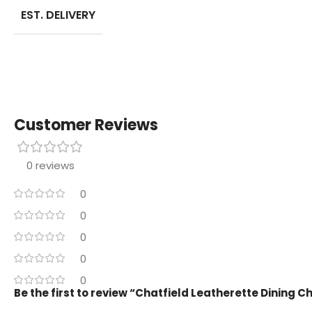
EST. DELIVERY
Customer Reviews
0 reviews
0
0
0
0
0
Be the first to review “Chatfield Leatherette Dining C