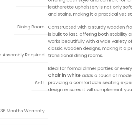
leatherette upholstery is not only soft
and stains, making it a practical yet 
Dining Room
Constructed with a sturdy wooden fr
is built to last, offering both stability 
works beautifully with a wide variety o
classic wooden designs, making it a pe
o Assembly Required
transitional dining rooms.
Ideal for formal dinner parties or eve
Chair in White
adds a touch of moder
providing a comfortable seating experi
Soft
design ensures it will complement yo
36 Months Warrenty