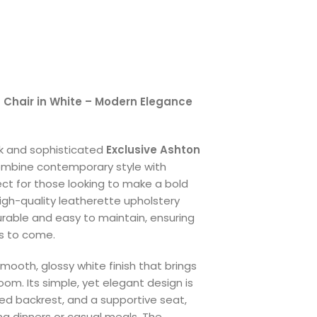
g Chair in White – Modern Elegance
ek and sophisticated
Exclusive Ashton
ombine contemporary style with
fect for those looking to make a bold
igh-quality leatherette upholstery
durable and easy to maintain, ensuring
rs to come.
mooth, glossy white finish that brings
oom. Its simple, yet elegant design is
ved backrest, and a supportive seat,
ng dinners or casual meals. The