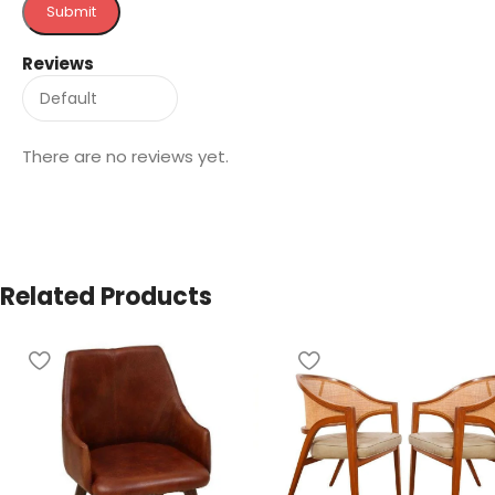
Reviews
There are no reviews yet.
Related Products