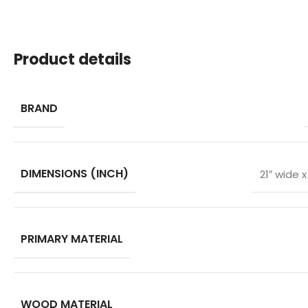
Product details
BRAND
DIMENSIONS (INCH)
21″ wide 
PRIMARY MATERIAL
WOOD MATERIAL