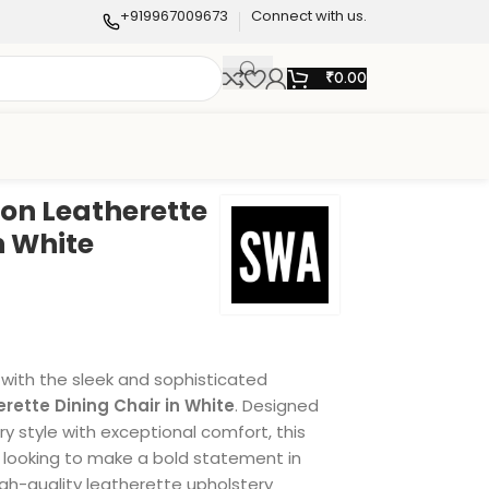
+919967009673
Connect with us.
₹
0.00
ton Leatherette
n White
 with the sleek and sophisticated
rette Dining Chair in White
. Designed
 style with exceptional comfort, this
se looking to make a bold statement in
igh-quality leatherette upholstery