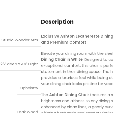
Description
Exclusive Ashton Leatherette Dinin
Studio Wonder Arts
and Premium Comfort
Elevate your dining room with the sle
Dining Chair in White
. Designed to c
x 26″ deep x 44″ Hight
exceptional comfort, this chair is per
statement in their dining space. The h
provides a luxurious feel while being 
your dining chair looks pristine for yea
Upholstry
The
Ashton Dining Chair
features a s
brightness and airiness to any dining r
enhanced by clean lines, a gently cur
Teak Wood
offering both style and comfort for lo