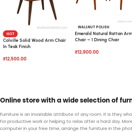
WALLNUT POLISH
Emerald Natural Rattan Ar
HOT
Chair – 1 Dining Chair
Colville Solid Wood Arm Chair
In Teak Finish
₹
12,900.00
₹
12,500.00
Online store with a wide selection of fu
Furniture is an invariable attribute of any room. It is they
for productive work or helping to relax after a hard day. M
computer in your free time, arrange the furniture in the phot