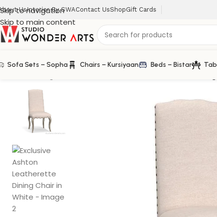
Skip to navigation
About Us
Interior By SWA
Contact Us
Shop
Gift Cards
Skip to main content
Sofa Sets – Sopha
Chairs – Kursiyaan
Beds – Bistar
Tab
Home
/
Dining Chair
/
Exclusive Ashton Leatherette Dining