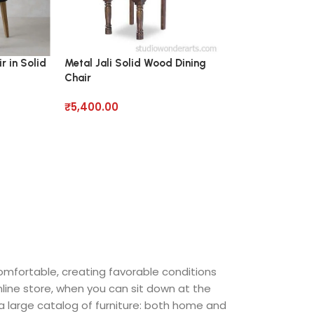
r in Solid
Metal Jali Solid Wood Dining
Pearce Roll Din
Chair
Chair
₹
5,400.00
₹
7,560.00
comfortable, creating favorable conditions
nline store, when you can sit down at the
 a large catalog of furniture: both home and