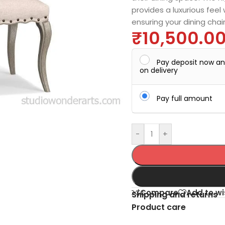
provides a luxurious feel
ensuring your dining chai
₹
10,500.0
Pay deposit now a
on delivery
Pay full amount
-
+
Compare
Add to wi
Shipping and returns
Product care