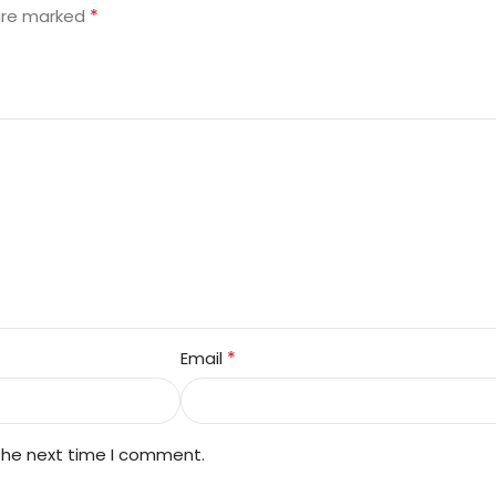
*
 are marked
*
Email
 the next time I comment.