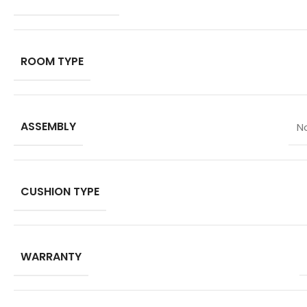
ROOM TYPE
ASSEMBLY
N
CUSHION TYPE
WARRANTY