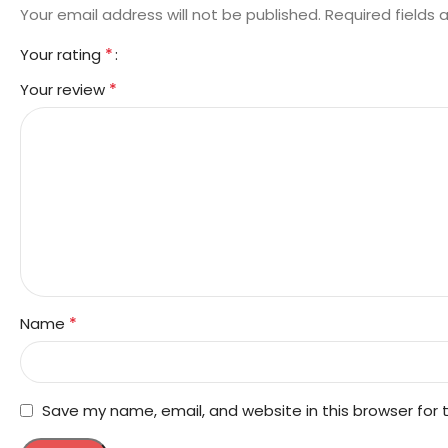
Your email address will not be published.
Required fields
*
Your rating
*
Your review
*
Name
Save my name, email, and website in this browser for