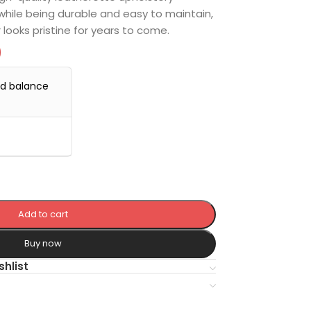
 while being durable and easy to maintain,
r looks pristine for years to come.
0
nd balance
Add to cart
Buy now
shlist