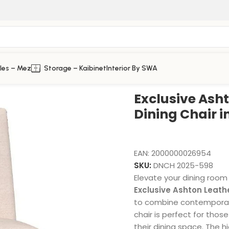
les – Mez
Storage – Kaibinet
Interior By SWA
 Chair in White
Exclusive Ash
Dining Chair i
EAN:
2000000026954
SKU:
DNCH 2025-598
Elevate your dining room
Exclusive Ashton Leathe
to combine contemporary
chair is perfect for tho
their dining space. The h