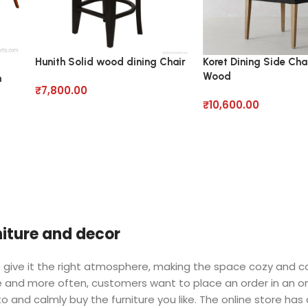
Hunith Solid wood dining Chair
Koret Dining Side Chai
Wood
m
₹
7,800.00
₹
10,600.00
rniture and decor
 who give it the right atmosphere, making the space cozy and 
ore and more often, customers want to place an order in an o
o and calmly buy the furniture you like. The online store has