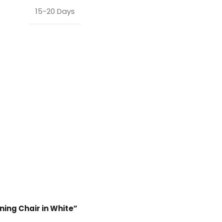
15-20 Days
ining Chair in White”