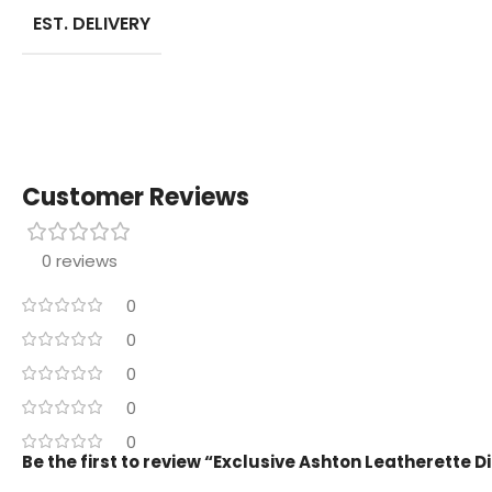
EST. DELIVERY
Customer Reviews
0 reviews
0
0
0
0
0
Be the first to review “Exclusive Ashton Leatherette D