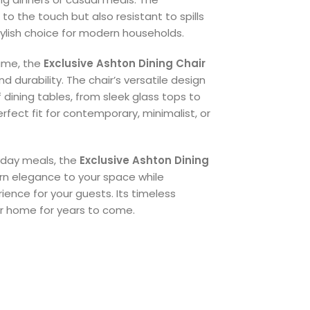
 to the touch but also resistant to spills
stylish choice for modern households.
ame, the
Exclusive Ashton Dining Chair
and durability. The chair’s versatile design
f dining tables, from sleek glass tops to
rfect fit for contemporary, minimalist, or
ryday meals, the
Exclusive Ashton Dining
n elegance to your space while
ence for your guests. Its timeless
ur home for years to come.