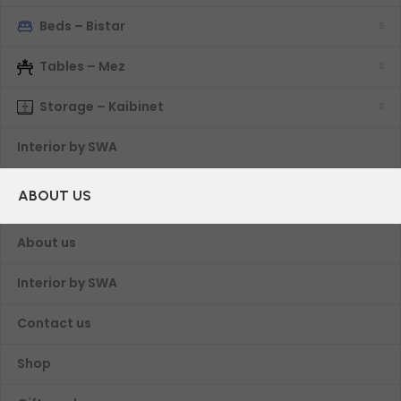
Beds – Bistar
Tables – Mez
Storage – Kaibinet
Interior by SWA
ABOUT US
About us
Interior by SWA
Contact us
Shop