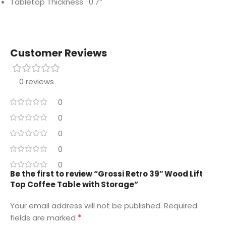
Tabletop Thickness : 0.7”
Customer Reviews
0 reviews
0
0
0
0
0
Be the first to review “Grossi Retro 39″ Wood Lift
Top Coffee Table with Storage”
Your email address will not be published.
Required
*
fields are marked