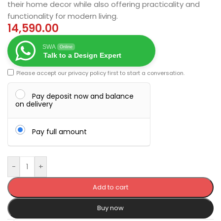
their home decor while also offering practicality and
functionality for modern living.
14,590.00
SWA
Online
Talk to a Design Expert
Please accept our
privacy policy
first to start a conversation.
Pay deposit now and balance
on delivery
Pay full amount
-
+
Add to cart
Buy now