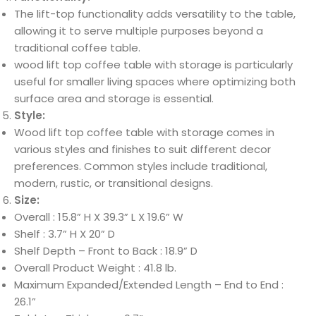
The lift-top functionality adds versatility to the table,
allowing it to serve multiple purposes beyond a
traditional coffee table.
wood lift top coffee table with storage is particularly
useful for smaller living spaces where optimizing both
surface area and storage is essential.
Style:
Wood lift top coffee table with storage comes in
various styles and finishes to suit different decor
preferences. Common styles include traditional,
modern, rustic, or transitional designs.
Size:
Overall : 15.8” H X 39.3” L X 19.6” W
Shelf : 3.7” H X 20” D
Shelf Depth – Front to Back : 18.9” D
Overall Product Weight : 41.8 lb.
Maximum Expanded/Extended Length – End to End :
26.1”