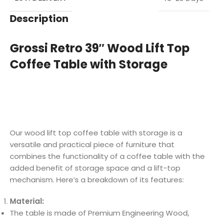
Description
Grossi Retro 39″ Wood Lift Top
Coffee Table with Storage
Our wood lift top coffee table with storage is a
versatile and practical piece of furniture that
combines the functionality of a coffee table with the
added benefit of storage space and a lift-top
mechanism. Here’s a breakdown of its features:
Material:
The table is made of Premium Engineering Wood,