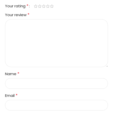
*
Your rating
*
Your review
*
Name
*
Email