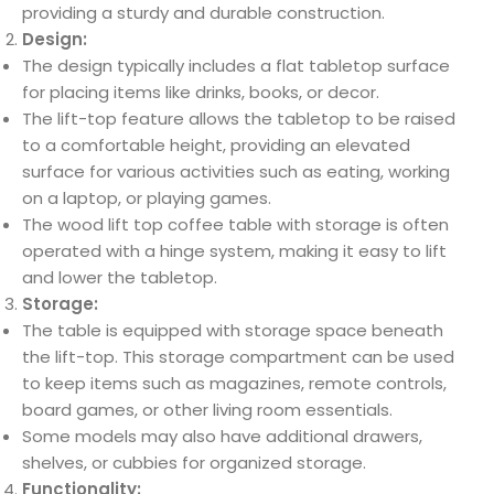
providing a sturdy and durable construction.
Design:
The design typically includes a flat tabletop surface
for placing items like drinks, books, or decor.
The lift-top feature allows the tabletop to be raised
to a comfortable height, providing an elevated
surface for various activities such as eating, working
on a laptop, or playing games.
The wood lift top coffee table with storage is often
operated with a hinge system, making it easy to lift
and lower the tabletop.
Storage:
The table is equipped with storage space beneath
the lift-top. This storage compartment can be used
to keep items such as magazines, remote controls,
board games, or other living room essentials.
Some models may also have additional drawers,
shelves, or cubbies for organized storage.
Functionality: