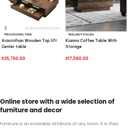
PROVISONAL TEAK
WALLNUT POLISH
Aravinthan Wooden Top lift
Kianna Coffee Table With
Center table
Storage
₹
25,750.00
₹
17,590.00
Add to cart
Add to cart
Online store with a wide selection of
furniture and decor
Furniture is an invariable attribute of any room. It is they