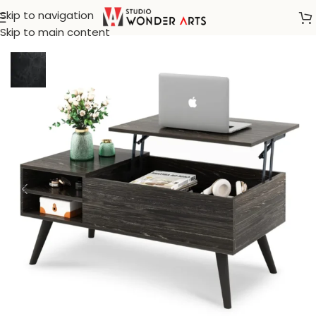
Skip to navigation
Home
/
Center And Accent Table
Skip to main content