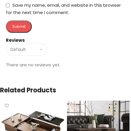
Save my name, email, and website in this browser
for the next time I comment.
Reviews
There are no reviews yet.
Related Products