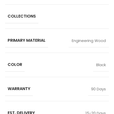
COLLECTIONS
PRIMARY MATERIAL
Engineering Wood
COLOR
Black
WARRANTY
90 Days
EST. DELIVERY
15-20 Days