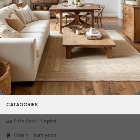
and practicality in each product unit. Our assortment
includes products from proven companies. Who for many
years of continuous joint work did not give reason to doubt
their reliability and honesty. All of them guarantee the high
quality of their products, excellent operational
characteristics, attractive appearance of the products, a
long period of use of the furniture, as well as safety.
CATAGORIES
Sofa Sets – Sopha
Chairs – kursiyaan