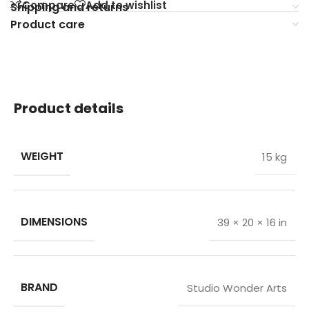
Compare
Add to wishlist
Shipping and returns
Product care
Product details
WEIGHT
15 kg
DIMENSIONS
39 × 20 × 16 in
BRAND
Studio Wonder Arts