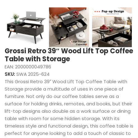
Grossi Retro 39″ Wood Lift Top Coffee
Table with Storage
EAN:
2000000049786
SKU:
SWA 2025-624
This Grossi Retro 39″ Wood Lift Top Coffee Table with
Storage provide a multitude of uses in one piece of
furniture. Not only do our coffee tables serve as a
surface for holding drinks, remotes, and books, but their
lift-top designs also double as a work surface or dining
table with room for some hidden storage. With its
timeless style and functional design, this coffee table is
perfect for anyone looking to add a touch of classic to