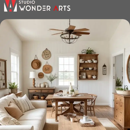
the furniture you like. The online store has a large catalog of
furniture: both home and office furniture are available.
Furniture production is a modern form
of art
Furniture manufacturers, as well as manufacturers of other
home goods, are full of amazing offers: we often come
across both standard mass-produced products and unique
creations - furniture from professional craftsmen, which will
be appreciated by true connoisseurs of beauty. We have
selected for you the best models from modern craftsmen
who managed to ingeniously combine elegance, quality
and practicality in each product unit. Our assortment
includes products from proven companies. Who for many
years of continuous joint work did not give reason to doubt
their reliability and honesty. All of them guarantee the high
quality of their products, excellent operational