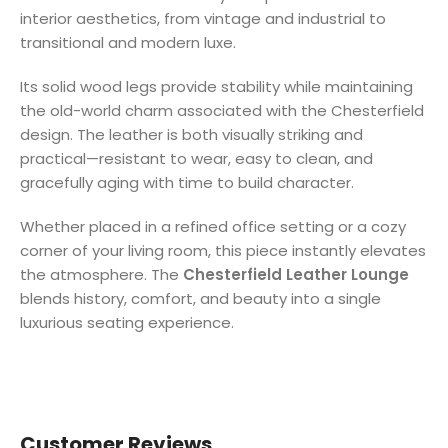
interior aesthetics, from vintage and industrial to
transitional and modern luxe.
Its solid wood legs provide stability while maintaining
the old-world charm associated with the Chesterfield
design. The leather is both visually striking and
practical—resistant to wear, easy to clean, and
gracefully aging with time to build character.
Whether placed in a refined office setting or a cozy
corner of your living room, this piece instantly elevates
the atmosphere. The
Chesterfield Leather Lounge
blends history, comfort, and beauty into a single
luxurious seating experience.
Customer Reviews