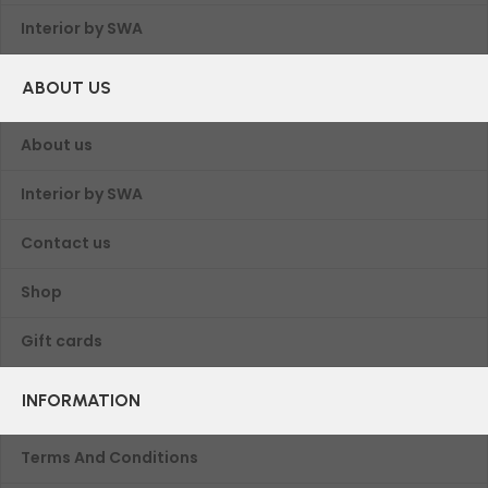
Interior by SWA
ABOUT US
About us
Interior by SWA
Contact us
Shop
Gift cards
INFORMATION
Terms And Conditions