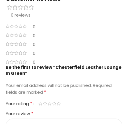
0 reviews
0
0
0
0
0
Be the first to review “Chesterfield Leather Lounge
In Green”
Your email address will not be published.
Required
*
fields are marked
*
Your rating
*
Your review