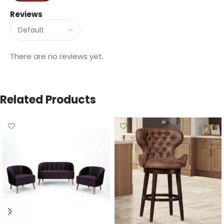
Reviews
There are no reviews yet.
Related Products