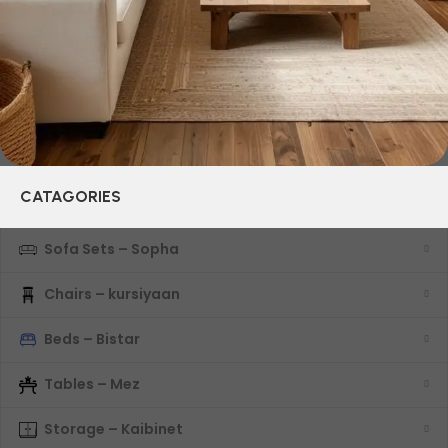
characteristics, attractive appearance of the products, a
long period of use of the furniture, as well as safety.
CATAGORIES
Sofa Sets – Sopha
Chairs – kursiyaan
Beds – Bistar
Tables – Mez
Storage – Kaibinet