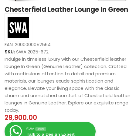
Chesterfield Leather Lounge In Green
EAN:
2000000052564
SKU:
SWA 2025-672
Indulge in timeless luxury with our Chesterfield leather
lounge In Green (Genuine Leather) collection. Crafted
with meticulous attention to detail and premium
materials, our lounges exude sophistication and
elegance. Elevate your living space with the classic
charm and unmatched comfort of Chesterfield leather
lounges in Genuine Leather. Explore our exquisite range
today.
29,900.00
SWA
Online
Talk to a Design Expert