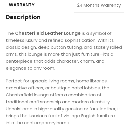
WARRANTY
24 Months Warrenty
Description
The
Chesterfield Leather Lounge
is a symbol of
timeless luxury and refined sophistication. With its
classic design, deep button tufting, and stately rolled
arms, this lounge is more than just furniture—it’s a
centerpiece that adds character, charm, and
elegance to any room.
Perfect for upscale living rooms, home libraries,
executive offices, or boutique hotel lobbies, the
Chesterfield lounge offers a combination of
traditional craftsmanship and modern durability.
Upholstered in high-quality genuine or faux leather, it
brings the luxurious feel of vintage English furniture
into the contemporary home.