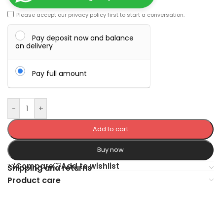
Please accept our
privacy policy
first to start a conversation.
Pay deposit now and balance
on delivery
Pay full amount
-
+
Add to cart
Buy now
Compare
Add to wishlist
Shipping and returns
Product care