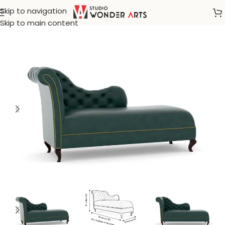
Skip to navigation
Home
/
Mercer 41
Skip to main content