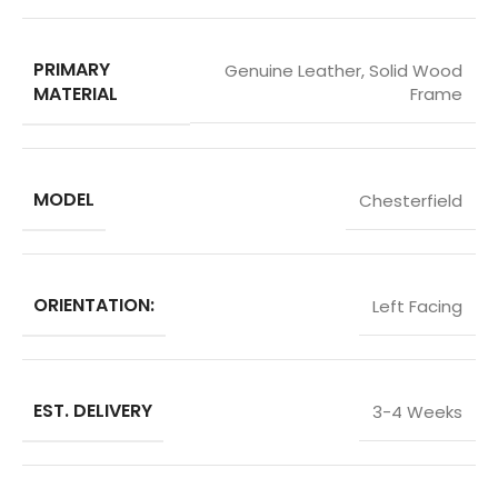
PRIMARY
Genuine Leather
,
Solid Wood
MATERIAL
Frame
MODEL
Chesterfield
ORIENTATION:
Left Facing
EST. DELIVERY
3-4 Weeks