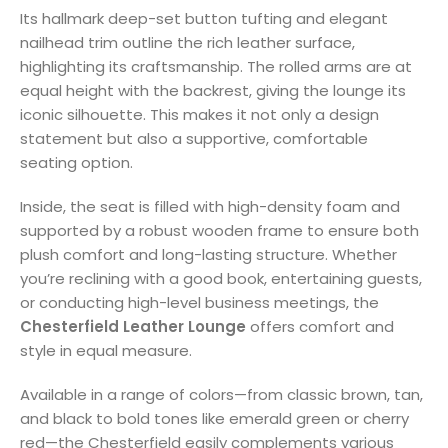
Its hallmark deep-set button tufting and elegant
nailhead trim outline the rich leather surface,
highlighting its craftsmanship. The rolled arms are at
equal height with the backrest, giving the lounge its
iconic silhouette. This makes it not only a design
statement but also a supportive, comfortable
seating option.
Inside, the seat is filled with high-density foam and
supported by a robust wooden frame to ensure both
plush comfort and long-lasting structure. Whether
you’re reclining with a good book, entertaining guests,
or conducting high-level business meetings, the
Chesterfield Leather Lounge
offers comfort and
style in equal measure.
Available in a range of colors—from classic brown, tan,
and black to bold tones like emerald green or cherry
red—the Chesterfield easily complements various