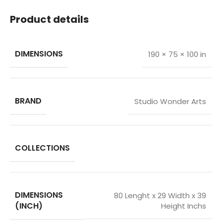
Product details
DIMENSIONS
190 × 75 × 100 in
BRAND
Studio Wonder Arts
COLLECTIONS
DIMENSIONS
80 Lenght x 29 Width x 39
(INCH)
Height Inchs