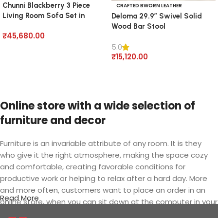
Chunni Blackberry 3 Piece
CRAFTED BWORN LEATHER
Living Room Sofa Set in
Deloma 29.9” Swivel Solid
Velvet
Wood Bar Stool
₹
45,680.00
5.0
Add to cart
₹
15,120.00
Add to cart
Online store with a wide selection of
furniture and decor
Furniture is an invariable attribute of any room. It is they
who give it the right atmosphere, making the space cozy
and comfortable, creating favorable conditions for
productive work or helping to relax after a hard day. More
and more often, customers want to place an order in an
Read More
online store, when you can sit down at the computer in your
free time, arrange the furniture in the photo and calmly buy