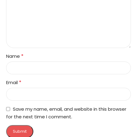
*
Name
*
Email
Save my name, email, and website in this browser
for the next time I comment.