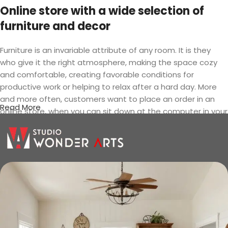
Online store with a wide selection of
furniture and decor
Furniture is an invariable attribute of any room. It is they
who give it the right atmosphere, making the space cozy
and comfortable, creating favorable conditions for
productive work or helping to relax after a hard day. More
and more often, customers want to place an order in an
Read More
online store, when you can sit down at the computer in your
free time, arrange the furniture in the photo and calmly buy
the furniture you like. The online store has a large catalog of
furniture: both home and office furniture are available.
Furniture production is a modern form
of art
Furniture manufacturers, as well as manufacturers of other
home goods, are full of amazing offers: we often come