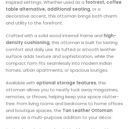
inspired settings. Whether used as a
footrest, coffee
table alternative, additional seating
, or a
decorative accent, this ottoman brings both charm
and utility to the forefront.
Crafted with a solid wood internal frame and
high-
density cushioning
, this ottoman is built for lasting
comfort and daily use. Its tufted or smooth leather
surface adds texture and sophistication, while the
compact form fits seamlessly into modern Indian
homes, urban apartments, or spacious lounges.
Available with
optional storage features
, this
ottoman allows you to neatly tuck away magazines,
remotes, or throws, helping keep your space clutter-
free. From living rooms and bedrooms to home offices
and boutique spaces, the
Tan Leather Ottoman
serves as a multi-purpose addition to your décor.