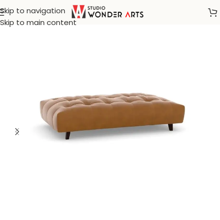
Skip to navigation
Home
/
Leather Furniture
Skip to main content