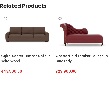
Related Products
Cali 4 Seater Leather Sofa in
Chesterfield Leather Lounge In
solid wood
Burgendy
₹
43,500.00
₹
29,900.00
Add to cart
Add to cart