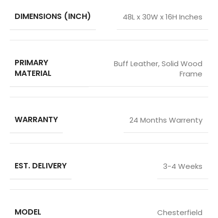
DIMENSIONS (INCH)
48L x 30W x 16H Inches
PRIMARY
Buff Leather
,
Solid Wood
MATERIAL
Frame
WARRANTY
24 Months Warrenty
EST. DELIVERY
3-4 Weeks
MODEL
Chesterfield