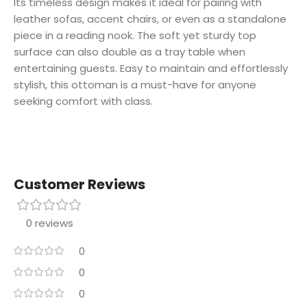
Its timeless design makes it ideal for pairing with
leather sofas, accent chairs, or even as a standalone
piece in a reading nook. The soft yet sturdy top
surface can also double as a tray table when
entertaining guests. Easy to maintain and effortlessly
stylish, this ottoman is a must-have for anyone
seeking comfort with class.
Customer Reviews
0 reviews
0
0
0