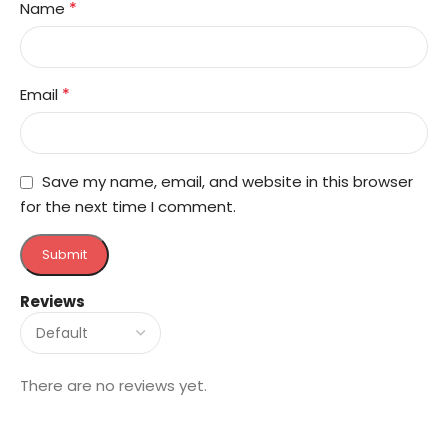
*
Name
*
Email
Save my name, email, and website in this browser
for the next time I comment.
Reviews
There are no reviews yet.