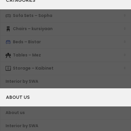
CATAGORIES
Sofa Sets – Sopha
Chairs – kursiyaan
Beds – Bistar
Tables – Mez
Storage – Kaibinet
Interior by SWA
ABOUT US
About us
Interior by SWA