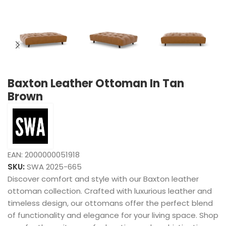
Baxton Leather Ottoman In Tan
Brown
EAN:
2000000051918
SKU:
SWA 2025-665
Discover comfort and style with our Baxton leather
ottoman collection. Crafted with luxurious leather and
timeless design, our ottomans offer the perfect blend
of functionality and elegance for your living space. Shop