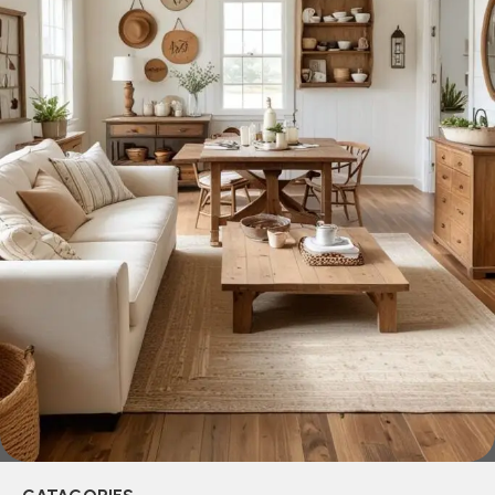
across both standard mass-produced products and unique
creations - furniture from professional craftsmen, which will
be appreciated by true connoisseurs of beauty. We have
selected for you the best models from modern craftsmen
who managed to ingeniously combine elegance, quality
and practicality in each product unit. Our assortment
includes products from proven companies. Who for many
years of continuous joint work did not give reason to doubt
their reliability and honesty. All of them guarantee the high
quality of their products, excellent operational
characteristics, attractive appearance of the products, a
long period of use of the furniture, as well as safety.