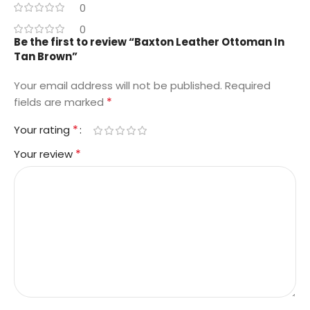
0
0
Be the first to review “Baxton Leather Ottoman In
Tan Brown”
Your email address will not be published.
Required
*
fields are marked
*
Your rating
*
Your review