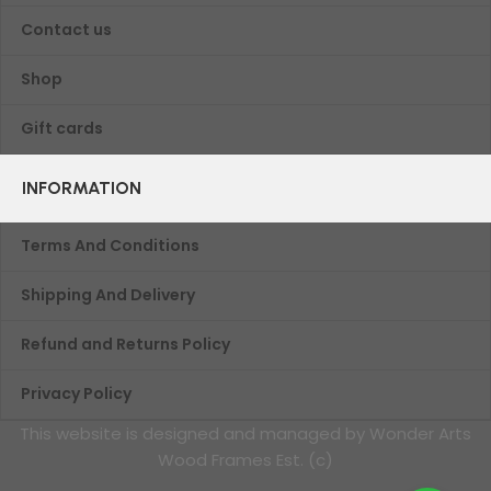
Contact us
Shop
Gift cards
INFORMATION
Terms And Conditions
Shipping And Delivery
Refund and Returns Policy
Privacy Policy
This website is designed and managed by Wonder Arts
Wood Frames Est. (c)