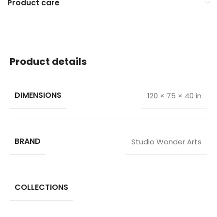
Product care
Product details
DIMENSIONS
120 × 75 × 40 in
BRAND
Studio Wonder Arts
COLLECTIONS