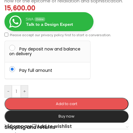
now for the epitome of relaxation and sophistication.
15,600.00
SWA
Online
Talk to a Design Expert
Please accept our
privacy policy
first to start a conversation.
Pay deposit now and balance
on delivery
Pay full amount
-
+
Add to cart
Buy now
Compare
Add to wishlist
Shipping and returns