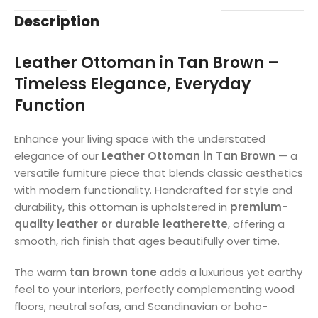
Description
Leather Ottoman in Tan Brown –
Timeless Elegance, Everyday
Function
Enhance your living space with the understated
elegance of our
Leather Ottoman in Tan Brown
— a
versatile furniture piece that blends classic aesthetics
with modern functionality. Handcrafted for style and
durability, this ottoman is upholstered in
premium-
quality leather or durable leatherette
, offering a
smooth, rich finish that ages beautifully over time.
The warm
tan brown tone
adds a luxurious yet earthy
feel to your interiors, perfectly complementing wood
floors, neutral sofas, and Scandinavian or boho-