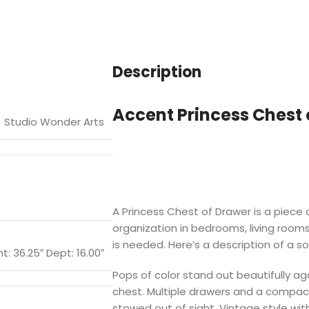
Description
Accent Princess Chest 
Studio Wonder Arts
A Princess Chest of Drawer is a piece o
organization in bedrooms, living room
is needed. Here’s a description of a s
t: 36.25″ Dept: 16.00″
Pops of color stand out beautifully ag
chest. Multiple drawers and a compac
stowed out of sight. Vintage style wit