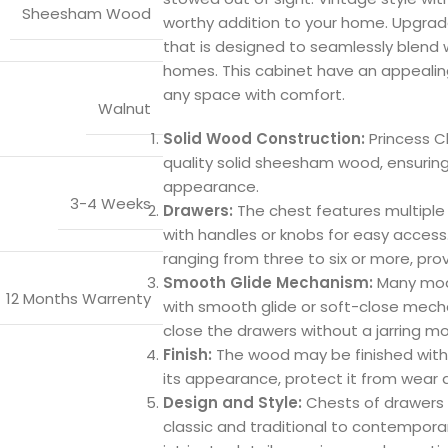
Sheesham Wood
worthy addition to your home. Upgrad
that is designed to seamlessly blend w
homes. This cabinet have an appealin
any space with comfort.
Walnut
Solid Wood Construction:
Princess C
quality solid sheesham wood, ensuring d
appearance.
3-4 Weeks
Drawers:
The chest features multiple
with handles or knobs for easy access
ranging from three to six or more, prov
Smooth Glide Mechanism:
Many mode
12 Months Warrenty
with smooth glide or soft-close mech
close the drawers without a jarring mo
Finish:
The wood may be finished with 
its appearance, protect it from wear 
Design and Style:
Chests of drawers 
classic and traditional to contempor