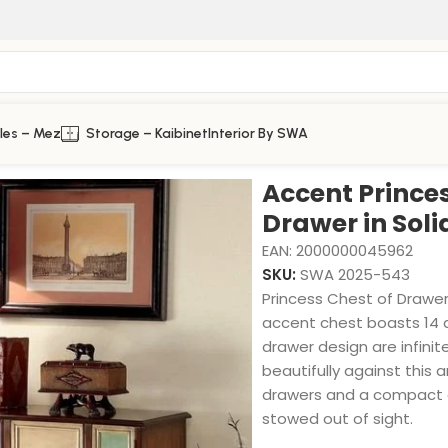
les – Mez
Storage – Kaibinet
Interior By SWA
 Solid Wood
Accent Princes
Drawer in Sol
EAN:
2000000045962
SKU:
SWA 2025-543
Princess Chest of Drawer,
accent chest boasts 14 d
drawer design are infini
beautifully against this 
drawers and a compact c
stowed out of sight.