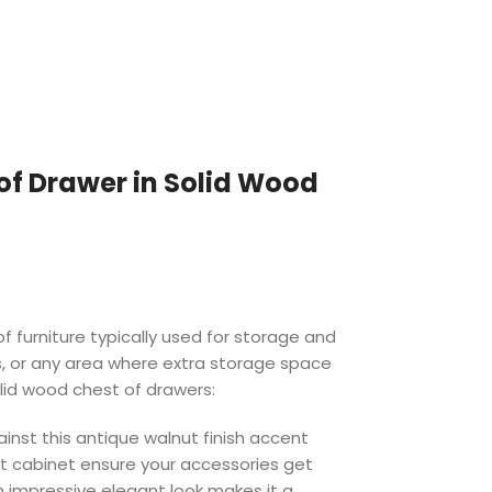
of Drawer in Solid Wood
f furniture typically used for storage and
s, or any area where extra storage space
olid wood chest of drawers:
ainst this antique walnut finish accent
t cabinet ensure your accessories get
h impressive elegant look makes it a