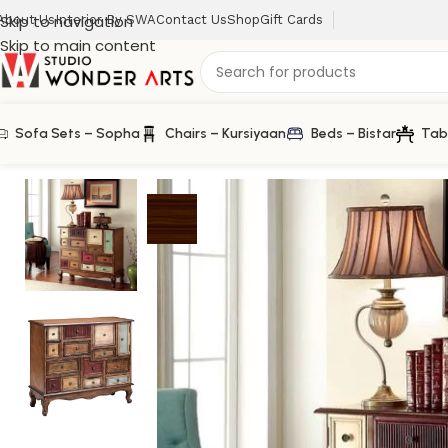
Skip to navigation
About Us
Interior By SWA
Contact Us
Shop
Gift Cards
Skip to main content
Sofa Sets – Sopha
Chairs – Kursiyaan
Beds – Bistar
Tab
Home
/
Farm House
/
Accent Princess Chest of Drawer in