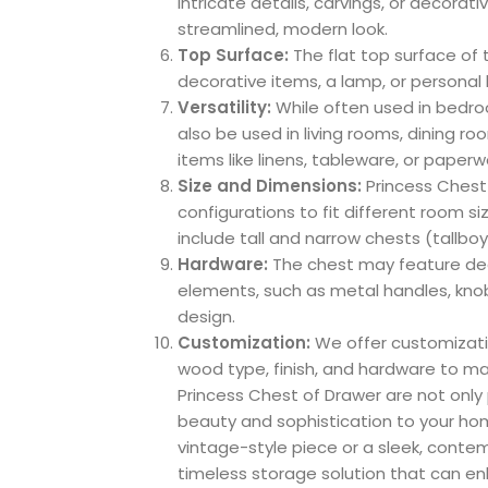
intricate details, carvings, or decorat
streamlined, modern look.
Top Surface:
The flat top surface of 
decorative items, a lamp, or personal
Versatility:
While often used in bedro
also be used in living rooms, dining r
items like linens, tableware, or paperw
Size and Dimensions:
Princess Chest 
configurations to fit different room
include tall and narrow chests (tallboy
Hardware:
The chest may feature dec
elements, such as metal handles, knob
design.
Customization:
We offer customizati
wood type, finish, and hardware to ma
Princess Chest of Drawer are not only 
beauty and sophistication to your hom
vintage-style piece or a sleek, conte
timeless storage solution that can e