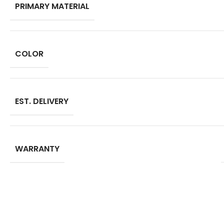
PRIMARY MATERIAL
COLOR
EST. DELIVERY
WARRANTY