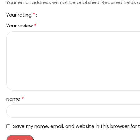
Your email address will not be published.
Required fields
*
Your rating
*
Your review
*
Name
Save my name, email, and website in this browser for