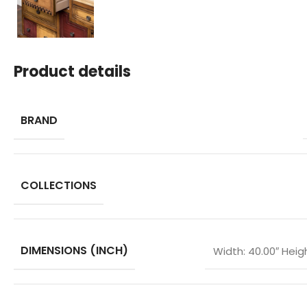
Product details
BRAND
COLLECTIONS
DIMENSIONS (INCH)
Width: 40.00″ Heigh