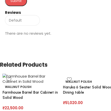
Reviews
There are no reviews yet.
Related Products
WALLNUT POLISH
WALLNUT POLISH
Haruka 6 Seater Solid Woo
Farmhouse Barrel Bar Cabinet in
Dining table
Solid Wood
₹
51,020.00
₹
22,500.00