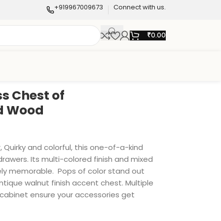
+919967009673
Connect with us.
₹
0.00
s Chest of
id Wood
 Quirky and colorful, this one-of-a-kind
rawers. Its multi-colored finish and mixed
tely memorable. Pops of color stand out
antique walnut finish accent chest. Multiple
abinet ensure your accessories get