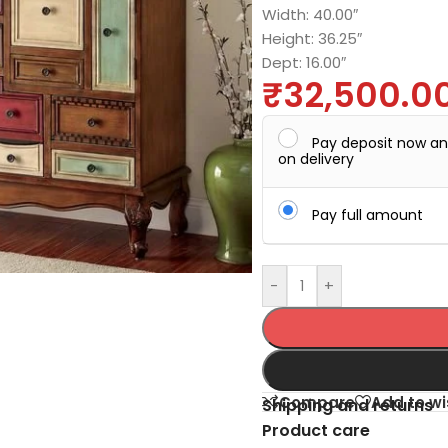
Width: 40.00″
Height: 36.25″
Dept: 16.00″
₹
32,500.0
Pay deposit now a
on delivery
Pay full amount
-
+
Compare
Add to wi
Shipping and returns
Product care