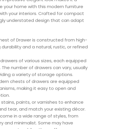
e your home with this modern furniture
ith your interiors. Crafted for compact
gly understated design that can adapt
hest of Drawer is constructed from high-
urability and a natural, rustic, or refined
 drawers of various sizes, each equipped
. The number of drawers can vary, usually
iding a variety of storage options.
rn chests of drawers are equipped
anisms, making it easy to open and
tion.
stains, paints, or varnishes to enhance
and tear, and match your existing décor.
come in a wide range of styles, from
ary and minimalist. Some may have