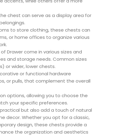
ive accents, while others offer a more
the chest can serve as a display area for
 belongings.
oms to store clothing, these chests can
ooms, or home offices to organize various
ork.
of Drawer come in various sizes and
 sizes and storage needs. Common sizes
s) or wider, lower chests.
orative or functional hardware
s, or pulls, that complement the overall
on options, allowing you to choose the
tch your specific preferences.
practical but also add a touch of natural
e decor. Whether you opt for a classic,
mporary design, these chests provide a
nhance the organization and aesthetics