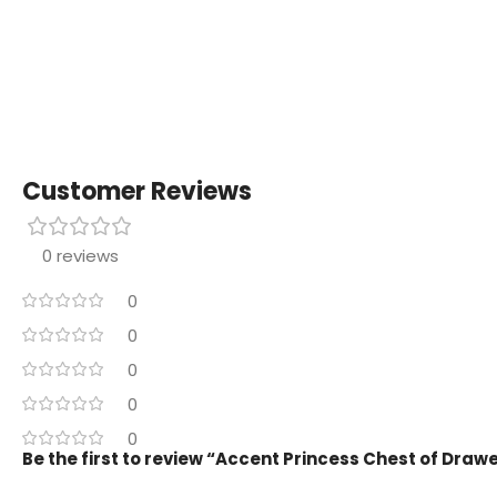
Customer Reviews
0 reviews
0
0
0
0
0
Be the first to review “Accent Princess Chest of Draw