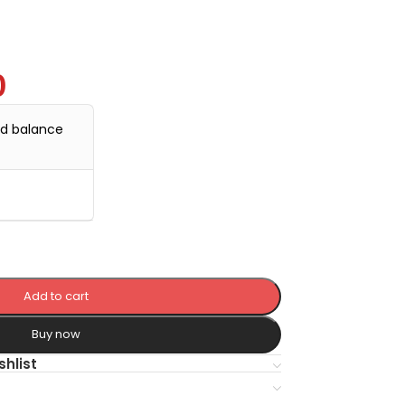
0
nd balance
Add to cart
Buy now
shlist