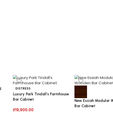
DISTRESS
d
Luxury Park Tindall’s Farmhouse
Bar Cabinet
New Essiah Modular 
Bar Cabinet
₹
19,900.00