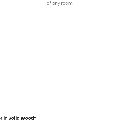
of any room.
er in Solid Wood”