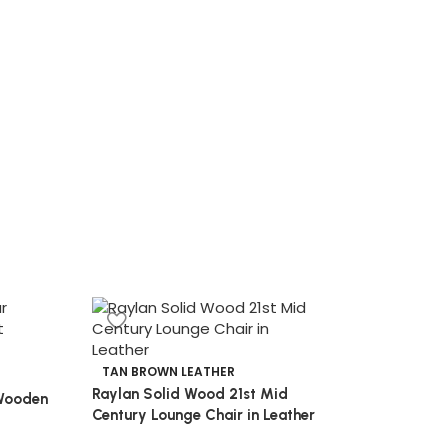
TAN BROWN LEATHER
Raylan Solid Wood 21st Mid
Wooden
Century Lounge Chair in Leather