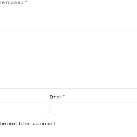
*
 are marked
*
Email
 the next time I comment.