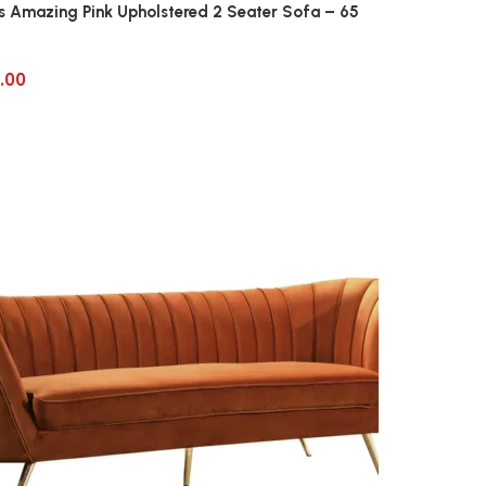
us Amazing Pink Upholstered 2 Seater Sofa – 65
.00