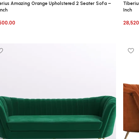
erius Amazing Orange Upholstered 2 Seater Sofa –
Tiberi
Inch
Inch
500.00
28,520