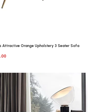
s Attractive Orange Upholstery 3 Seater Sofa
.00