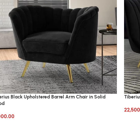
erius Black Upholstered Barrel Arm Chair in Solid
Tiberiu
od
22,500
900.00