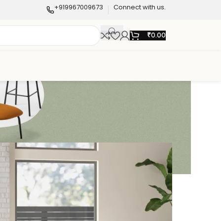
+919967009673
Connect with us.
₹
0.00