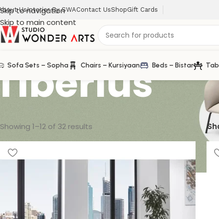
Skip to navigation
About Us
Interior By SWA
Contact Us
Shop
Gift Cards
Skip to main content
Tiberius
Sofa Sets – Sopha
Chairs – Kursiyaan
Beds – Bistar
Tab
Showing 1–12 of 32 results
Sh