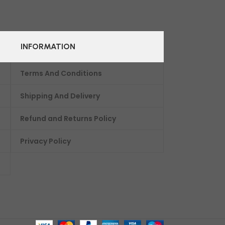
INFORMATION
Terms And Conditions
Shipping And Delivery
Refund and Returns Policy
Privacy Policy