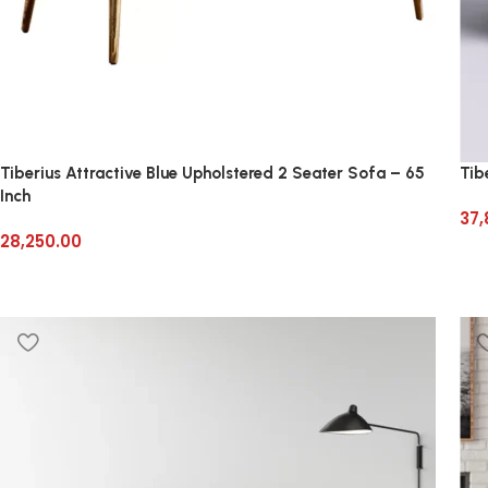
Tiberius Attractive Blue Upholstered 2 Seater Sofa – 65
Tib
Inch
37,
28,250.00