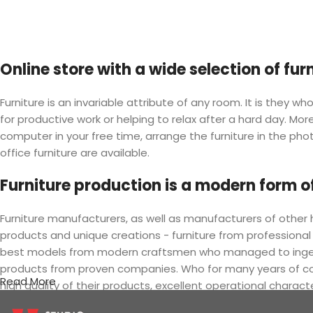
Online store with a wide selection of fu
Furniture is an invariable attribute of any room. It is they
for productive work or helping to relax after a hard day. M
computer in your free time, arrange the furniture in the phot
office furniture are available.
Furniture production is a modern form of
Furniture manufacturers, as well as manufacturers of othe
products and unique creations - furniture from professional
best models from modern craftsmen who managed to ingeniou
products from proven companies. Who for many years of conti
Read More
high quality of their products, excellent operational charact