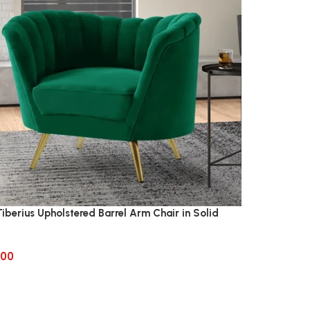
iberius Upholstered Barrel Arm Chair in Solid
.00