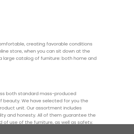
comfortable, creating favorable conditions
nline store, when you can sit down at the
 a large catalog of furniture: both home and
cross both standard mass-produced
of beauty. We have selected for you the
oduct unit. Our assortment includes
lity and honesty. All of them guarantee the
 of use of the furniture, as well as safety.