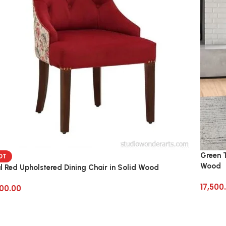
Green T
OT
Wood
l Red Upholstered Dining Chair in Solid Wood
17,500
00.00