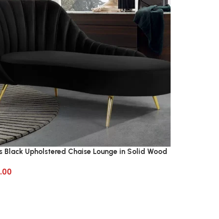
s Black Upholstered Chaise Lounge in Solid Wood
.00