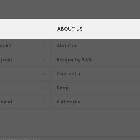
ABOUT US
Sopha
About us
iyaan
Interior by SWA
Contact us
Shop
ibinet
Gift cards
 Frames Est. (c)