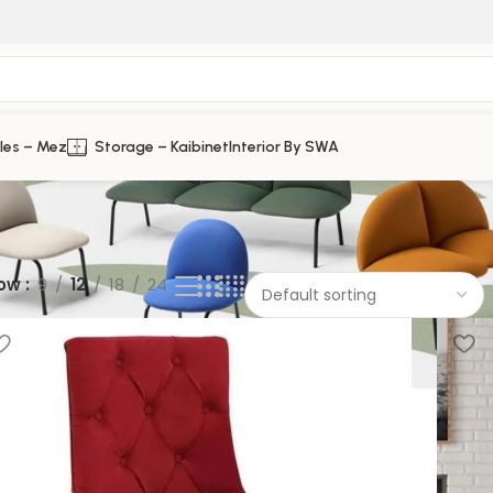
les – Mez
Storage – Kaibinet
Interior By SWA
ow
9
12
18
24