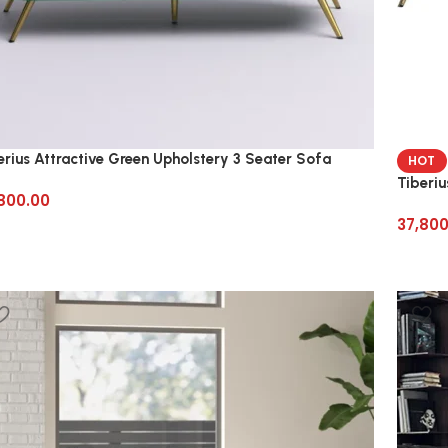
erius Attractive Green Upholstery 3 Seater Sofa
HOT
Tiberiu
800.00
37,800