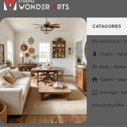
CATAGORIES
Sofa Sets – 
Chairs – kurs
Beds – Bistar
Tables – Mez
Storage – Ka
Interior by SWA
This website is designed and managed by Wonder Arts Wood