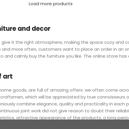
Load more products
rniture and decor
 who give it the right atmosphere, making the space cozy and 
ore and more often, customers want to place an order in an o
o and calmly buy the furniture you like. The online store has
 art
r home goods, are full of amazing offers: we often come a
 craftsmen, which will be appreciated by true connoisseurs 
sly combine elegance, quality and practicality in each pr
nuous joint work did not give reason to doubt their reliabi
eristics, attractive appearance of the products, a long period