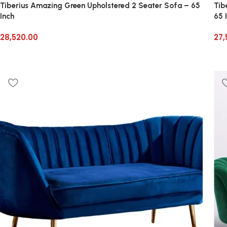
Tiberius Amazing Green Upholstered 2 Seater Sofa – 65
Tib
Inch
65 
28,520.00
27,