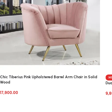
Chic Tiberius Pink Upholstered Barrel Arm Chair in Solid
H
Wood
Dua
17,900.00
9,8