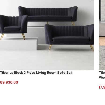
Tiberius Black 3 Piece Living Room Sofa Set
Tib
Wo
69,930.00
17,